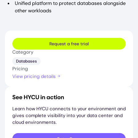
Unified platform to protect databases alongside
other workloads
Request a free trial
Category
Databases
Pricing
View pricing details
See HYCU in action
Learn how HYCU connects to your environment and
gives complete visibility into your data center and
cloud environments.