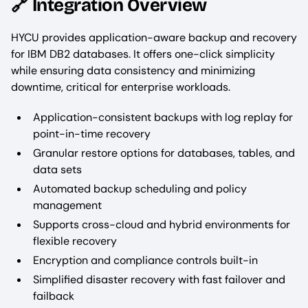
🔗 Integration Overview
HYCU provides application-aware backup and recovery
for IBM DB2 databases. It offers one-click simplicity
while ensuring data consistency and minimizing
downtime, critical for enterprise workloads.
Application-consistent backups with log replay for
point-in-time recovery
Granular restore options for databases, tables, and
data sets
Automated backup scheduling and policy
management
Supports cross-cloud and hybrid environments for
flexible recovery
Encryption and compliance controls built-in
Simplified disaster recovery with fast failover and
failback