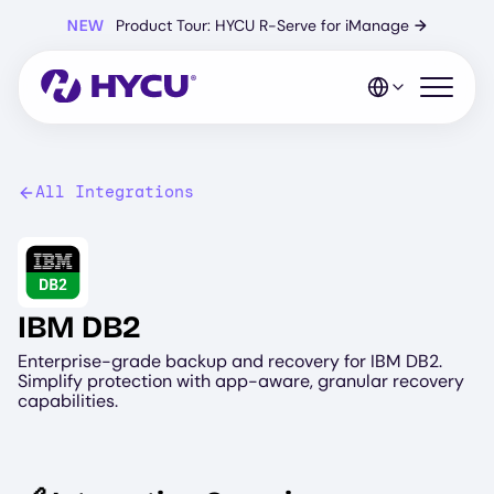
Skip
NEW
Product Tour: HYCU R-Serve for iManage
→
to
main
content
Open mo
All Integrations
Image
IBM DB2
Enterprise-grade backup and recovery for IBM DB2.
Simplify protection with app-aware, granular recovery
capabilities.