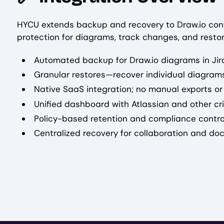
HYCU extends backup and recovery to Draw.io con
protection for diagrams, track changes, and resto
Automated backup for Draw.io diagrams in Ji
Granular restores—recover individual diagrams
Native SaaS integration; no manual exports or
Unified dashboard with Atlassian and other cr
Policy-based retention and compliance contro
Centralized recovery for collaboration and d