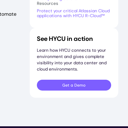
Resources
Protect your critical Atlassian Cloud
utomate
applications with HYCU R-Cloud™
See HYCU in action
Learn how HYCU connects to your
environment and gives complete
visibility into your data center and
cloud environments.
Get a Demo