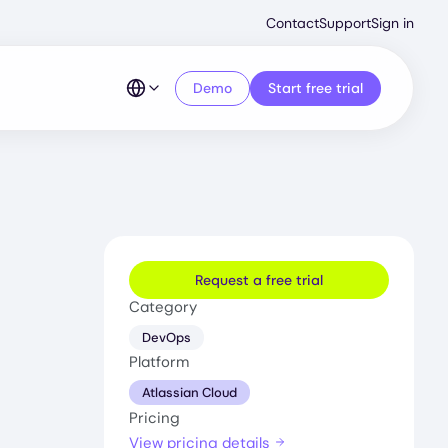
Second
Contact
Support
Sign in
Menu
Demo
Start free trial
Request a free trial
Category
DevOps
Platform
Atlassian Cloud
Pricing
View pricing details