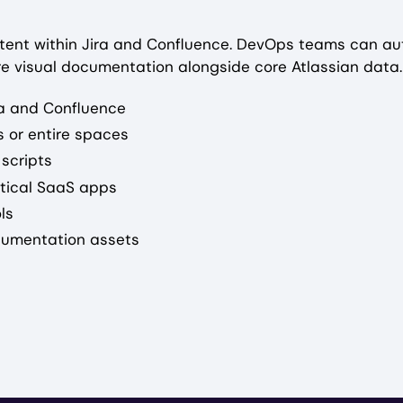
tent within Jira and Confluence. DevOps teams can a
re visual documentation alongside core Atlassian data.
ra and Confluence
 or entire spaces
 scripts
itical SaaS apps
ls
ocumentation assets