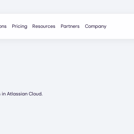
ons
Pricing
Resources
Partners
Company
in Atlassian Cloud.