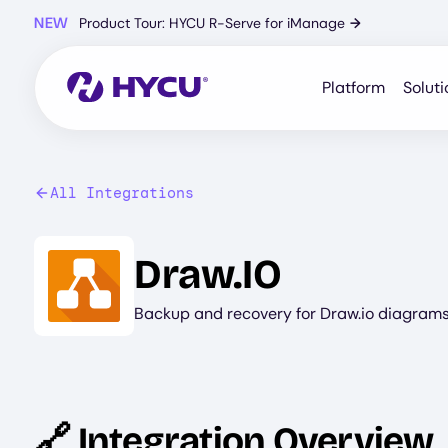
Skip
NEW
Product Tour: HYCU R-Serve for iManage
→
to
main
content
Platform
Soluti
All Integrations
Image
Draw.IO
Backup and recovery for Draw.io diagrams 
🔗 Integration Overview