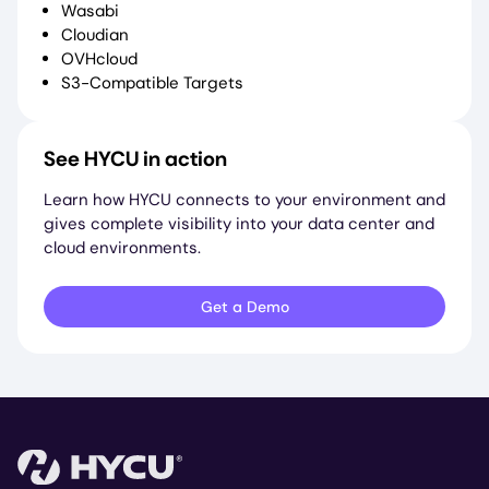
Wasabi
Cloudian
OVHcloud
S3-Compatible Targets
See HYCU in action
Learn how HYCU connects to your environment and
gives complete visibility into your data center and
cloud environments.
Get a Demo