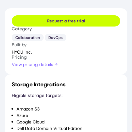
Request a free trial
Category
Collaboration
DevOps
Built by
HYCU Inc.
Pricing
View pricing details
Storage Integrations
Eligible storage targets:
Amazon S3
Azure
Google Cloud
Dell Data Domain Virtual Edition