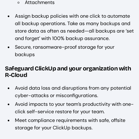
Attachments
Assign backup policies with one click to automate
all backup operations. Take as many backups and
store data as often as needed—all backups are ‘set
and forget’ with 100% backup assurance.
Secure, ransomware-proof storage for your
backups
Safeguard ClickUp and your organization with
R-Cloud
Avoid data loss and disruptions from any potential
cyber-attacks or misconfigurations.
Avoid impacts to your team’s productivity with one-
click self-service restore for your team.
Meet compliance requirements with safe, offsite
storage for your ClickUp backups.