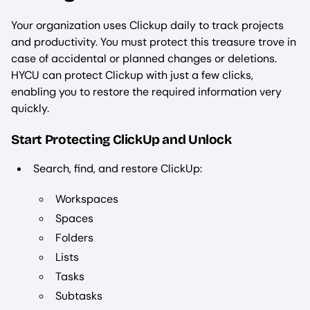
Your organization uses Clickup daily to track projects
and productivity. You must protect this treasure trove in
case of accidental or planned changes or deletions.
HYCU can protect Clickup with just a few clicks,
enabling you to restore the required information very
quickly.
Start Protecting ClickUp and Unlock
Search, find, and restore ClickUp:
Workspaces
Spaces
Folders
Lists
Tasks
Subtasks