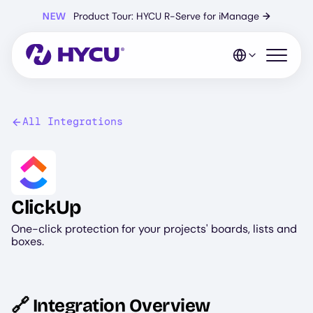
Skip
NEW
Product Tour: HYCU R-Serve for iManage
→
to
main
content
Open mo
All Integrations
Image
ClickUp
One-click protection for your projects' boards, lists and
boxes.
🔗 Integration Overview