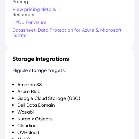
Pricing
View pricing details
Resources
HYCU For Azure
Datasheet: Data Protection for Azure & Microsoft
Estate
Storage Integrations
Eligible storage targets:
Amazon S3
Azure Blob
Google Cloud Storage (GSC)
Dell Data Domain
Wasabi
Nutanix Objects
Cloudian
OVHcloud