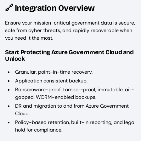
🔗 Integration Overview
Ensure your mission-critical government data is secure,
safe from cyber threats, and rapidly recoverable when
you need it the most.
Start Protecting Azure Government Cloud and
Unlock
Granular, point-in-time recovery.
Application consistent backup.
Ransomware-proof, tamper-proof, immutable, air-
gapped, WORM-enabled backups.
DR and migration to and from Azure Government
Cloud.
Policy-based retention, built-in reporting, and legal
hold for compliance.