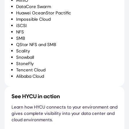
MinIO
DataCore Swarm
Huawei OceanStor Pactific
Impossible Cloud
iSCSI
NFS
SMB
QStar NFS and SMB
Scality
Snowball
StoneFly
Tencent Cloud
Alibaba Cloud
See HYCU in action
Learn how HYCU connects to your environment and
gives complete visibility into your data center and
cloud environments.