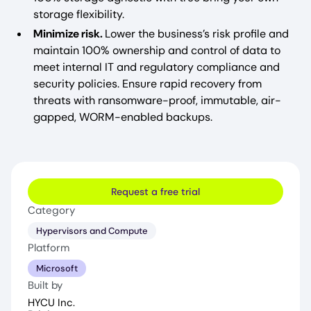
storage flexibility.
Minimize risk.
Lower the business’s risk profile and
maintain 100% ownership and control of data to
meet internal IT and regulatory compliance and
security policies. Ensure rapid recovery from
threats with ransomware-proof, immutable, air-
gapped, WORM-enabled backups.
Request a free trial
Category
Hypervisors and Compute
Platform
Microsoft
Built by
HYCU Inc.