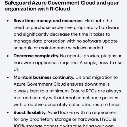
Safeguard Azure Government Cloud and your
organization with R-Cloud
Save time, money, and resources.
Eliminate the
need to purchase expensive proprietary hardware
and significantly decrease the time it takes to
manage data protection with no software update
schedule or maintenance windows needed.
Decrease complexity.
No agents, proxies, plugins or
hardware appliances required. A single, easy to use
UI.
Maintain business continuity.
DR and migration to
Azure Government Cloud ensures downtime is
always kept to a minimum. Ensure RTOs are always
met and comply with internal compliance policies
with proactive accurately calculated restore times.
Boost flexibility.
Avoid lock-in with no requirement
for any proprietary storage or hardware. HYCU is
100% storage agnostic with true bring your own