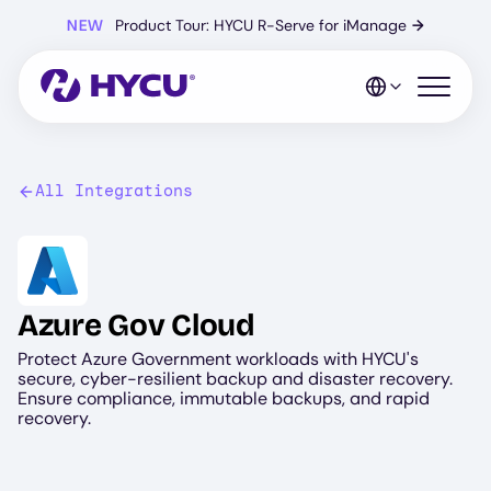
Skip
NEW
Product Tour: HYCU R-Serve for iManage
→
to
main
content
Open mo
All Integrations
Image
Azure Gov Cloud
Protect Azure Government workloads with HYCU's
secure, cyber-resilient backup and disaster recovery.
Ensure compliance, immutable backups, and rapid
recovery.