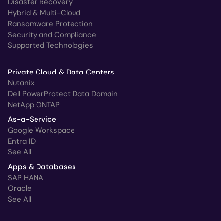
Disaster Recovery
Hybrid & Multi-Cloud
Ransomware Protection
Security and Compliance
Supported Technologies
Private Cloud & Data Centers
Nutanix
Dell PowerProtect Data Domain
NetApp ONTAP
As-a-Service
Google Workspace
Entra ID
See All
Apps & Databases
SAP HANA
Oracle
See All