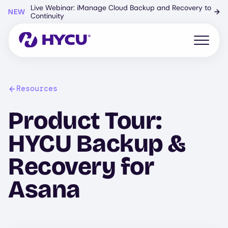
Skip
Live Webinar: iManage Cloud Backup and Recovery to
NEW
→
to
Continuity
main
content
Open mo
Resources
Product Tour:
HYCU Backup &
Recovery for
Asana