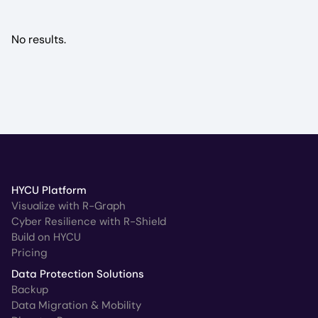
No results.
HYCU Platform
Visualize with R-Graph
Cyber Resilience with R-Shield
Build on HYCU
Pricing
Data Protection Solutions
Backup
Data Migration & Mobility