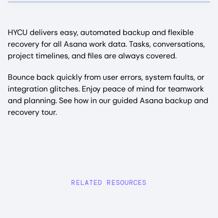
HYCU delivers easy, automated backup and flexible
recovery for all Asana work data. Tasks, conversations,
project timelines, and files are always covered.
Bounce back quickly from user errors, system faults, or
integration glitches. Enjoy peace of mind for teamwork
and planning. See how in our guided Asana backup and
recovery tour.
RELATED RESOURCES