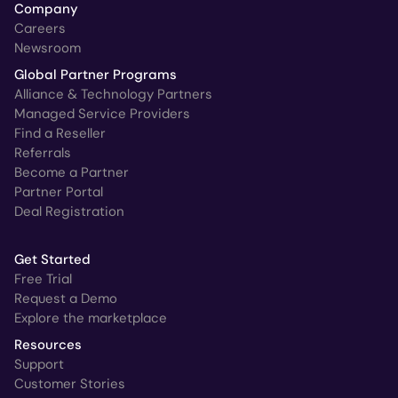
Company
Careers
Newsroom
Global Partner Programs
Alliance & Technology Partners
Managed Service Providers
Find a Reseller
Referrals
Become a Partner
Partner Portal
Deal Registration
Get Started
Free Trial
Request a Demo
Explore the marketplace
Resources
Support
Customer Stories