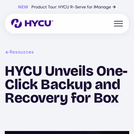
Skip
NEW
Product Tour: HYCU R-Serve for iManage
→
to
main
content
Open mo
Resources
HYCU Unveils One-
Click Backup and
Recovery for Box