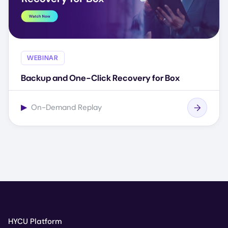
WEBINAR
Backup and One-Click Recovery for Box
▶
On-Demand Replay
HYCU Platform