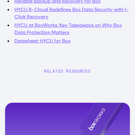
Reliable Backup and Recovery for Box
HYCU R-Cloud Redefines Box Data Security with 1-
Click Recovery
HYCU at BoxWorks: Key Takeaways on Why Box
Data Protection Matters
Datasheet: HYCU for Box
RELATED RESOURCES