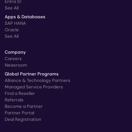
Entra ID
See All
Apps & Databases
SAP HANA
Oracle
See All
Company
Careers
Newsroom
Global Partner Programs
Alliance & Technology Partners
Managed Service Providers
Find a Reseller
Referrals
Become a Partner
Partner Portal
Deal Registration