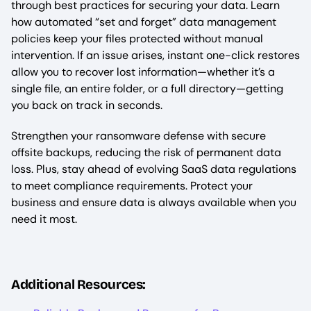
through best practices for securing your data. Learn
how automated “set and forget” data management
policies keep your files protected without manual
intervention. If an issue arises, instant one-click restores
allow you to recover lost information—whether it’s a
single file, an entire folder, or a full directory—getting
you back on track in seconds.
Strengthen your ransomware defense with secure
offsite backups, reducing the risk of permanent data
loss. Plus, stay ahead of evolving SaaS data regulations
to meet compliance requirements. Protect your
business and ensure data is always available when you
need it most.
Additional Resources: