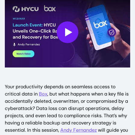
Play
Your productivity depends on seamless access to
critical data in
Box
, but what happens when a key file is
accidentally deleted, overwritten, or compromised by a
cyberattack? Data loss can disrupt operations, delay
projects, and even lead to compliance risks. That’s why
having a reliable backup and recovery strategy is
essential. In this session,
Andy Fernandez
will guide you