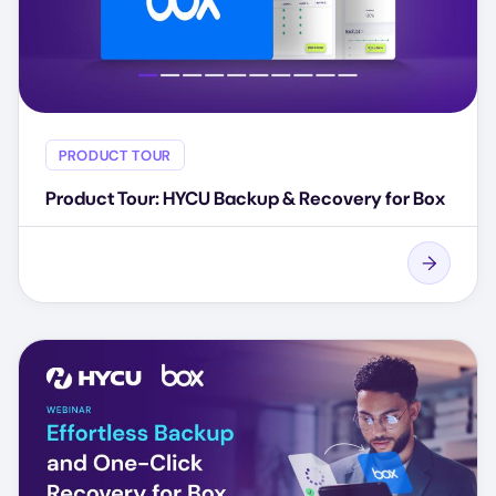
PRODUCT TOUR
Product Tour: HYCU Backup & Recovery for Box