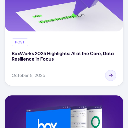
POST
BoxWorks 2025 Highlights: AI at the Core, Data
Resilience in Focus
October 8, 2025