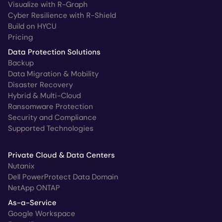
Visualize with R-Graph
Cyber Resilience with R-Shield
Build on HYCU
Pricing
Data Protection Solutions
Backup
Data Migration & Mobility
Disaster Recovery
Hybrid & Multi-Cloud
Ransomware Protection
Security and Compliance
Supported Technologies
Private Cloud & Data Centers
Nutanix
Dell PowerProtect Data Domain
NetApp ONTAP
As-a-Service
Google Workspace