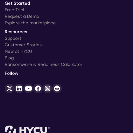
Get Started
Free Trial
Request a Demo
Explore the marketplace
Resources
Support
Customer Stories
New at HYCU
Blog
Ransomware & Readiness Calculator
Follow