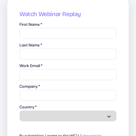
Watch Webinar Replay
First Name
*
Last Name
*
Work Email
*
Company
*
Country
*
By submitting, I agree to the HYCU
Subscription