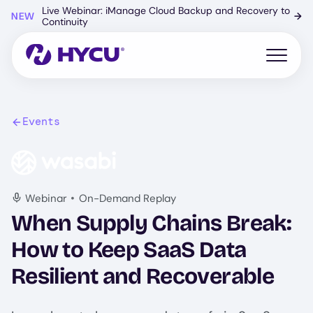
Skip
Live Webinar: iManage Cloud Backup and Recovery to
NEW
→
to
Continuity
main
content
Open mo
Events
Image
•
Webinar
On-Demand Replay
When Supply Chains Break:
How to Keep SaaS Data
Resilient and Recoverable