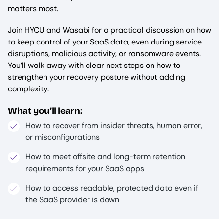
matters most.
Join HYCU and Wasabi for a practical discussion on how
to keep control of your SaaS data, even during service
disruptions, malicious activity, or ransomware events.
You’ll walk away with clear next steps on how to
strengthen your recovery posture without adding
complexity.
What you’ll learn:
How to recover from insider threats, human error,
or misconfigurations
How to meet offsite and long-term retention
requirements for your SaaS apps
How to access readable, protected data even if
the SaaS provider is down