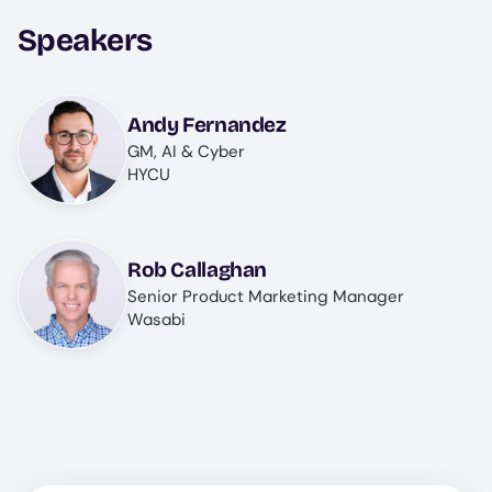
Speakers
Image
Andy Fernandez
GM, AI & Cyber
HYCU
Image
Rob Callaghan
Senior Product Marketing Manager
Wasabi