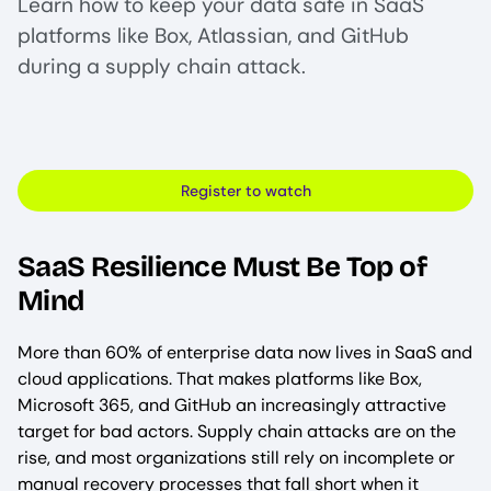
Learn how to keep your data safe in SaaS
platforms like Box, Atlassian, and GitHub
during a supply chain attack.
Register to watch
SaaS Resilience Must Be Top of
Mind
More than 60% of enterprise data now lives in SaaS and
cloud applications. That makes platforms like Box,
Microsoft 365, and GitHub an increasingly attractive
target for bad actors. Supply chain attacks are on the
rise, and most organizations still rely on incomplete or
manual recovery processes that fall short when it