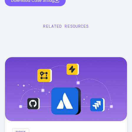
Download Case Study
RELATED RESOURCES