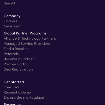
See All
Company
Careers
Newsroom
Global Partner Programs
Alliance & Technology Partners
Managed Service Providers
Find a Reseller
Referrals
Become a Partner
Partner Portal
Deal Registration
Get Started
Free Trial
Request a Demo
Explore the marketplace
Resources