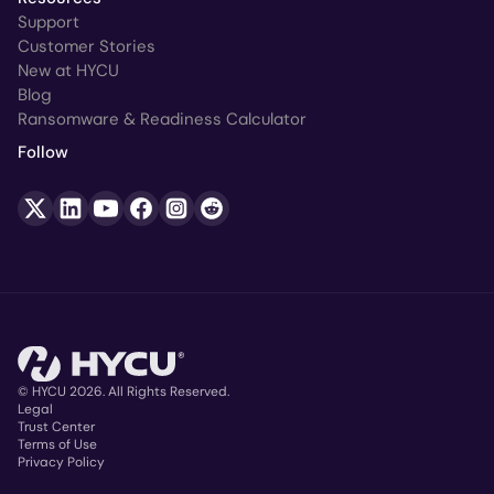
Support
Customer Stories
New at HYCU
Blog
Ransomware & Readiness Calculator
Follow
© HYCU 2026. All Rights Reserved.
Legal
Trust Center
Copyright
Terms of Use
Privacy Policy