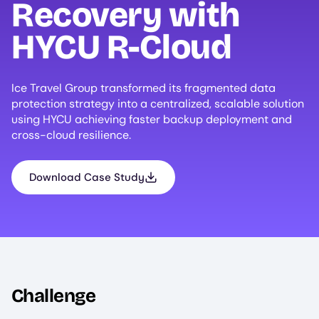
Recovery with
HYCU
R-Cloud
Ice Travel Group transformed its fragmented data
protection strategy into a centralized, scalable solution
using HYCU achieving faster backup deployment and
cross-cloud resilience.
Download Case Study
Challenge