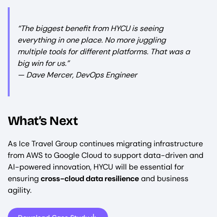
“The biggest benefit from HYCU is seeing
everything in one place. No more juggling
multiple tools for different platforms. That was a
big win for us.”
— Dave Mercer, DevOps Engineer
What’s Next
As Ice Travel Group continues migrating infrastructure
from AWS to Google Cloud to support data-driven and
AI-powered innovation, HYCU will be essential for
ensuring
cross-cloud data resilience
and business
agility.