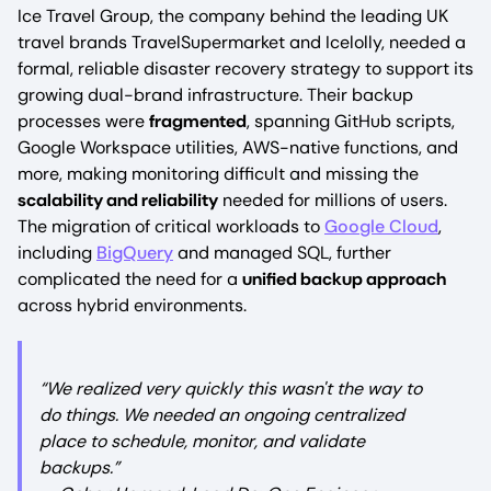
Ice Travel Group, the company behind the leading UK
travel brands TravelSupermarket and Icelolly, needed a
formal, reliable disaster recovery strategy to support its
growing dual-brand infrastructure. Their backup
processes were
fragmented
, spanning GitHub scripts,
Google Workspace utilities, AWS-native functions, and
more, making monitoring difficult and missing the
scalability and reliability
needed for millions of users.
The migration of critical workloads to
Google Cloud
,
including
BigQuery
and managed SQL, further
complicated the need for a
unified backup approach
across hybrid environments.
“We realized very quickly this wasn't the way to
do things. We needed an ongoing centralized
place to schedule, monitor, and validate
backups.”