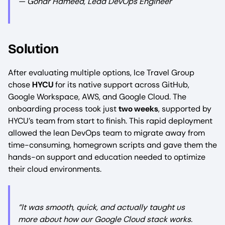
— Gohar Hameed, Lead DevOps Engineer
Solution
After evaluating multiple options, Ice Travel Group
chose
HYCU
for its native support across GitHub,
Google Workspace, AWS, and Google Cloud. The
onboarding process took just
two weeks
, supported by
HYCU’s team from start to finish. This rapid deployment
allowed the lean DevOps team to migrate away from
time-consuming, homegrown scripts and gave them the
hands-on support and education needed to optimize
their cloud environments.
“It was smooth, quick, and actually taught us
more about how our Google Cloud stack works.