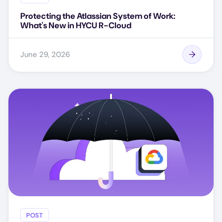
Protecting the Atlassian System of Work:
What's New in HYCU R-Cloud
June 29, 2026
POST