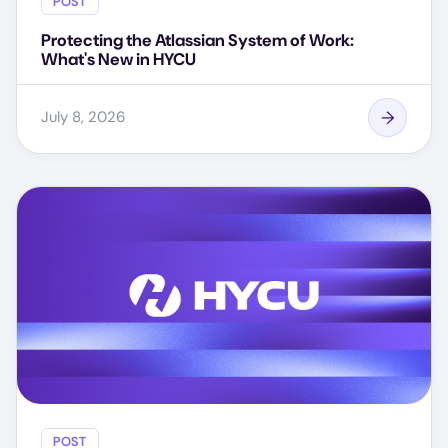
POST
Protecting the Atlassian System of Work:
What's New in HYCU
July 8, 2026
POST