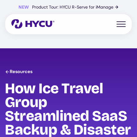
Skip
NEW
Product Tour: HYCU R-Serve for iManage
→
to
main
content
Open mo
Resources
How Ice Travel
Group
Streamlined SaaS
Backup & Disaster