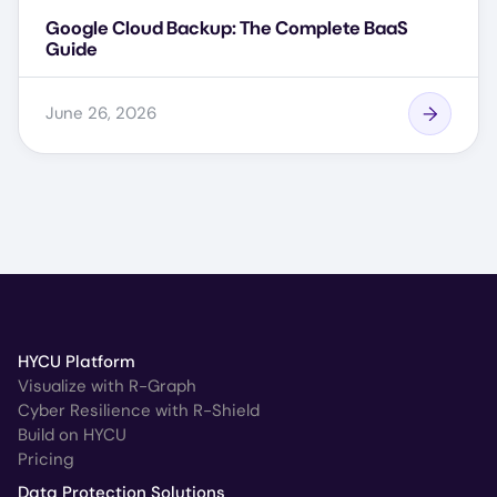
Google Cloud Backup: The Complete BaaS
Guide
June 26, 2026
HYCU Platform
Visualize with R-Graph
Cyber Resilience with R-Shield
Build on HYCU
Pricing
Data Protection Solutions