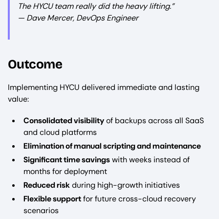
The HYCU team really did the heavy lifting.”
— Dave Mercer, DevOps Engineer
Outcome
Implementing HYCU delivered immediate and lasting
value:
Consolidated visibility
of backups across all SaaS
and cloud platforms
Elimination of manual scripting and maintenance
Significant time savings
with weeks instead of
months for deployment
Reduced risk
during high-growth initiatives
Flexible support
for future cross-cloud recovery
scenarios