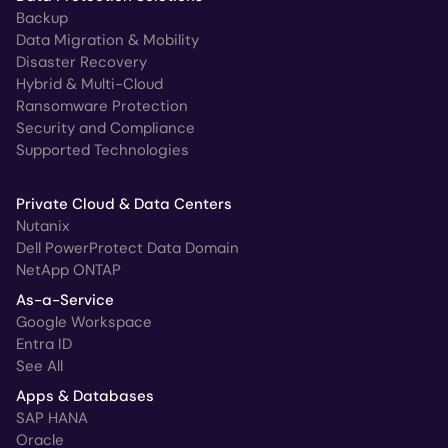
Backup
Data Migration & Mobility
Disaster Recovery
Hybrid & Multi-Cloud
Ransomware Protection
Security and Compliance
Supported Technologies
Private Cloud & Data Centers
Nutanix
Dell PowerProtect Data Domain
NetApp ONTAP
As-a-Service
Google Workspace
Entra ID
See All
Apps & Databases
SAP HANA
Oracle