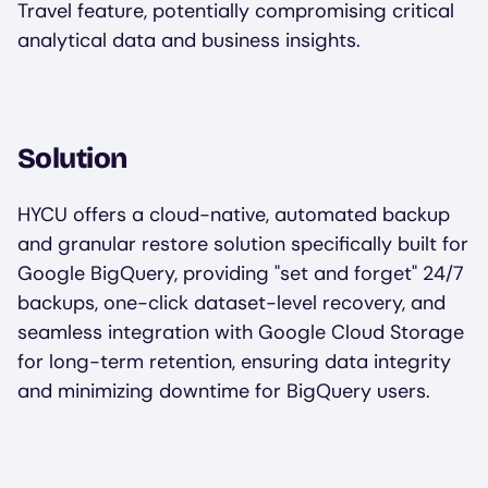
Travel feature, potentially compromising critical
analytical data and business insights.
Solution
HYCU offers a cloud-native, automated backup
and granular restore solution specifically built for
Google BigQuery, providing "set and forget" 24/7
backups, one-click dataset-level recovery, and
seamless integration with Google Cloud Storage
for long-term retention, ensuring data integrity
and minimizing downtime for BigQuery users.