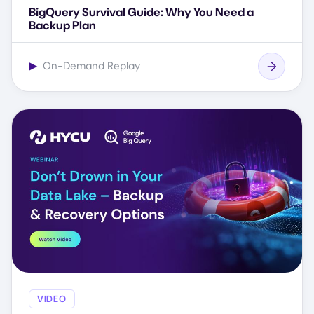
BigQuery Survival Guide: Why You Need a
Backup Plan
▶
On-Demand Replay
VIDEO