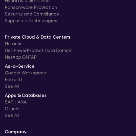
Hybrid & Multi-Cloud
Ransomware Protection
Security and Compliance
Supported Technologies
Private Cloud & Data Centers
Nutanix
Dell PowerProtect Data Domain
NetApp ONTAP
As-a-Service
Google Workspace
Entra ID
See All
Apps & Databases
SAP HANA
Oracle
See All
Company