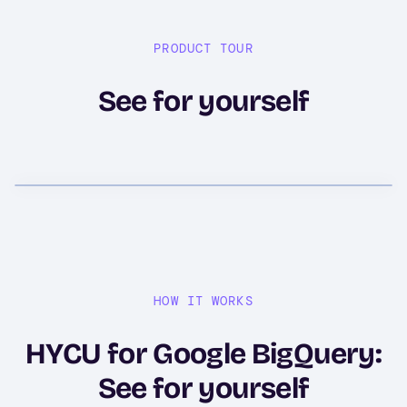
PRODUCT TOUR
See for yourself
HOW IT WORKS
HYCU for Google BigQuery:
See for yourself