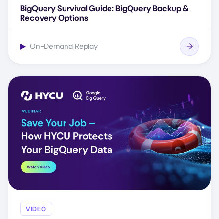
BigQuery Survival Guide: BigQuery Backup &
Recovery Options
▶
On-Demand Replay
VIDEO