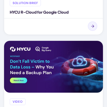
SOLUTION BRIEF
HYCU R-Cloud for Google Cloud
VIDEO