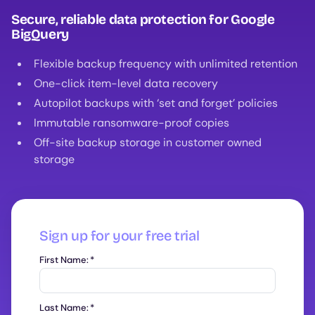
Secure, reliable data protection for Google
BigQuery
Flexible backup frequency with unlimited retention
One-click item-level data recovery
Autopilot backups with ‘set and forget’ policies
Immutable ransomware-proof copies
Off-site backup storage in customer owned
storage
Sign up for your free trial
First Name:
*
Last Name:
*