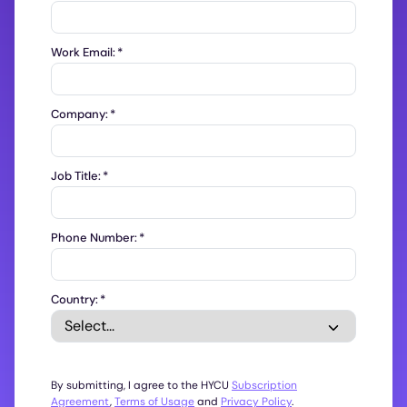
Work Email:
*
Company:
*
Job Title:
*
Phone Number:
*
Country:
*
By submitting, I agree to the HYCU
Subscription
Agreement
,
Terms of Usage
and
Privacy Policy
.