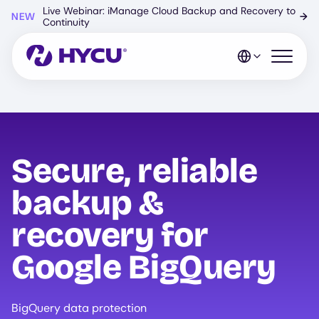
Skip
Live Webinar: iManage Cloud Backup and Recovery to
NEW
→
to
Continuity
main
content
Open mo
Secure, reliable
backup &
recovery for
Google BigQuery
BigQuery data protection