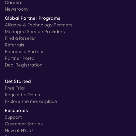
Careers
Newsroom
Global Partner Programs
Alliance & Technology Partners
Managed Service Providers
Find a Reseller
Referrals
Become a Partner
Partner Portal
Deal Registration
Get Started
Free Trial
Request a Demo
Explore the marketplace
Resources
Support
Customer Stories
New at HYCU