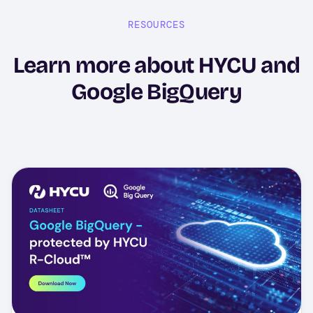
RESOURCES
Learn more about HYCU and
Google BigQuery