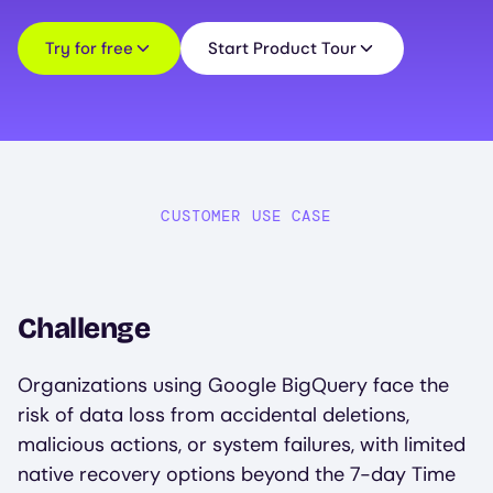
Try for free
Start Product Tour
CUSTOMER USE CASE
Challenge
Organizations using Google BigQuery face the
risk of data loss from accidental deletions,
malicious actions, or system failures, with limited
native recovery options beyond the 7-day Time