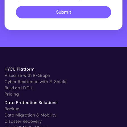
Submit
HYCU Platform
Visualize with R-Graph
Cyber Resilience with R-Shield
Build on HYCU
Pricing
Data Protection Solutions
Backup
Data Migration & Mobility
Disaster Recovery