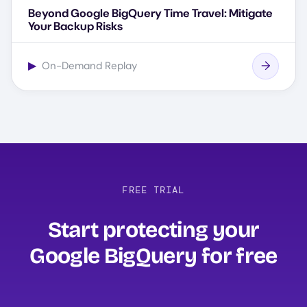
Beyond Google BigQuery Time Travel: Mitigate
Your Backup Risks
▶
On-Demand Replay
FREE TRIAL
Start protecting your
Google BigQuery for free‍