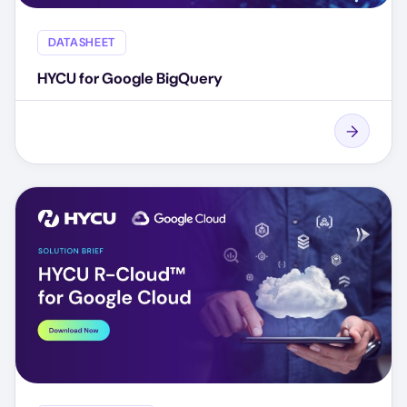
DATASHEET
HYCU for Google BigQuery