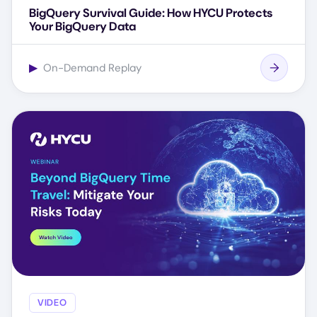
BigQuery Survival Guide: How HYCU Protects
Your BigQuery Data
▶
On-Demand Replay
VIDEO