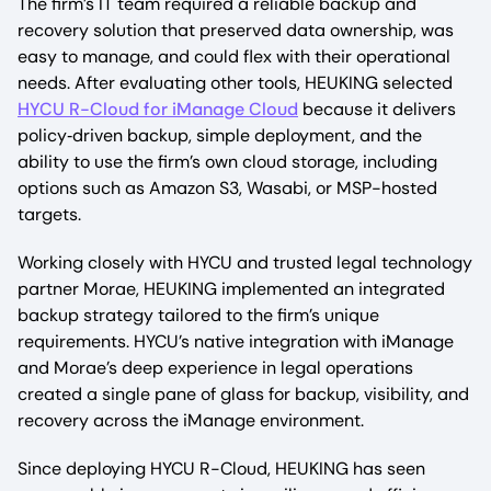
The firm’s IT team required a reliable backup and
recovery solution that preserved data ownership, was
easy to manage, and could flex with their operational
needs. After evaluating other tools, HEUKING selected
HYCU R-Cloud for iManage Cloud
because it delivers
policy‑driven backup, simple deployment, and the
ability to use the firm’s own cloud storage, including
options such as Amazon S3, Wasabi, or MSP-hosted
targets.​
Working closely with HYCU and trusted legal technology
partner Morae, HEUKING implemented an integrated
backup strategy tailored to the firm’s unique
requirements. HYCU’s native integration with iManage
and Morae’s deep experience in legal operations
created a single pane of glass for backup, visibility, and
recovery across the iManage environment.​
Since deploying HYCU R-Cloud, HEUKING has seen