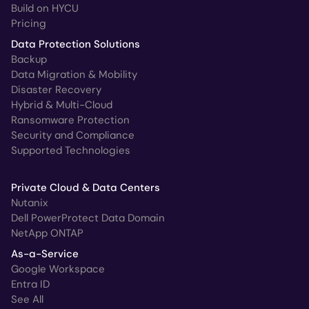
Build on HYCU
Pricing
Data Protection Solutions
Backup
Data Migration & Mobility
Disaster Recovery
Hybrid & Multi-Cloud
Ransomware Protection
Security and Compliance
Supported Technologies
Private Cloud & Data Centers
Nutanix
Dell PowerProtect Data Domain
NetApp ONTAP
As-a-Service
Google Workspace
Entra ID
See All