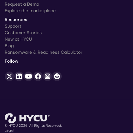
Request a Demo
Explore the marketplace
Resources
Support
Customer Stories
New at HYCU
Blog
Ransomware & Readiness Calculator
Follow
© HYCU 2026. All Rights Reserved.
Legal