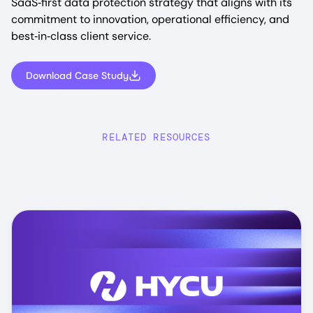
SaaS‑first data protection strategy that aligns with its
commitment to innovation, operational efficiency, and
best‑in‑class client service.
Download Case Study
RELATED RESOURCES