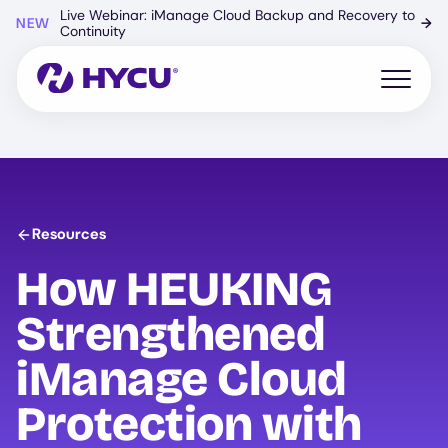
Skip
Live Webinar: iManage Cloud Backup and Recovery to
NEW
→
to
Continuity
main
content
Open mo
Resources
How HEUKING
Strengthened
iManage Cloud
Protection with