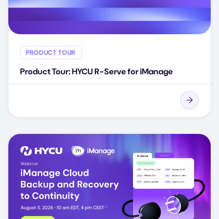
PRODUCT TOUR
Product Tour: HYCU R-Serve for iManage