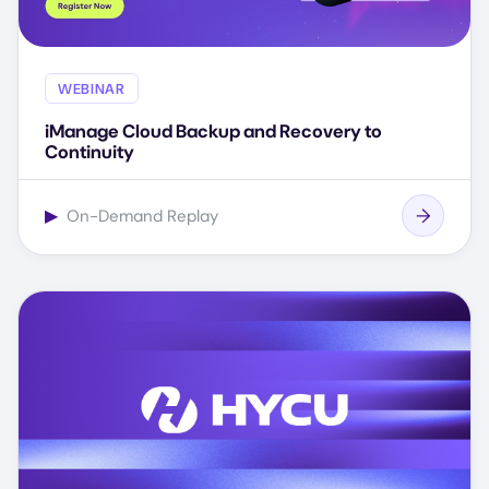
WEBINAR
iManage Cloud Backup and Recovery to
Continuity
▶
On-Demand Replay