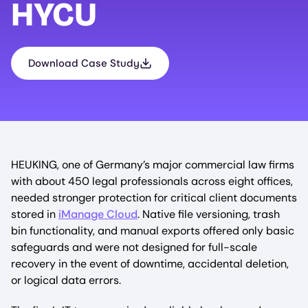
HYCU
Download Case Study
HEUKING, one of Germany’s major commercial law firms
with about 450 legal professionals across eight offices,
needed stronger protection for critical client documents
stored in
iManage Cloud
. Native file versioning, trash
bin functionality, and manual exports offered only basic
safeguards and were not designed for full-scale
recovery in the event of downtime, accidental deletion,
or logical data errors.​