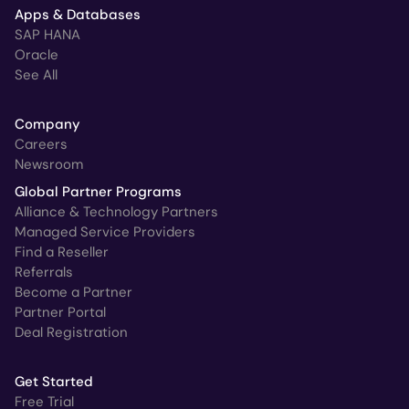
Apps & Databases
SAP HANA
Oracle
See All
Company
Careers
Newsroom
Global Partner Programs
Alliance & Technology Partners
Managed Service Providers
Find a Reseller
Referrals
Become a Partner
Partner Portal
Deal Registration
Get Started
Free Trial