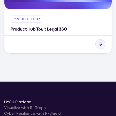
PRODUCT TOUR
Product Hub Tour: Legal 360
HYCU Platform
Visualize with R-Graph
Cyber Resilience with R-Shield