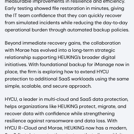
measurable improvements in resilience and efficiency.
Early testing showed file restoration in minutes, giving
the IT team confidence that they can quickly recover
from simulated incidents while reducing the day‑to‑day
operational burden through automated backup policies.​
Beyond immediate recovery gains, the collaboration
with Morae has evolved into a long‑term strategic
relationship supporting HEUKING’s broader digital
initiatives. With foundational backup for iManage now in
place, the firm is exploring how to extend HYCU
protection to additional SaaS workloads using the same
simple, scalable, and secure approach.​
HYCU, a leader in multi‑cloud and SaaS data protection,
helps organizations like HEUKING protect, migrate, and
recover data with confidence while strengthening
resilience against ransomware and data loss. With
HYCU R-Cloud and Morae, HEUKING now has a modern,