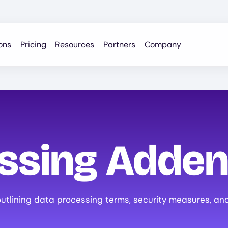
ons
Pricing
Resources
Partners
Company
essing Adde
tlining data processing terms, security measures, and