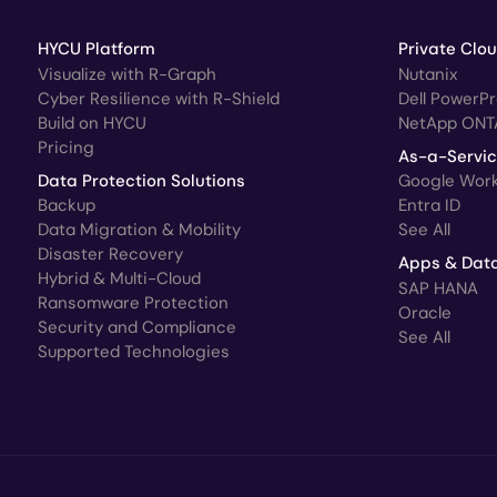
HYCU Platform
Private Clo
Visualize with R-Graph
Nutanix
Cyber Resilience with R-Shield
Dell PowerP
Build on HYCU
NetApp ONT
Pricing
As-a-Servi
Data Protection Solutions
Google Wor
Backup
Entra ID
Data Migration & Mobility
See All
Disaster Recovery
Apps & Dat
Hybrid & Multi-Cloud
SAP HANA
Ransomware Protection
Oracle
Security and Compliance
See All
Supported Technologies