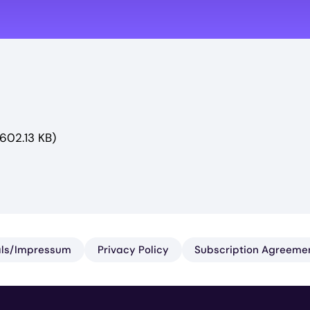
(602.13 KB)
ls/​Impressum
Privacy Policy
Subscription Agreeme