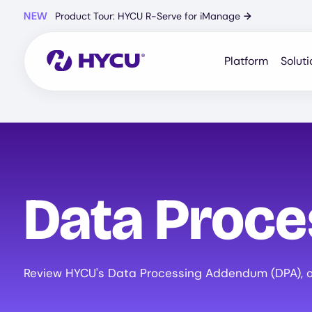
Skip
NEW
Product Tour: HYCU R-Serve for iManage
→
to
main
content
Platform
Soluti
Data Proc
Review HYCU's Data Processing Addendum (DPA), ou