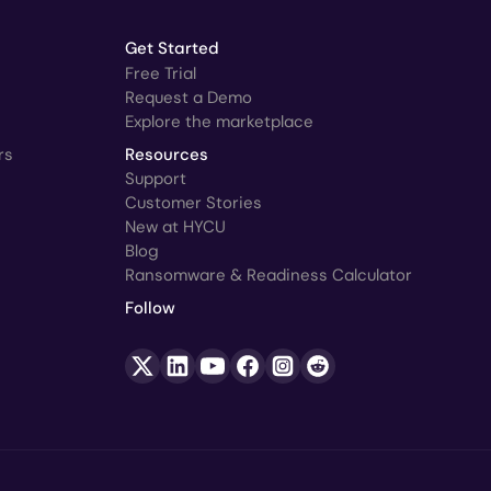
Get Started
Free Trial
Request a Demo
Explore the marketplace
rs
Resources
Support
Customer Stories
New at HYCU
Blog
Ransomware & Readiness Calculator
Follow