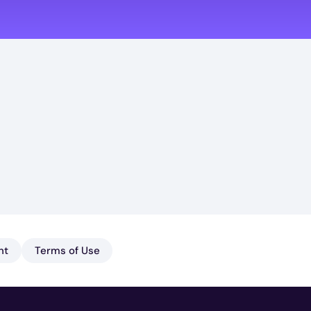
nt
Terms of Use