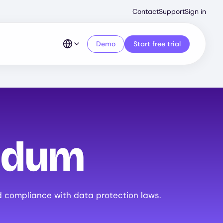
Second
Contact
Support
Sign in
Menu
Demo
Start free trial
ndum
 compliance with data protection laws.