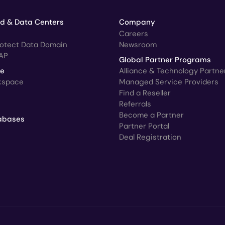
ud & Data Centers
Company
Careers
rotect Data Domain
Newsroom
AP
Global Partner Programs
ce
Alliance & Technology Partne
kspace
Managed Service Providers
Find a Reseller
Referrals
Become a Partner
abases
Partner Portal
Deal Registration