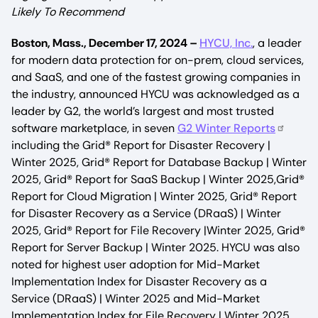
Likely To Recommend
Boston, Mass., December 17, 2024 –
HYCU, Inc.
, a leader
for modern data protection for on-prem, cloud services,
and SaaS, and one of the fastest growing companies in
the industry, announced HYCU was acknowledged as a
leader by G2, the world’s largest and most trusted
software marketplace, in seven
G2 Winter Reports
including the Grid® Report for Disaster Recovery |
Winter 2025, Grid® Report for Database Backup | Winter
2025, Grid® Report for SaaS Backup | Winter 2025,Grid®
Report for Cloud Migration | Winter 2025, Grid® Report
for Disaster Recovery as a Service (DRaaS) | Winter
2025, Grid® Report for File Recovery |Winter 2025, Grid®
Report for Server Backup | Winter 2025. HYCU was also
noted for highest user adoption for Mid-Market
Implementation Index for Disaster Recovery as a
Service (DRaaS) | Winter 2025 and Mid-Market
Implementation Index for File Recovery | Winter 2025,