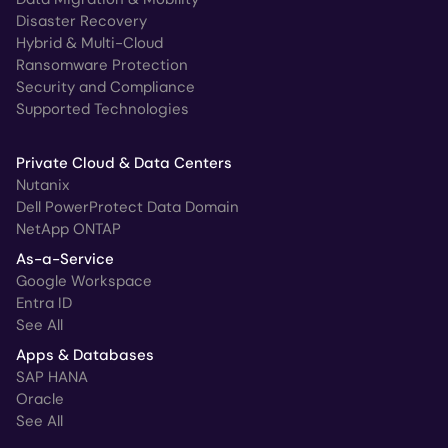
Disaster Recovery
Hybrid & Multi-Cloud
Ransomware Protection
Security and Compliance
Supported Technologies
Private Cloud & Data Centers
Nutanix
Dell PowerProtect Data Domain
NetApp ONTAP
As-a-Service
Google Workspace
Entra ID
See All
Apps & Databases
SAP HANA
Oracle
See All