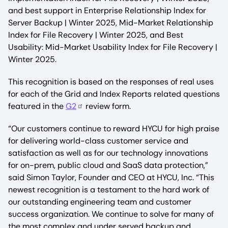
and best support in Enterprise Relationship Index for
Server Backup | Winter 2025, Mid-Market Relationship
Index for File Recovery | Winter 2025, and Best
Usability: Mid-Market Usability Index for File Recovery |
Winter 2025.
This recognition is based on the responses of real uses
for each of the Grid and Index Reports related questions
featured in the
G2
review form.
“Our customers continue to reward HYCU for high praise
for delivering world-class customer service and
satisfaction as well as for our technology innovations
for on-prem, public cloud and SaaS data protection,”
said Simon Taylor, Founder and CEO at HYCU, Inc. “This
newest recognition is a testament to the hard work of
our outstanding engineering team and customer
success organization. We continue to solve for many of
the most complex and under served backup and