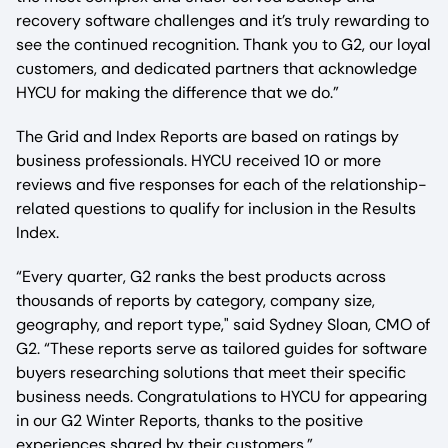
recovery software challenges and it’s truly rewarding to
see the continued recognition. Thank you to G2, our loyal
customers, and dedicated partners that acknowledge
HYCU for making the difference that we do.”
The Grid and Index Reports are based on ratings by
business professionals. HYCU received 10 or more
reviews and five responses for each of the relationship-
related questions to qualify for inclusion in the Results
Index.
“Every quarter, G2 ranks the best products across
thousands of reports by category, company size,
geography, and report type," said Sydney Sloan, CMO of
G2. “These reports serve as tailored guides for software
buyers researching solutions that meet their specific
business needs. Congratulations to HYCU for appearing
in our G2 Winter Reports, thanks to the positive
experiences shared by their customers.”