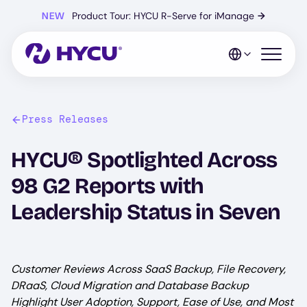
Skip
NEW
Product Tour: HYCU R-Serve for iManage
→
to
main
content
Open mo
Press Releases
HYCU® Spotlighted Across
98 G2 Reports with
Leadership Status in Seven
Customer Reviews Across SaaS Backup, File Recovery,
DRaaS, Cloud Migration and Database Backup
Highlight User Adoption, Support, Ease of Use, and Most