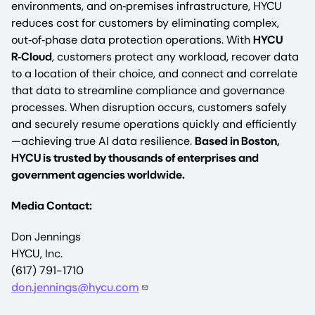
environments, and on‑premises infrastructure, HYCU
reduces cost for customers by eliminating complex,
out‑of‑phase data protection operations. With
HYCU
R‑Cloud
, customers protect any workload, recover data
to a location of their choice, and connect and correlate
that data to streamline compliance and governance
processes. When disruption occurs, customers safely
and securely resume operations quickly and efficiently
—achieving true AI data resilience.
Based in Boston,
HYCU is trusted by thousands of enterprises and
government agencies worldwide.
Media Contact:
Don Jennings
HYCU, Inc.
(617) 791-1710
don.jennings@hycu.com