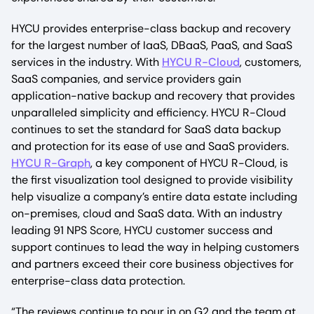
HYCU provides enterprise-class backup and recovery
for the largest number of IaaS, DBaaS, PaaS, and SaaS
services in the industry. With
HYCU R-Cloud
, customers,
SaaS companies, and service providers gain
application-native backup and recovery that provides
unparalleled simplicity and efficiency. HYCU R-Cloud
continues to set the standard for SaaS data backup
and protection for its ease of use and SaaS providers.
HYCU R-Graph
, a key component of HYCU R-Cloud, is
the first visualization tool designed to provide visibility
help visualize a company’s entire data estate including
on-premises, cloud and SaaS data. With an industry
leading 91 NPS Score, HYCU customer success and
support continues to lead the way in helping customers
and partners exceed their core business objectives for
enterprise-class data protection.
“The reviews continue to pour in on G2 and the team at