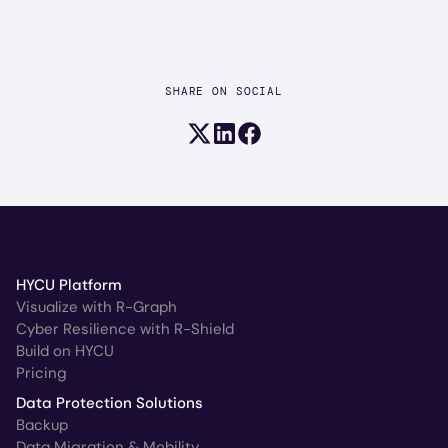
SHARE ON SOCIAL
Share on X (formerly Twitter)
Share on LinkedIn
Share on Facebook
HYCU Platform
Visualize with R-Graph
Cyber Resilience with R-Shield
Build on HYCU
Pricing
Data Protection Solutions
Backup
Data Migration & Mobility