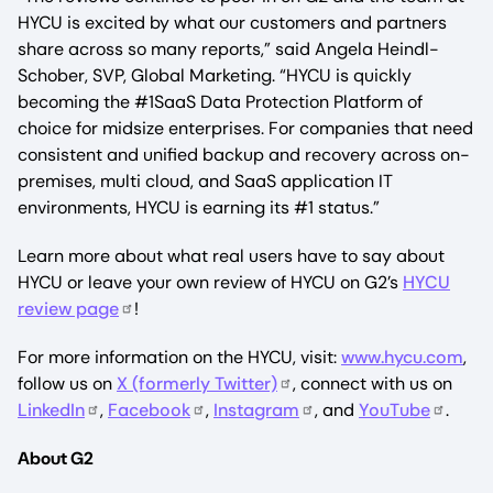
HYCU is excited by what our customers and partners
share across so many reports,” said Angela Heindl-
Schober, SVP, Global Marketing. “HYCU is quickly
becoming the #1SaaS Data Protection Platform of
choice for midsize enterprises. For companies that need
consistent and unified backup and recovery across on-
premises, multi cloud, and SaaS application IT
environments, HYCU is earning its #1 status.”
Learn more about what real users have to say about
HYCU or leave your own review of HYCU on G2’s
HYCU
review page
!
For more information on the HYCU, visit:
www.hycu.com
,
follow us on
X (formerly Twitter)
, connect with us on
LinkedIn
,
Facebook
,
Instagram
, and
YouTube
.
About G2