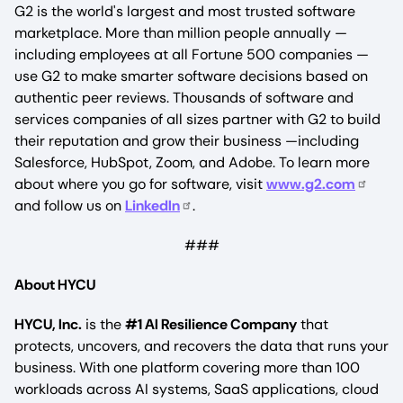
G2 is the world's largest and most trusted software
marketplace. More than million people annually —
including employees at all Fortune 500 companies —
use G2 to make smarter software decisions based on
authentic peer reviews. Thousands of software and
services companies of all sizes partner with G2 to build
their reputation and grow their business —including
Salesforce, HubSpot, Zoom, and Adobe. To learn more
about where you go for software, visit
www.g2.com
and follow us on
LinkedIn
.
###
About HYCU
HYCU, Inc.
is the
#1 AI Resilience Company
that
protects, uncovers, and recovers the data that runs your
business. With one platform covering more than 100
workloads across AI systems, SaaS applications, cloud