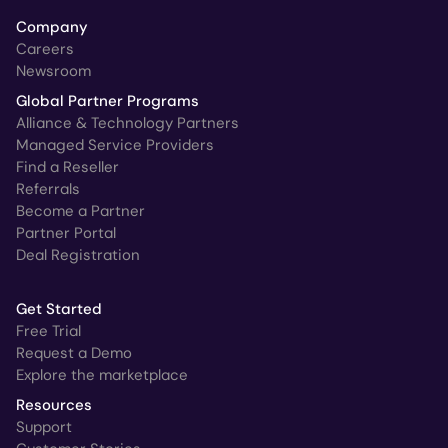
Company
Careers
Newsroom
Global Partner Programs
Alliance & Technology Partners
Managed Service Providers
Find a Reseller
Referrals
Become a Partner
Partner Portal
Deal Registration
Get Started
Free Trial
Request a Demo
Explore the marketplace
Resources
Support