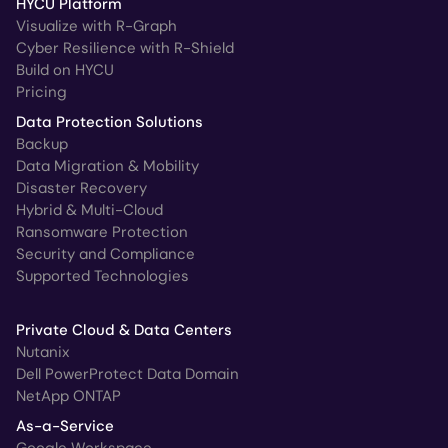
HYCU Platform
Visualize with R-Graph
Cyber Resilience with R-Shield
Build on HYCU
Pricing
Data Protection Solutions
Backup
Data Migration & Mobility
Disaster Recovery
Hybrid & Multi-Cloud
Ransomware Protection
Security and Compliance
Supported Technologies
Private Cloud & Data Centers
Nutanix
Dell PowerProtect Data Domain
NetApp ONTAP
As-a-Service
Google Workspace