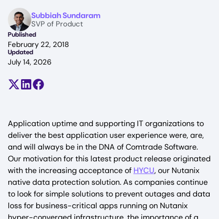
Image
Subbiah Sundaram
SVP of Product
Published
February 22, 2018
Updated
July 14, 2026
Share on X (formerly Twitter)
Share on LinkedIn
Share on Facebook
Application uptime and supporting IT organizations to
deliver the best application user experience were, are,
and will always be in the DNA of Comtrade Software.
Our motivation for this latest product release originated
with the increasing acceptance of
HYCU
, our Nutanix
native data protection solution. As companies continue
to look for simple solutions to prevent outages and data
loss for business-critical apps running on Nutanix
hyper-converged infrastructure, the importance of a