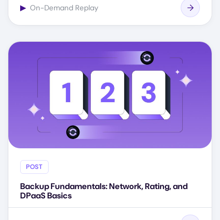
▶
On-Demand Replay
POST
Backup Fundamentals: Network, Rating, and
DPaaS Basics