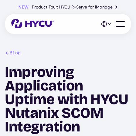
Skip
NEW
Product Tour: HYCU R-Serve for iManage
→
to
main
content
Open mo
Blog
Improving
Application
Uptime with HYCU
Nutanix SCOM
Integration