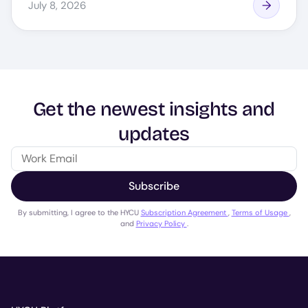
July 8, 2026
Get the newest insights and
updates
Subscribe
By submitting, I agree to the HYCU
Subscription Agreement
,
Terms of Usage
,
and
Privacy Policy
.