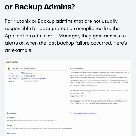
or Backup Admins?
For Nutanix or Backup admins that are not usually
responsible for data protection compliance like the
Application admin or IT Manager, they gain access to
alerts on when the last backup failure occurred. Here’s
an example: