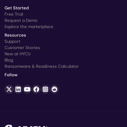
Get Started
Free Trial
Request a Demo
Explore the marketplace
Resources
Support
Customer Stories
New at HYCU
Blog
Ransomware & Readiness Calculator
Follow