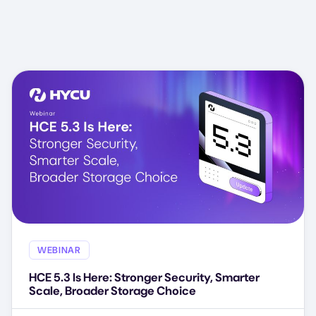
WEBINAR
HCE 5.3 Is Here: Stronger Security, Smarter
Scale, Broader Storage Choice