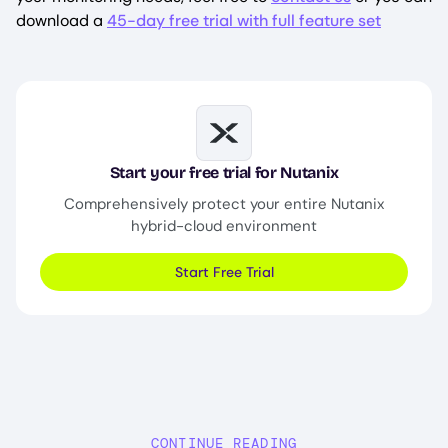
download a
45-day free trial with full feature set
Image
Start your free trial for Nutanix
Comprehensively protect your entire Nutanix
hybrid-cloud environment
Start Free Trial
CONTINUE READING