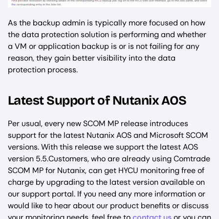
As the backup admin is typically more focused on how
the data protection solution is performing and whether
a VM or application backup is or is not failing for any
reason, they gain better visibility into the data
protection process.
Latest Support of Nutanix AOS
Per usual, every new SCOM MP release introduces
support for the latest Nutanix AOS and Microsoft SCOM
versions. With this release we support the latest AOS
version 5.5.Customers, who are already using Comtrade
SCOM MP for Nutanix, can get HYCU monitoring free of
charge by upgrading to the latest version available on
our support portal. If you need any more information or
would like to hear about our product benefits or discuss
your monitoring needs, feel free to
contact us
or you can