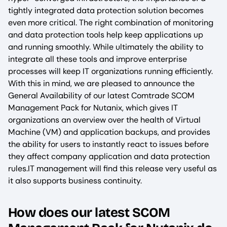
tightly integrated data protection solution becomes
even more critical. The right combination of monitoring
and data protection tools help keep applications up
and running smoothly. While ultimately the ability to
integrate all these tools and improve enterprise
processes will keep IT organizations running efficiently.
With this in mind, we are pleased to announce the
General Availability of our latest Comtrade SCOM
Management Pack for Nutanix, which gives IT
organizations an overview over the health of Virtual
Machine (VM) and application backups, and provides
the ability for users to instantly react to issues before
they affect company application and data protection
rules.IT management will find this release very useful as
it also supports business continuity.
How does our latest SCOM