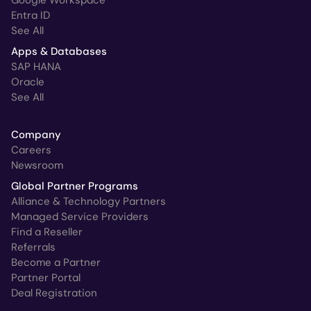
Entra ID
See All
Apps & Databases
SAP HANA
Oracle
See All
Company
Careers
Newsroom
Global Partner Programs
Alliance & Technology Partners
Managed Service Providers
Find a Reseller
Referrals
Become a Partner
Partner Portal
Deal Registration