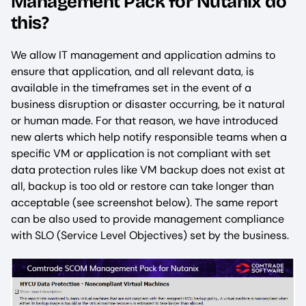
Management Pack for Nutanix do
this?
We allow IT management and application admins to
ensure that application, and all relevant data, is
available in the timeframes set in the event of a
business disruption or disaster occurring, be it natural
or human made. For that reason, we have introduced
new alerts which help notify responsible teams when a
specific VM or application is not compliant with set
data protection rules like VM backup does not exist at
all, backup is too old or restore can take longer than
acceptable (see screenshot below). The same report
can be also used to provide management compliance
with SLO (Service Level Objectives) set by the business.