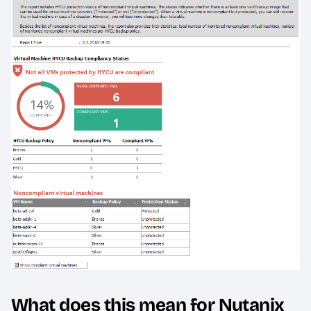
What does this mean for Nutanix