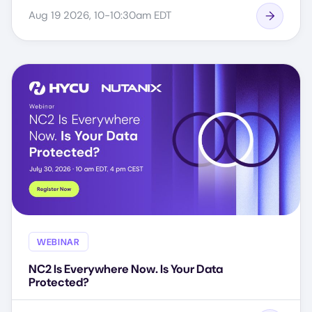
Aug 19 2026, 10-10:30am EDT
WEBINAR
NC2 Is Everywhere Now. Is Your Data
Protected?