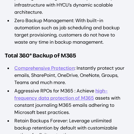
infrastructure with HYCU’s dynamic scalable
architecture.
Zero Backup Management: With built-in
automation such as job scheduling and backup
target provisioning, customers do not have to
waste any time in backup management.
Total 360° Backup of M365
Comprehensive Protection
: Instantly protect your
emails, SharePoint, OneDrive, OneNote, Groups,
Teams and much more.
Aggressive RPOs for M365 : Achieve
high-
frequency data protection of M365
assets with
constant journaling M365 emails adhering to
Microsoft best practices.
Retain Backups Forever: Leverage unlimited
backup retention by default with customizable