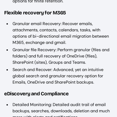
options for finite retention.
Flexible recovery for M365
Granular email Recovery: Recover emails,
attachments, contacts, calendars, tasks, with
options of bi-directional email migration between
M365, exchange and gmail.
Granular file Recovery: Perform granular (files and
folders) and full recovery of OneDrive (files),
SharePoint (sites), Groups and Teams.
Search and Recover: Advanced, yet an intuitive
global search and granular recovery option for
Emails, OneDrive and SharePoint backups.
eDiscovery and Compliance
Detailed Monitoring: Detailed audit trail of email
backups, searches, downloads, deletion and much