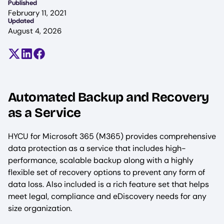
Published
February 11, 2021
Updated
August 4, 2026
Share on X (formerly Twitter)
Share on LinkedIn
Share on Facebook
Automated Backup and Recovery
as a Service
HYCU for Microsoft 365 (M365) provides comprehensive
data protection as a service that includes high-
performance, scalable backup along with a highly
flexible set of recovery options to prevent any form of
data loss. Also included is a rich feature set that helps
meet legal, compliance and eDiscovery needs for any
size organization.