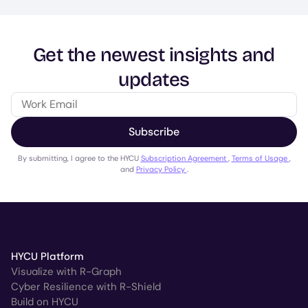
Get the newest insights and
updates
Subscribe
By submitting, I agree to the HYCU
Subscription Agreement
,
Terms of Usage
,
and
Privacy Policy
.
HYCU Platform
Visualize with R-Graph
Cyber Resilience with R-Shield
Build on HYCU