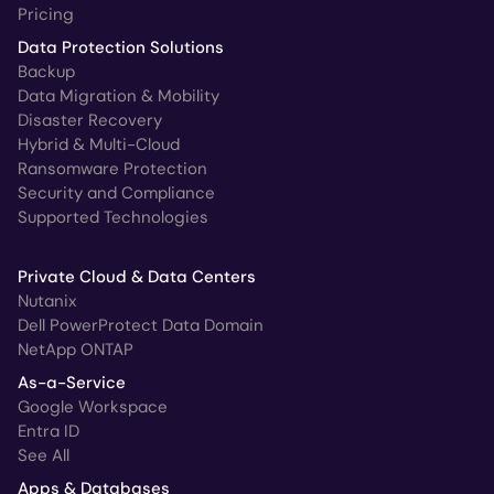
Pricing
Data Protection Solutions
Backup
Data Migration & Mobility
Disaster Recovery
Hybrid & Multi-Cloud
Ransomware Protection
Security and Compliance
Supported Technologies
Private Cloud & Data Centers
Nutanix
Dell PowerProtect Data Domain
NetApp ONTAP
As-a-Service
Google Workspace
Entra ID
See All
Apps & Databases