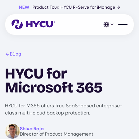
Skip
NEW
Product Tour: HYCU R-Serve for iManage
→
to
main
content
Open mo
Blog
HYCU for
Microsoft 365
HYCU for M365 offers true SaaS-based enterprise-
class multi-cloud backup protection.
Image
Shiva Raja
Director of Product Management