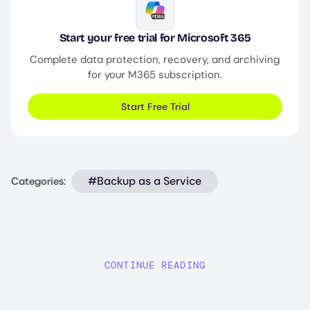
Image
Start your free trial for Microsoft 365
Complete data protection, recovery, and archiving
for your M365 subscription.
Start Free Trial
#Backup as a Service
Categories:
CONTINUE READING