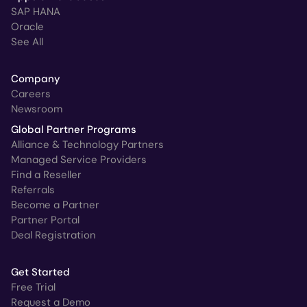
SAP HANA
Oracle
See All
Company
Careers
Newsroom
Global Partner Programs
Alliance & Technology Partners
Managed Service Providers
Find a Reseller
Referrals
Become a Partner
Partner Portal
Deal Registration
Get Started
Free Trial
Request a Demo