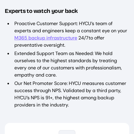
Experts to watch your back
Proactive Customer Support: HYCU’s team of
experts and engineers keep a constant eye on your
M365 backup infrastructure
24/7to offer
preventative oversight.
Extended Support Team as Needed: We hold
ourselves to the highest standards by treating
every one of our customers with professionalism,
empathy and care.
Our Net Promoter Score: HYCU measures customer
success through NPS. Validated by a third party,
HYCU’s NPS is 91+, the highest among backup
providers in the industry.