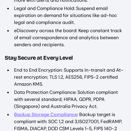
more with alerts and notifications.
Legal and Compliance Hold: Suspend email
expiration on demand for situations like ad-hoc
legal and compliance audit.
eDiscovery across the board: Keep constant track
of email correspondence and analytics between
senders and recipients.
Stay Secure at Every Level
End to End Encryption: Supports In-transit and At-
rest encryption; TLS 1.2, AES256, FIPS-2 certified
Amazon KMS.
Data Protection Compliance: Solution compliant
with several standard; HIPAA, GDPR, PDPA
(Singapore) and Australia Privacy Act.
Backup Storage Compliance
: Backup target is
compliant with: SOC 1,2 and 3,ISO27001, FedRAMP,
FISMA, DIACAP, DOD CSM Levels 1-5, FIPS 140-2