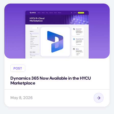
POST
Dynamics 365 Now Available in the HYCU
Marketplace
May 8, 2026