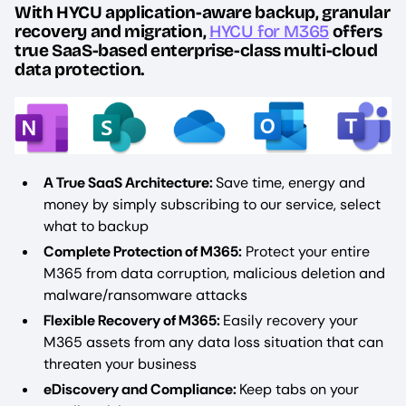
With HYCU application-aware backup, granular
recovery and migration,
HYCU for M365
offers
true SaaS-based enterprise-class multi-cloud
data protection.
A True SaaS Architecture:
Save time, energy and
money by simply subscribing to our service, select
what to backup
Complete Protection of M365:
Protect your entire
M365 from data corruption, malicious deletion and
malware/ransomware attacks
Flexible Recovery of M365:
Easily recovery your
M365 assets from any data loss situation that can
threaten your business
eDiscovery and Compliance:
Keep tabs on your