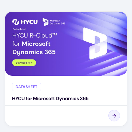
DATASHEET
HYCU for Microsoft Dynamics 365