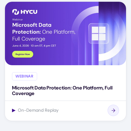
WEBINAR
Microsoft Data Protection: One Platform, Full
Coverage
▶
On-Demand Replay