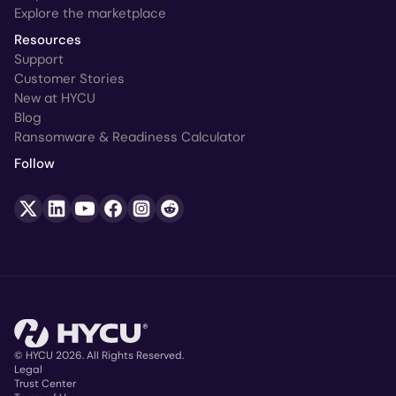
Explore the marketplace
Resources
Support
Customer Stories
New at HYCU
Blog
Ransomware & Readiness Calculator
Follow
© HYCU 2026. All Rights Reserved.
Legal
Trust Center