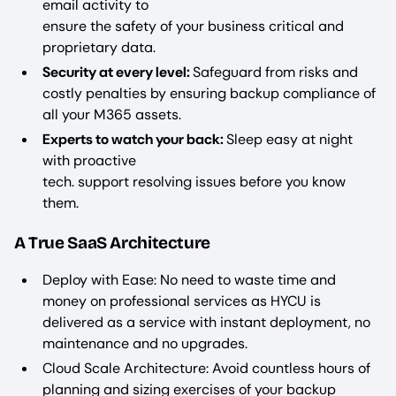
email activity to
ensure the safety of your business critical and
proprietary data.
Security at every level:
Safeguard from risks and
costly penalties by ensuring backup compliance of
all your M365 assets.
Experts to watch your back:
Sleep easy at night
with proactive
tech. support resolving issues before you know
them.
A True SaaS Architecture
Deploy with Ease: No need to waste time and
money on professional services as HYCU is
delivered as a service with instant deployment, no
maintenance and no upgrades.
Cloud Scale Architecture: Avoid countless hours of
planning and sizing exercises of your backup