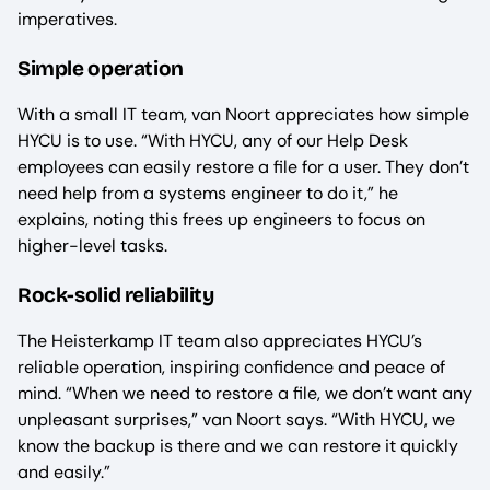
imperatives.
Simple operation
With a small IT team, van Noort appreciates how simple
HYCU is to use. “With HYCU, any of our Help Desk
employees can easily restore a file for a user. They don’t
need help from a systems engineer to do it,” he
explains, noting this frees up engineers to focus on
higher-level tasks.
Rock-solid reliability
The Heisterkamp IT team also appreciates HYCU’s
reliable operation, inspiring confidence and peace of
mind. “When we need to restore a file, we don’t want any
unpleasant surprises,” van Noort says. “With HYCU, we
know the backup is there and we can restore it quickly
and easily.”