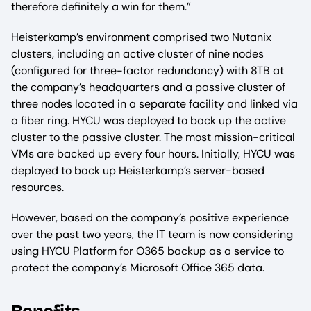
therefore definitely a win for them.”
Heisterkamp’s environment comprised two Nutanix
clusters, including an active cluster of nine nodes
(configured for three-factor redundancy) with 8TB at
the company’s headquarters and a passive cluster of
three nodes located in a separate facility and linked via
a fiber ring. HYCU was deployed to back up the active
cluster to the passive cluster. The most mission-critical
VMs are backed up every four hours. Initially, HYCU was
deployed to back up Heisterkamp’s server-based
resources.
However, based on the company’s positive experience
over the past two years, the IT team is now considering
using HYCU Platform for O365 backup as a service to
protect the company’s Microsoft Office 365 data.