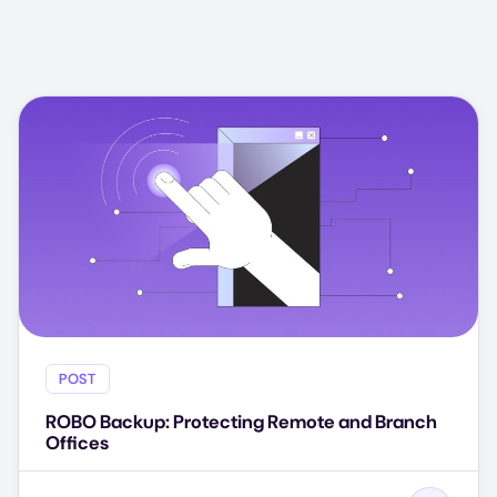
POST
ROBO Backup: Protecting Remote and Branch
Offices