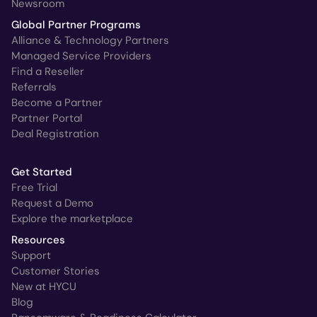
Newsroom
Global Partner Programs
Alliance & Technology Partners
Managed Service Providers
Find a Reseller
Referrals
Become a Partner
Partner Portal
Deal Registration
Get Started
Free Trial
Request a Demo
Explore the marketplace
Resources
Support
Customer Stories
New at HYCU
Blog