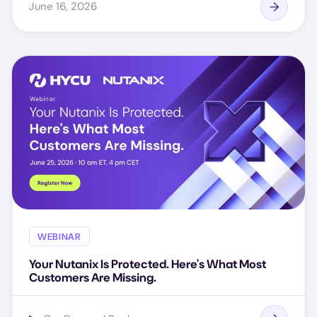
June 16, 2026
WEBINAR
Your Nutanix Is Protected. Here's What Most
Customers Are Missing.