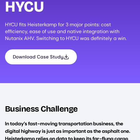
HYCU
HYCU fits Heisterkamp for 3 major points: cost
efficiency, ease of use and native integration with
Nutanix AHV. Switching to HYCU was definitely a win.
Download Case Study
Business Challenge
In today’s fast-moving transportation business, the
digital highway is just as important as the asphalt one.
Heisterkamp relies on data to keep its far-flung cargo