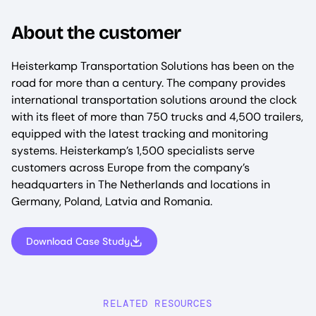
About the customer
Heisterkamp Transportation Solutions has been on the
road for more than a century. The company provides
international transportation solutions around the clock
with its fleet of more than 750 trucks and 4,500 trailers,
equipped with the latest tracking and monitoring
systems. Heisterkamp’s 1,500 specialists serve
customers across Europe from the company’s
headquarters in The Netherlands and locations in
Germany, Poland, Latvia and Romania.
Download Case Study
RELATED RESOURCES