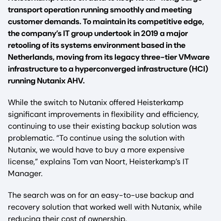
transport operation running smoothly and meeting
customer demands. To maintain its competitive edge,
the company’s IT group undertook in 2019 a major
retooling of its systems environment based in the
Netherlands, moving from its legacy three-tier VMware
infrastructure to a hyperconverged infrastructure (HCI)
running Nutanix AHV.
While the switch to Nutanix offered Heisterkamp
significant improvements in flexibility and efficiency,
continuing to use their existing backup solution was
problematic. “To continue using the solution with
Nutanix, we would have to buy a more expensive
license,” explains Tom van Noort, Heisterkamp’s IT
Manager.
The search was on for an easy-to-use backup and
recovery solution that worked well with Nutanix, while
reducing their cost of ownership.