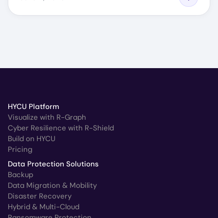
HYCU Platform
Visualize with R-Graph
Cyber Resilience with R-Shield
Build on HYCU
Pricing
Data Protection Solutions
Backup
Data Migration & Mobility
Disaster Recovery
Hybrid & Multi-Cloud
Ransomware Protection