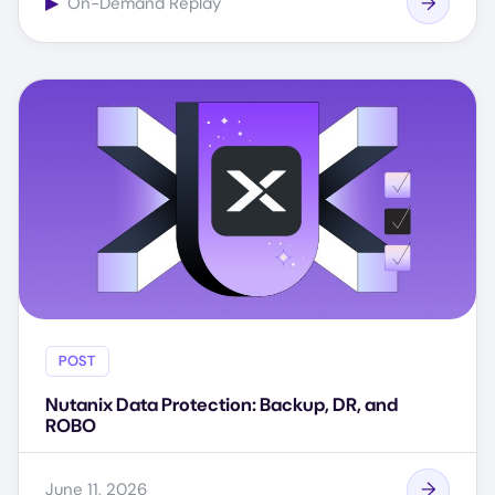
▶
On-Demand Replay
POST
Nutanix Data Protection: Backup, DR, and
ROBO
June 11, 2026