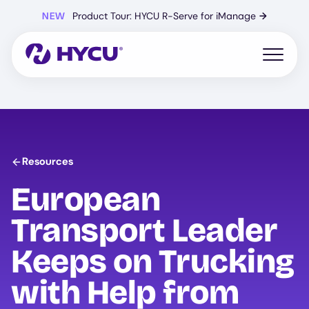
Skip
NEW
Product Tour: HYCU R-Serve for iManage
→
to
main
content
Open mo
Resources
European
Transport Leader
Keeps on Trucking
with Help from