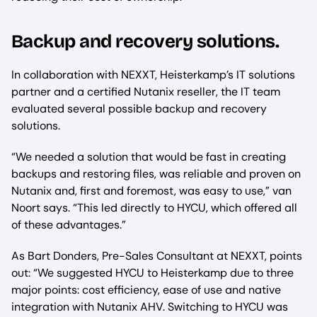
Backup and recovery solutions.
In collaboration with NEXXT, Heisterkamp’s IT solutions
partner and a certified Nutanix reseller, the IT team
evaluated several possible backup and recovery
solutions.
“We needed a solution that would be fast in creating
backups and restoring files, was reliable and proven on
Nutanix and, first and foremost, was easy to use,” van
Noort says. “This led directly to HYCU, which offered all
of these advantages.”
As Bart Donders, Pre-Sales Consultant at NEXXT, points
out: “We suggested HYCU to Heisterkamp due to three
major points: cost efficiency, ease of use and native
integration with Nutanix AHV. Switching to HYCU was