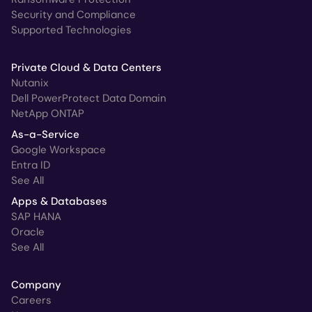
Security and Compliance
Supported Technologies
Private Cloud & Data Centers
Nutanix
Dell PowerProtect Data Domain
NetApp ONTAP
As-a-Service
Google Workspace
Entra ID
See All
Apps & Databases
SAP HANA
Oracle
See All
Company
Careers