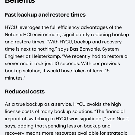
Benefits
Fast backup and restore times
HYCU leverages the full efficiency advantages of the
Nutanix HCI environment, significantly reducing backup
and restore times. “With HYCU, backup and recovery
time is next to nothing,” says Bas Bonvanie, System
Engineer at Heisterkamp. “We recently had to restore a
server and it took just 10 seconds. With our previous
backup solution, it would have taken at least 15
minutes.”
Reduced costs
As a true backup as a service, HYCU avoids the high
license costs of many backup solutions. “The financial
impact of switching to HYCU was significant,” van Noort
says, adding that spending less on backup and
recovery means more resources available for strategic