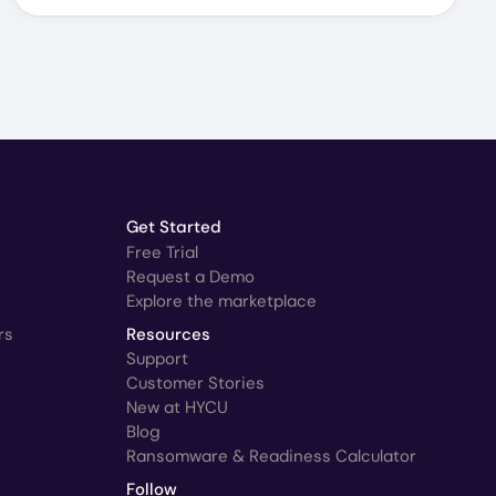
Get Started
Free Trial
Request a Demo
Explore the marketplace
rs
Resources
Support
Customer Stories
New at HYCU
Blog
Ransomware & Readiness Calculator
Follow