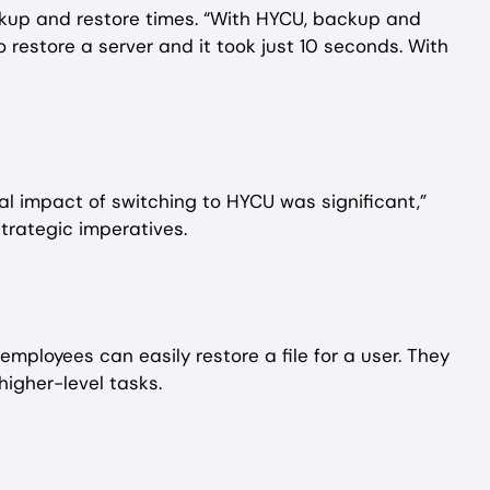
ackup and restore times. “With HYCU, backup and
 restore a server and it took just 10 seconds. With
al impact of switching to HYCU was significant,”
trategic imperatives.
mployees can easily restore a file for a user. They
higher-level tasks.