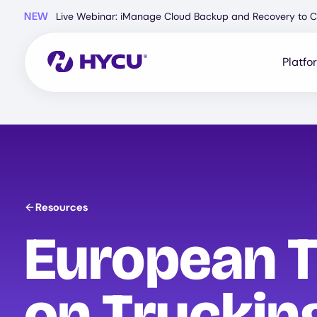
Skip
NEW
Live Webinar: iManage Cloud Backup and Recovery to C
to
main
content
Platfo
Resources
European T
on Truckin