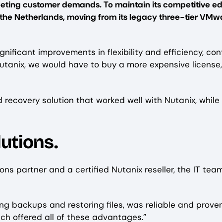
eting customer demands. To maintain its competitive ed
n the Netherlands, moving from its legacy three-tier VMw
nificant improvements in flexibility and efficiency, con
Nutanix, we would have to buy a more expensive license,
ecovery solution that worked well with Nutanix, while 
utions.
tions partner and a certified Nutanix reseller, the IT 
ng backups and restoring files, was reliable and prove
hich offered all of these advantages.”