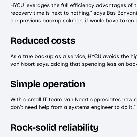
HYCU leverages the full efficiency advantages of 
recovery time is next to nothing,” says Bas Bonvan
our previous backup solution, it would have taken a
Reduced costs
As a true backup as a service, HYCU avoids the hig
van Noort says, adding that spending less on bac
Simple operation
With a small IT team, van Noort appreciates how si
don’t need help from a systems engineer to do it,” 
Rock-solid reliability