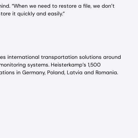
nd. “When we need to restore a file, we don’t
re it quickly and easily.”
s international transportation solutions around
d monitoring systems. Heisterkamp’s 1,500
tions in Germany, Poland, Latvia and Romania.