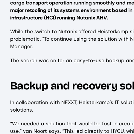
cargo transport operation running smoothly and me
major retooling of its systems environment based i
infrastructure (HCI) running Nutanix AHV.
While the switch to Nutanix offered Heisterkamp sig
problematic. “To continue using the solution with 
Manager.
The search was on for an easy-to-use backup and r
Backup and recovery sol
In collaboration with NEXXT, Heisterkamp’s IT solu
solutions.
“We needed a solution that would be fast in creati
use,” van Noort says. “This led directly to HYCU, w