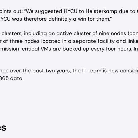
oints out: “We suggested HYCU to Heisterkamp due to th
YCU was therefore definitely a win for them.”
lusters, including an active cluster of nine nodes (co
of three nodes located in a separate facility and link
 mission-critical VMs are backed up every four hours. I
nce over the past two years, the IT team is now consi
 365 data.
es