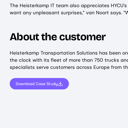
The Heisterkamp IT team also appreciates HYCU’s r
want any unpleasant surprises,” van Noort says. “W
About the customer
Heisterkamp Transportation Solutions has been on 
the clock with its fleet of more than 750 trucks a
specialists serve customers across Europe from t
Download Case Study