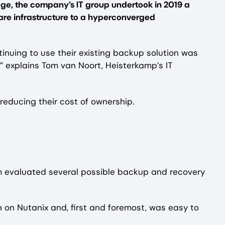
ge, the company’s IT group undertook in 2019 a
are infrastructure to a hyperconverged
tinuing to use their existing backup solution was
” explains Tom van Noort, Heisterkamp’s IT
reducing their cost of ownership.
team evaluated several possible backup and recovery
n on Nutanix and, first and foremost, was easy to