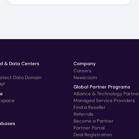
ud & Data Centers
Company
Careers
rotect Data Domain
Newsroom
AP
Global Partner Programs
ce
Alliance & Technology Partne
kspace
Managed Service Providers
Find a Reseller
Referrals
Become a Partner
abases
Partner Portal
Deal Registration