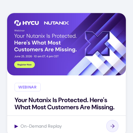
WEBINAR
Your Nutanix Is Protected. Here's
What Most Customers Are Missing.
▶
On-Demand Replay