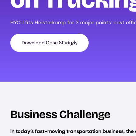
HYCU fits Heisterkamp for 3 major points: cost effi
Download Case Study
Business Challenge
In today’s fast-moving transportation business, the 