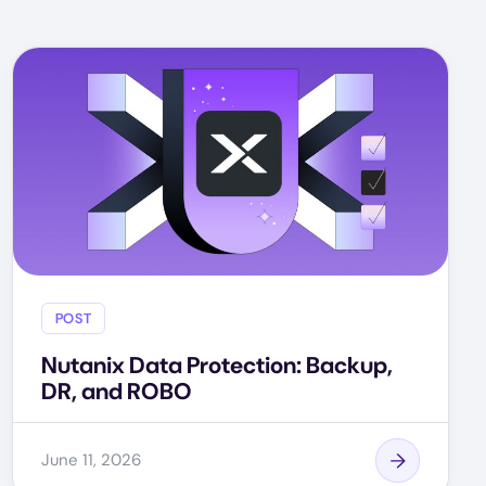
POST
Nutanix Data Protection: Backup,
DR, and ROBO
June 11, 2026