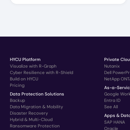
HYCU Platform
Private Clo
Visualize with R-Graph
Nutanix
Cyber Resilience with R-Shield
Dell PowerP
Build on HYCU
NetApp ONT
Pricing
As-a-Servi
Data Protection Solutions
Google Wor
Backup
Entra ID
Data Migration & Mobility
See All
Disaster Recovery
Apps & Dat
Hybrid & Multi-Cloud
SAP HANA
Ransomware Protection
Oracle