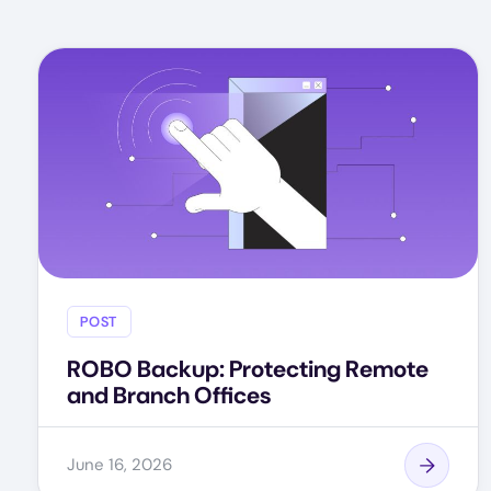
POST
ROBO Backup: Protecting Remote
and Branch Offices
June 16, 2026