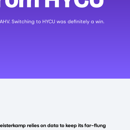
 AHV. Switching to HYCU was definitely a win.
eisterkamp relies on data to keep its far-flung