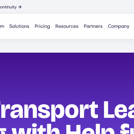
ontinuity
→
rm
Solutions
Pricing
Resources
Partners
Company
ransport Le
g with Help 