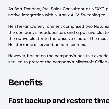
As Bart Donders, Pre-Sales Consultant at NEXXT, p
native integration with Nutanix AHV. Switching to H
Heisterkamp’s environment comprised two Nutanix c
the company’s headquarters and a passive cluster 
the active cluster to the passive cluster. The most
Heisterkamp’s server-based resources.
However, based on the company’s positive experie
service to protect the company’s Microsoft Office
Benefits
Fast backup and restore tim