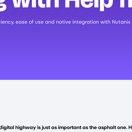
ciency, ease of use and native integration with Nutanix
digital highway is just as important as the asphalt one. H