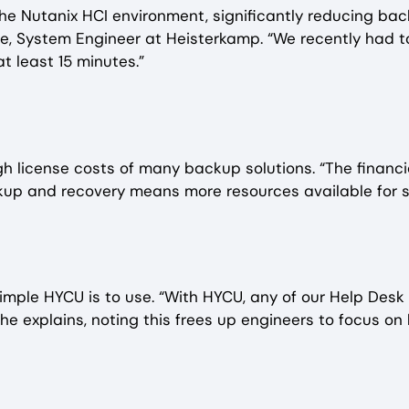
the Nutanix HCI environment, significantly reducing b
ie, System Engineer at Heisterkamp. “We recently had to
t least 15 minutes.”
h license costs of many backup solutions. “The financi
kup and recovery means more resources available for s
mple HYCU is to use. “With HYCU, any of our Help Desk e
he explains, noting this frees up engineers to focus on 