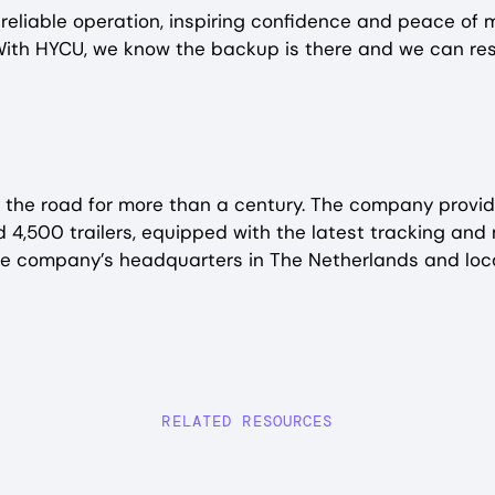
eliable operation, inspiring confidence and peace of mi
ith HYCU, we know the backup is there and we can resto
the road for more than a century. The company provide
nd 4,500 trailers, equipped with the latest tracking an
he company’s headquarters in The Netherlands and loca
RELATED RESOURCES