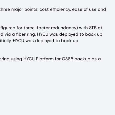
ree major points: cost efficiency, ease of use and
nfigured for three-factor redundancy) with 8TB at
ed via a fiber ring. HYCU was deployed to back up
nitially, HYCU was deployed to back up
dering using HYCU Platform for O365 backup as a