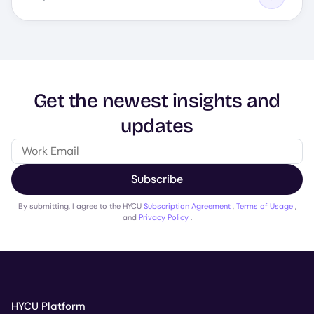
Get the newest insights and
updates
Subscribe
By submitting, I agree to the HYCU
Subscription Agreement
,
Terms of Usage
,
and
Privacy Policy
.
HYCU Platform