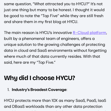
same question, “What attracted you to HYCU?” It’s not
just one thing but many to be honest. I thought it would
be good to note the “Top Five” while they are still fresh
and share them in my first blog at HYCU.
The main reason is HYCU’s innovative
R-Cloud platform
,
built by a phenomenal team of engineers, offers a
unique solution to the growing challenges of protecting
data in cloud and SaaS environments without forgetting
where much of that data currently resides. With that
said, here are my “Top Five.”
Why did I choose HYCU?
Industry’s Broadest Coverage
:
HYCU protects more than 10X as many SaaS, PaaS, IaaS
and DBaaS workloads than any other data protection