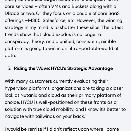
core services – often VMs and Buckets along with a
DBaaS or two. Or they focus on a couple of core SaaS
offerings –M365, Salesforce, etc. However, the winning
strategy in my mind is to shatter these silos. The latest
trends show that cloud exodus is no longer a
conspiracy theory, and a unified, consistent, nimble
platform is going to win in an ultra-portable world of
data.
Riding the Wave: HYCU’s Strategic Advantage
With many customers currently evaluating their
hypervisor platforms, organizations are taking a closer
look at Nutanix and cloud as their primary platform of
choice. HYCU is well-positioned on these fronts as a
solution with true cloud mobility, and I know it’s better to
navigate with tailwinds on your back.’
I would be remiss if I didn’t reflect upon where I came