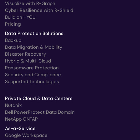
Visualize with R-Graph
Cyber Resilience with R-Shield
Build on HYCU
Pricing
Data Protection Solutions
Backup
Data Migration & Mobility
Disaster Recovery
Hybrid & Multi-Cloud
Ransomware Protection
Security and Compliance
Supported Technologies
Private Cloud & Data Centers
Nutanix
Dell PowerProtect Data Domain
NetApp ONTAP
As-a-Service
Google Workspace