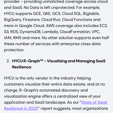
provider - providing unmatched coverage across cloud
and SaaS. No Data is left unprotected. For example,
HYCU supports GCE, GKE, GCS, Cloud SQL, Bigtable,
BigQuery, Firestore, Cloud Run, Cloud Functions and
more in Google Cloud. AWS coverage also includes EC2,
S3, RDS, DynamoDB, Lambda, CloudFormation, VPC,
IAM, KMS and more. No other solution supports even half
these number of services with enterprise class data
protection.
HYCU R-Graph™ - Visualizing and Managing SaaS
Resilience:
HYCU is the only vendor in the industry helping
customers visualize their entire data estate, and at no
charge. R-Graph’s automated discovery and
visualization engine offers a centralized view of your
application and SaaS landscape. As our “
State of SaaS
Resilience in 2025
” report suggests, most organizations