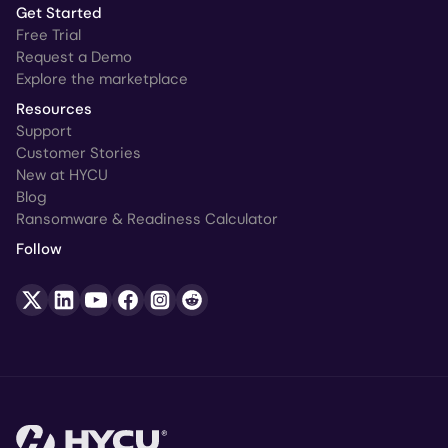
Get Started
Free Trial
Request a Demo
Explore the marketplace
Resources
Support
Customer Stories
New at HYCU
Blog
Ransomware & Readiness Calculator
Follow