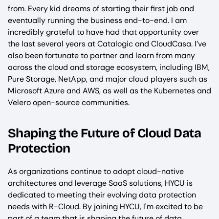
from. Every kid dreams of starting their first job and
eventually running the business end-to-end. I am
incredibly grateful to have had that opportunity over
the last several years at Catalogic and CloudCasa. I’ve
also been fortunate to partner and learn from many
across the cloud and storage ecosystem, including IBM,
Pure Storage, NetApp, and major cloud players such as
Microsoft Azure and AWS, as well as the Kubernetes and
Velero open-source communities.
Shaping the Future of Cloud Data
Protection
As organizations continue to adopt cloud-native
architectures and leverage SaaS solutions, HYCU is
dedicated to meeting their evolving data protection
needs with R-Cloud. By joining HYCU, I'm excited to be
part of a team that is shaping the future of data