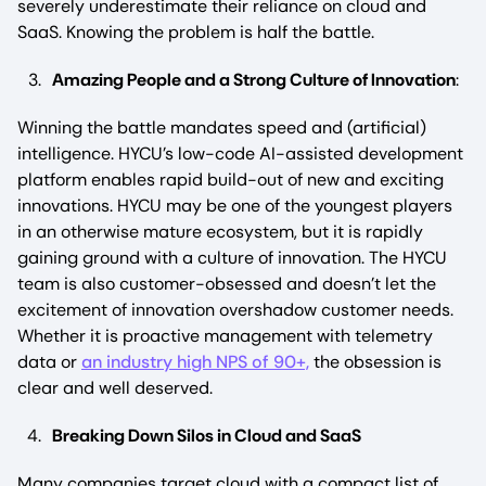
severely underestimate their reliance on cloud and
SaaS. Knowing the problem is half the battle.
Amazing People and a Strong Culture of Innovation
:
Winning the battle mandates speed and (artificial)
intelligence. HYCU’s low-code AI-assisted development
platform enables rapid build-out of new and exciting
innovations. HYCU may be one of the youngest players
in an otherwise mature ecosystem, but it is rapidly
gaining ground with a culture of innovation. The HYCU
team is also customer-obsessed and doesn’t let the
excitement of innovation overshadow customer needs.
Whether it is proactive management with telemetry
data or
an industry high NPS of 90+,
the obsession is
clear and well deserved.
Breaking Down Silos in Cloud and SaaS
Many companies target cloud with a compact list of