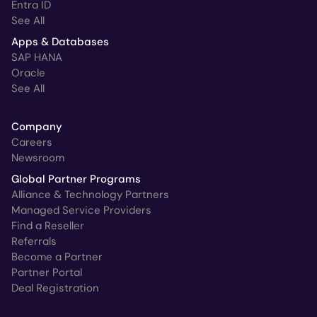
Entra ID
See All
Apps & Databases
SAP HANA
Oracle
See All
Company
Careers
Newsroom
Global Partner Programs
Alliance & Technology Partners
Managed Service Providers
Find a Reseller
Referrals
Become a Partner
Partner Portal
Deal Registration