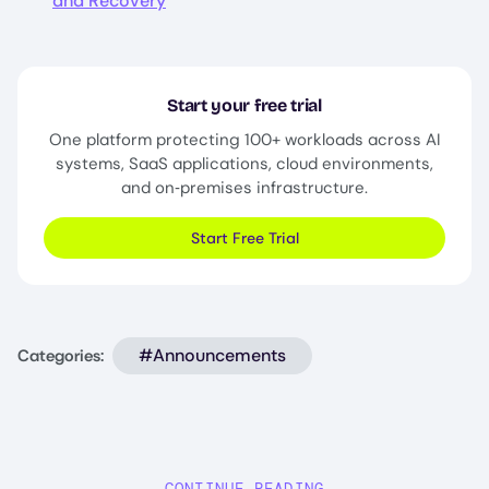
and Recovery
Start your free trial
One platform protecting 100+ workloads across AI
systems, SaaS applications, cloud environments,
and on‑premises infrastructure.
Start Free Trial
#Announcements
Categories:
CONTINUE READING