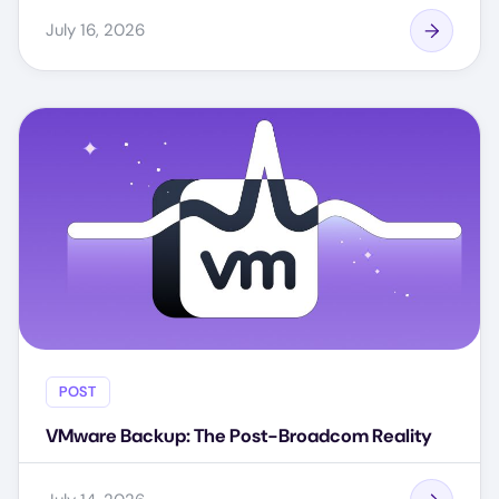
July 16, 2026
POST
VMware Backup: The Post-Broadcom Reality