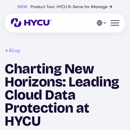
Skip
NEW
Product Tour: HYCU R-Serve for iManage
→
to
main
content
Open mo
Blog
Charting New
Horizons: Leading
Cloud Data
Protection at
HYCU