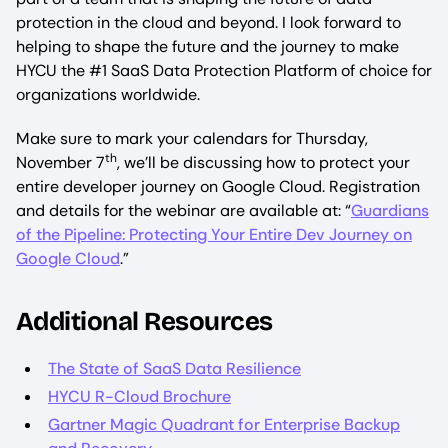
protection in the cloud and beyond. I look forward to
helping to shape the future and the journey to make
HYCU the #1 SaaS Data Protection Platform of choice for
organizations worldwide.
Make sure to mark your calendars for Thursday,
th
November 7
, we’ll be discussing how to protect your
entire developer journey on Google Cloud. Registration
and details for the webinar are available at: “
Guardians
of the Pipeline: Protecting Your Entire Dev Journey on
Google Cloud
.”
Additional Resources
The State of SaaS Data Resilience
HYCU R-Cloud Brochure
Gartner Magic Quadrant for Enterprise Backup