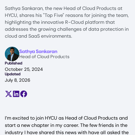
Sathya Sankaran, the new Head of Cloud Products at
HYCU, shares his "Top Five" reasons for joining the team,
highlighting the innovative R-Cloud platform that
addresses the growing challenges of data protection in
cloud and SaaS environments.
Image
Sathya Sankaran
Head of Cloud Products
Published
October 25, 2024
Updated
July 8, 2026
Share on X (formerly Twitter)
Share on LinkedIn
Share on Facebook
I’m excited to join HYCU as Head of Cloud Products and
start a new chapter in my career. The few friends in the
industry I have shared this news with have all asked the