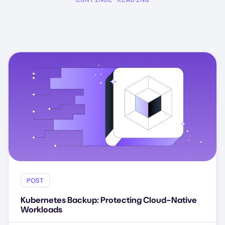
POST
Kubernetes Backup: Protecting Cloud-Native
Workloads