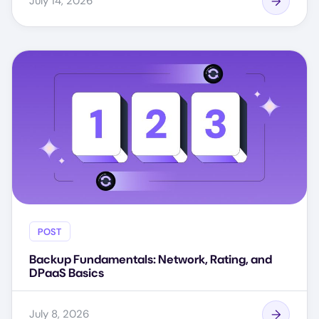
July 14, 2026
POST
Backup Fundamentals: Network, Rating, and
DPaaS Basics
July 8, 2026