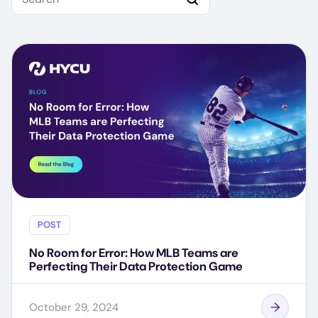
POST
No Room for Error: How MLB Teams are
Perfecting Their Data Protection Game
October 29, 2024