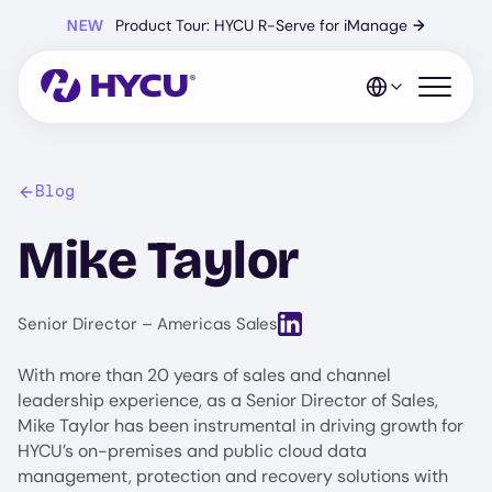
Skip
NEW
Product Tour: HYCU R-Serve for iManage
→
to
main
content
Open mo
Blog
Mike Taylor
View LinkedIn profile for Mi
Senior Director – Americas Sales
With more than 20 years of sales and channel
leadership experience, as a Senior Director of Sales,
Mike Taylor has been instrumental in driving growth for
HYCU’s on-premises and public cloud data
management, protection and recovery solutions with