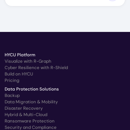
HYCU Platform
Visualize with R-Graph
Cyber Resilience with R-Shield
Build on HYCU
Pricing
Data Protection Solutions
Backup
Data Migration & Mobility
Disaster Recovery
Hybrid & Multi-Cloud
Ransomware Protection
Security and Compliance