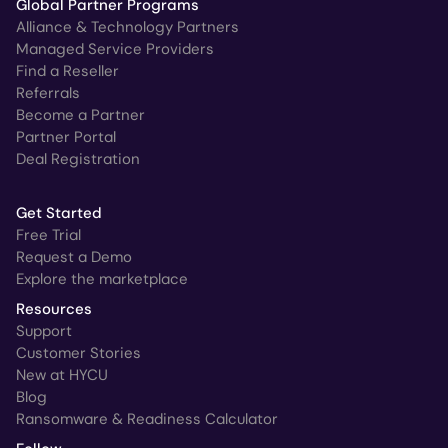
Global Partner Programs
Alliance & Technology Partners
Managed Service Providers
Find a Reseller
Referrals
Become a Partner
Partner Portal
Deal Registration
Get Started
Free Trial
Request a Demo
Explore the marketplace
Resources
Support
Customer Stories
New at HYCU
Blog
Ransomware & Readiness Calculator