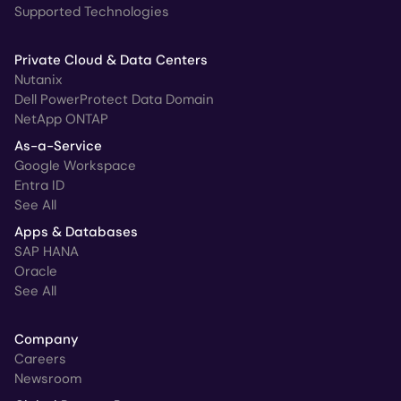
Supported Technologies
Private Cloud & Data Centers
Nutanix
Dell PowerProtect Data Domain
NetApp ONTAP
As-a-Service
Google Workspace
Entra ID
See All
Apps & Databases
SAP HANA
Oracle
See All
Company
Careers
Newsroom