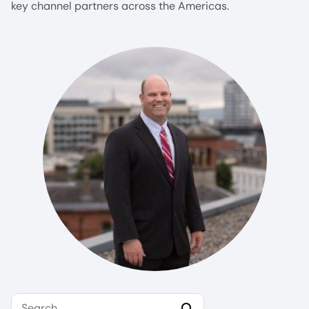
key channel partners across the Americas.
Search