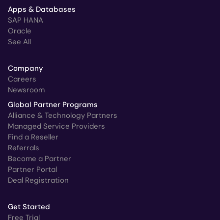
Apps & Databases
SAP HANA
Oracle
See All
Company
Careers
Newsroom
Global Partner Programs
Alliance & Technology Partners
Managed Service Providers
Find a Reseller
Referrals
Become a Partner
Partner Portal
Deal Registration
Get Started
Free Trial