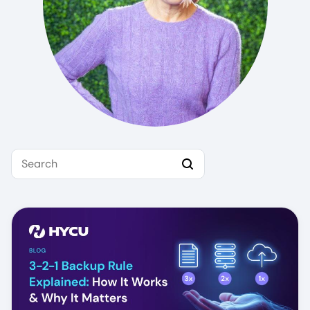
Search