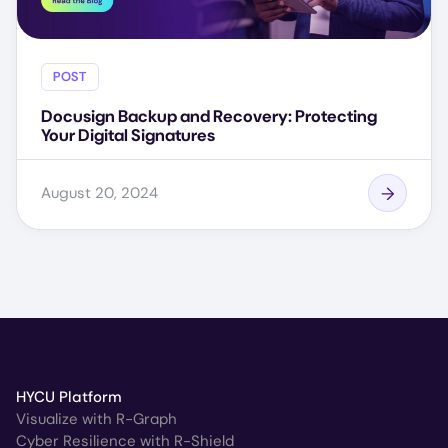
POST
Docusign Backup and Recovery: Protecting
Your Digital Signatures
August 20, 2024
HYCU Platform
Visualize with R-Graph
Cyber Resilience with R-Shield