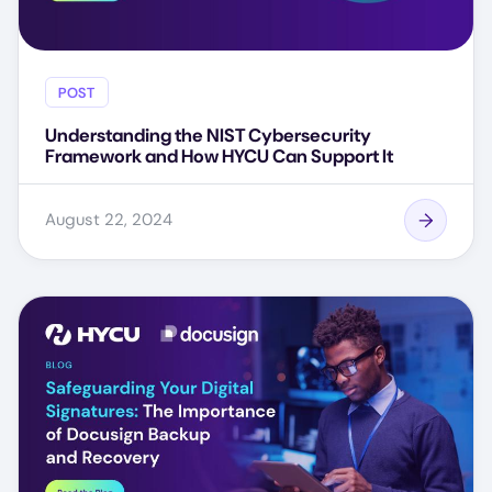
POST
Understanding the NIST Cybersecurity
Framework and How HYCU Can Support It
August 22, 2024