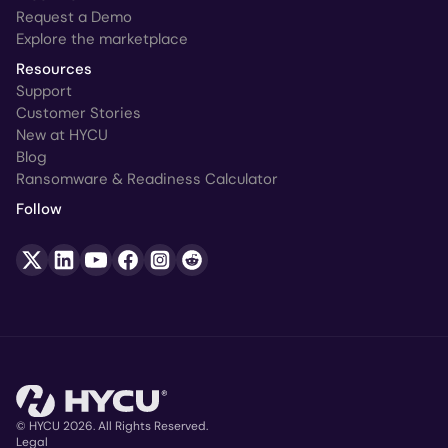
Request a Demo
Explore the marketplace
Resources
Support
Customer Stories
New at HYCU
Blog
Ransomware & Readiness Calculator
Follow
© HYCU 2026. All Rights Reserved.
Legal