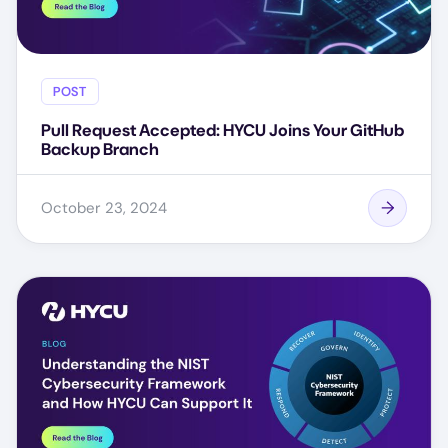
POST
Pull Request Accepted: HYCU Joins Your GitHub
Backup Branch
October 23, 2024