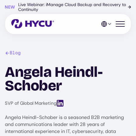
Skip
Live Webinar: iManage Cloud Backup and Recovery to
NEW
→
to
Continuity
main
content
Open mo
Blog
Angela Heindl-
Schober
View LinkedIn profile for Angela Hei
SVP of Global Marketing
Angela Heindl-Schober is a seasoned B2B marketing
and communications leader with 28 years of
international experience in IT, cybersecurity, data