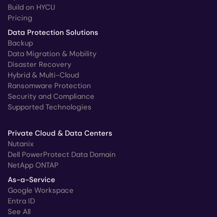
Build on HYCU
Pricing
Data Protection Solutions
Backup
Data Migration & Mobility
Disaster Recovery
Hybrid & Multi-Cloud
Ransomware Protection
Security and Compliance
Supported Technologies
Private Cloud & Data Centers
Nutanix
Dell PowerProtect Data Domain
NetApp ONTAP
As-a-Service
Google Workspace
Entra ID
See All