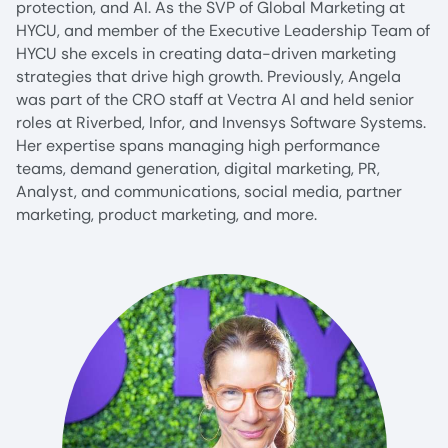
protection, and AI. As the SVP of Global Marketing at
HYCU, and member of the Executive Leadership Team of
HYCU she excels in creating data-driven marketing
strategies that drive high growth. Previously, Angela
was part of the CRO staff at Vectra AI and held senior
roles at Riverbed, Infor, and Invensys Software Systems.
Her expertise spans managing high performance
teams, demand generation, digital marketing, PR,
Analyst, and communications, social media, partner
marketing, product marketing, and more.