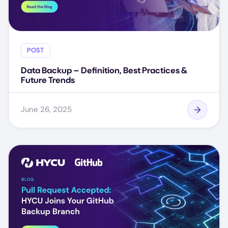
POST
Data Backup – Definition, Best Practices &
Future Trends
June 26, 2025