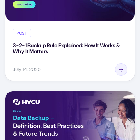
POST
3-2-1 Backup Rule Explained: How It Works &
Why It Matters
July 14, 2025