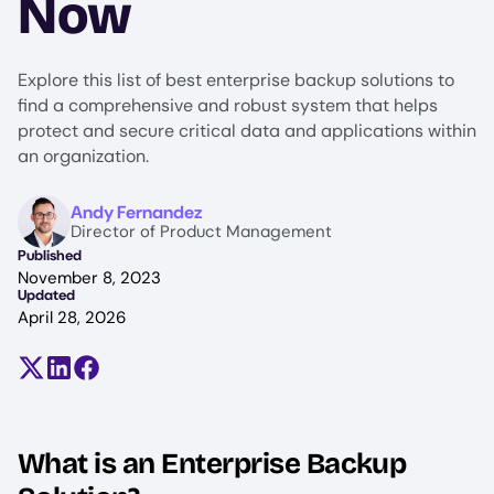
Now
Explore this list of best enterprise backup solutions to
find a comprehensive and robust system that helps
protect and secure critical data and applications within
an organization.
Image
Andy Fernandez
Director of Product Management
Published
November 8, 2023
Updated
April 28, 2026
Share on X (formerly Twitter)
Share on LinkedIn
Share on Facebook
What is an Enterprise Backup