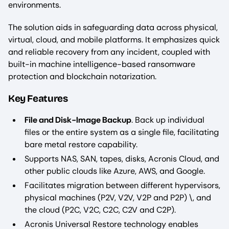
environments.
The solution aids in safeguarding data across physical,
virtual, cloud, and mobile platforms. It emphasizes quick
and reliable recovery from any incident, coupled with
built-in machine intelligence-based ransomware
protection and blockchain notarization.
Key Features
File and Disk-Image Backup
. Back up individual
files or the entire system as a single file, facilitating
bare metal restore capability.
Supports NAS, SAN, tapes, disks, Acronis Cloud, and
other public clouds like Azure, AWS, and Google.
Facilitates migration between different hypervisors,
physical machines (P2V, V2V, V2P and P2P) \, and
the cloud (P2C, V2C, C2C, C2V and C2P).
Acronis Universal Restore technology enables