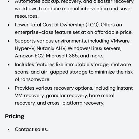
Automates backup, recovery, and disaster recovery
workflows to reduce manual intervention and save
resources.
Lower Total Cost of Ownership (TCO). Offers an
enterprise-class feature set at an affordable price.
Supports various environments, including VMware,
Hyper-V, Nutanix AHV, Windows/Linux servers,
Amazon EC2, Microsoft 365, and more.
Includes features like immutable storage, malware
scans, and air-gapped storage to minimize the risk
of ransomware.
Provides various recovery options, including instant
VM recovery, granular recovery, bare metal
recovery, and cross-platform recovery.
Pricing
Contact sales.