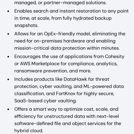
managed, or partner-managed solutions.
Enables search and instant restoration to any point
in time, at scale, from fully hydrated backup
snapshots.
Allows for an OpEx-friendly model, eliminating the
need for on-premises hardware and enabling
mission-critical data protection within minutes.
Encourages the use of applications from Cohesity
or AWS Marketplace for compliance, analytics,
ransomware prevention, and more.
Includes products like DataHawk for threat
protection, cyber vaulting, and ML-powered data
classification, and FortKnox for highly secure,
SaaS-based cyber vaulting.
Offers a smart way to optimize cost, scale, and
efficiency for unstructured data with next-level
software-defined file and object services for the
hybrid cloud.