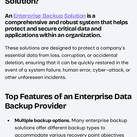
Solution?
An
Enterprise Backup Solution
is a
comprehensive and robust system that helps
protect and secure critical data and
applications within an organization.
These solutions are designed to protect a company's
essential data from loss, corruption, or accidental
deletion, ensuring that it can be quickly restored in the
event of a system failure, human error, cyber-attack, or
other unforeseen incidents.
Top Features of an Enterprise Data
Backup Provider
Multiple backup options.
Many enterprise backup
solutions offer different backup types to
accommodate various recovery point objectives