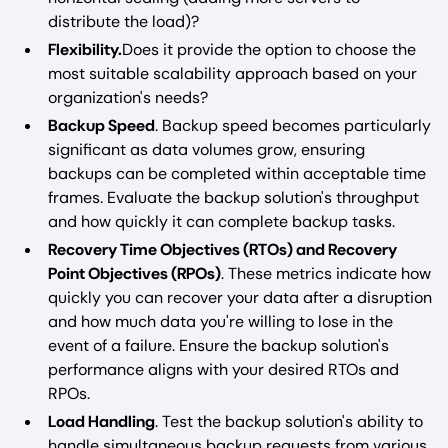
distribute the load)?
Flexibility.
Does it provide the option to choose the
most suitable scalability approach based on your
organization's needs?
Backup Speed
. Backup speed becomes particularly
significant as data volumes grow, ensuring
backups can be completed within acceptable time
frames. Evaluate the backup solution's throughput
and how quickly it can complete backup tasks.
Recovery Time Objectives (RTOs) and Recovery
Point Objectives (RPOs)
. These metrics indicate how
quickly you can recover your data after a disruption
and how much data you're willing to lose in the
event of a failure. Ensure the backup solution's
performance aligns with your desired RTOs and
RPOs.
Load Handling
. Test the backup solution's ability to
handle simultaneous backup requests from various