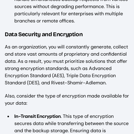
sources without degrading performance. This is
particularly relevant for enterprises with multiple
branches or remote offices.
Data Security and Encryption
As an organization, you will constantly generate, collect
and store vast amounts of proprietary and confidential
data. As a result, you must prioritize solutions that offer
strong encryption standards, such as Advanced
Encryption Standard (AES), Triple Data Encryption
Standard (DES), and Rivest-Shamir-Adleman.
Also, consider the type of encryption made available for
your data:
In-Transit Encryption
. This type of encryption
secures data while transferring between the source
and the backup storage. Ensuring data is