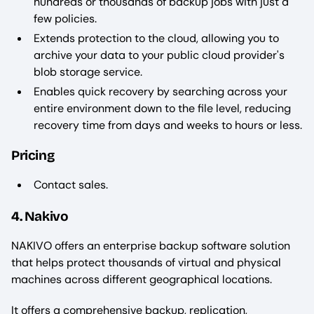
hundreds or thousands of backup jobs with just a
few policies.
Extends protection to the cloud, allowing you to
archive your data to your public cloud provider's
blob storage service.
Enables quick recovery by searching across your
entire environment down to the file level, reducing
recovery time from days and weeks to hours or less.
Pricing
Contact sales.
4. Nakivo
NAKIVO offers an enterprise backup software solution
that helps protect thousands of virtual and physical
machines across different geographical locations.
It offers a comprehensive backup, replication,