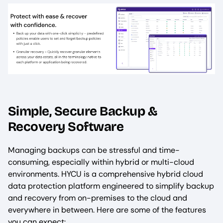
Simple, Secure Backup &
Recovery Software
Managing backups can be stressful and time-
consuming, especially within hybrid or multi-cloud
environments. HYCU is a comprehensive hybrid cloud
data protection platform engineered to simplify backup
and recovery from on-premises to the cloud and
everywhere in between. Here are some of the features
you can expect: