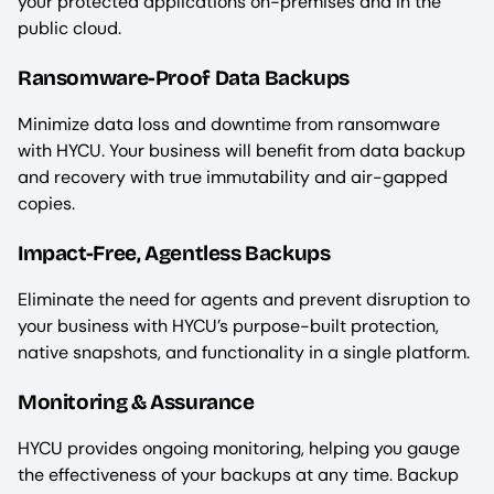
your protected applications on-premises and in the
public cloud.
Ransomware-Proof Data Backups
Minimize data loss and downtime from ransomware
with HYCU. Your business will benefit from data backup
and recovery with true immutability and air-gapped
copies.
Impact-Free, Agentless Backups
Eliminate the need for agents and prevent disruption to
your business with HYCU’s purpose-built protection,
native snapshots, and functionality in a single platform.
Monitoring & Assurance
HYCU provides ongoing monitoring, helping you gauge
the effectiveness of your backups at any time. Backup