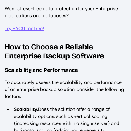
Want stress-free data protection for your Enterprise
applications and databases?
Try HYCU for free!
How to Choose a Reliable
Enterprise Backup Software
Scalability and Performance
To accurately assess the scalability and performance
of an enterprise backup solution, consider the following
factors:
Scalability.
Does the solution offer a range of
scalability options, such as vertical scaling
(increasing resources within a single server) and
horizontal scaling (adding more servers to