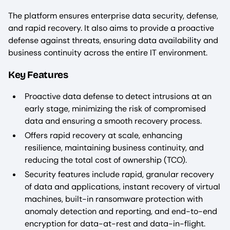
The platform ensures enterprise data security, defense,
and rapid recovery. It also aims to provide a proactive
defense against threats, ensuring data availability and
business continuity across the entire IT environment.
Key Features
Proactive data defense to detect intrusions at an
early stage, minimizing the risk of compromised
data and ensuring a smooth recovery process.
Offers rapid recovery at scale, enhancing
resilience, maintaining business continuity, and
reducing the total cost of ownership (TCO).
Security features include rapid, granular recovery
of data and applications, instant recovery of virtual
machines, built-in ransomware protection with
anomaly detection and reporting, and end-to-end
encryption for data-at-rest and data-in-flight.