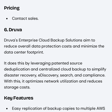
Pricing
Contact sales.
6. Druva
Druva's Enterprise Cloud Backup Solutions aim to
reduce overall data protection costs and minimize the
data center footprint.
It does this by leveraging patented source
deduplication and centralized cloud backup to simplify
disaster recovery, eDiscovery, search, and compliance.
With this, it optimizes network utilization and reduces
storage costs.
Key Features
Easy replication of backup copies to multiple AWS