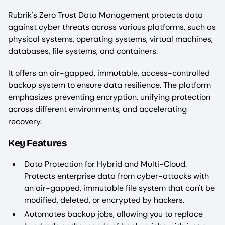
Rubrik's Zero Trust Data Management protects data
against cyber threats across various platforms, such as
physical systems, operating systems, virtual machines,
databases, file systems, and containers.
It offers an air-gapped, immutable, access-controlled
backup system to ensure data resilience. The platform
emphasizes preventing encryption, unifying protection
across different environments, and accelerating
recovery.
Key Features
Data Protection for Hybrid and Multi-Cloud.
Protects enterprise data from cyber-attacks with
an air-gapped, immutable file system that can't be
modified, deleted, or encrypted by hackers.
Automates backup jobs, allowing you to replace