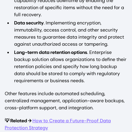
capability reduces downtime by enabling the
restoration of specific items without the need for a
full recovery.
Data security
. Implementing encryption,
immutability, access control, and other security
measures to guarantee data integrity and protect
against unauthorized access or tampering.
Long-term data retention options
. Enterprise
backup solution allows organizations to define their
retention policies and specify how long backup
data should be stored to comply with regulatory
requirements or business needs.
Other features include automated scheduling,
centralized management, application-aware backups,
cross-platform support, and integration.
💡 Related →
How to Create a Future-Proof Data
Protection Strategy