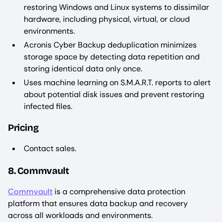
restoring Windows and Linux systems to dissimilar
hardware, including physical, virtual, or cloud
environments.
Acronis Cyber Backup deduplication minimizes
storage space by detecting data repetition and
storing identical data only once.
Uses machine learning on S.M.A.R.T. reports to alert
about potential disk issues and prevent restoring
infected files.
Pricing
Contact sales.
8. Commvault
Commvault
is a comprehensive data protection
platform that ensures data backup and recovery
across all workloads and environments.