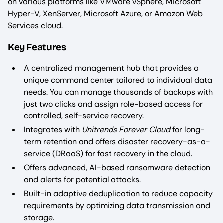
on various platforms like VMware vSphere, Microsoft
Hyper-V, XenServer, Microsoft Azure, or Amazon Web
Services cloud.
Key Features
A centralized management hub that provides a
unique command center tailored to individual data
needs. You can manage thousands of backups with
just two clicks and assign role-based access for
controlled, self-service recovery.
Integrates with
Unitrends Forever Cloud
for long-
term retention and offers disaster recovery-as-a-
service (DRaaS) for fast recovery in the cloud.
Offers advanced, AI-based ransomware detection
and alerts for potential attacks.
Built-in adaptive deduplication to reduce capacity
requirements by optimizing data transmission and
storage.