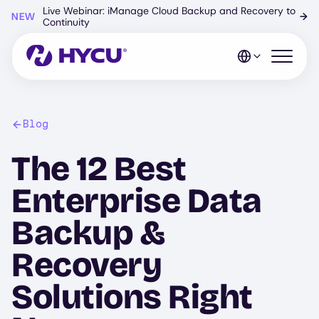
Skip
Live Webinar: iManage Cloud Backup and Recovery to
NEW
→
to
Continuity
main
content
Open mo
Blog
The 12 Best
Enterprise Data
Backup &
Recovery
Solutions Right