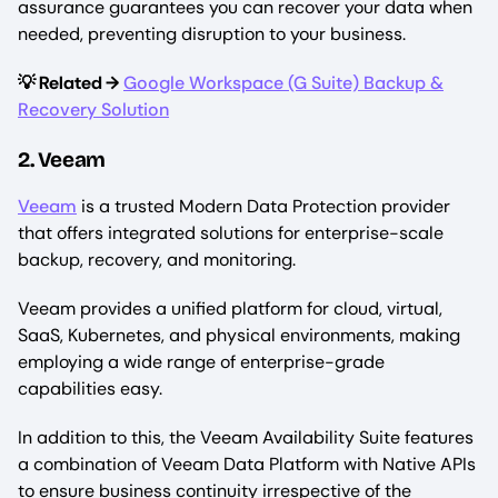
assurance guarantees you can recover your data when
needed, preventing disruption to your business.
💡 Related →
Google Workspace (G Suite) Backup &
Recovery Solution
2. Veeam
Veeam
is a trusted Modern Data Protection provider
that offers integrated solutions for enterprise-scale
backup, recovery, and monitoring.
Veeam provides a unified platform for cloud, virtual,
SaaS, Kubernetes, and physical environments, making
employing a wide range of enterprise-grade
capabilities easy.
In addition to this, the Veeam Availability Suite features
a combination of Veeam Data Platform with Native APIs
to ensure business continuity irrespective of the