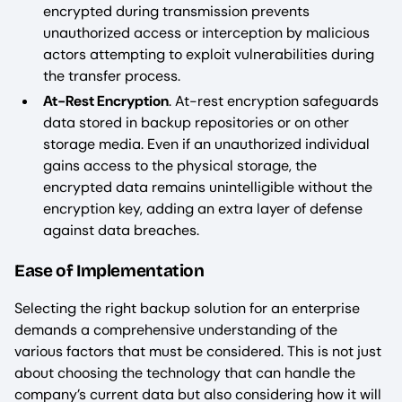
encrypted during transmission prevents
unauthorized access or interception by malicious
actors attempting to exploit vulnerabilities during
the transfer process.
At-Rest Encryption
. At-rest encryption safeguards
data stored in backup repositories or on other
storage media. Even if an unauthorized individual
gains access to the physical storage, the
encrypted data remains unintelligible without the
encryption key, adding an extra layer of defense
against data breaches.
Ease of Implementation
Selecting the right backup solution for an enterprise
demands a comprehensive understanding of the
various factors that must be considered. This is not just
about choosing the technology that can handle the
company’s current data but also considering how it will