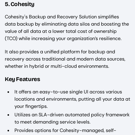
5. Cohesity
Cohesity's Backup and Recovery Solution simplifies
data backup by eliminating data silos and boosting the
value of all data at a lower total cost of ownership
(TCO) while increasing your organization’s resilience.
It also provides a unified platform for backup and
recovery across traditional and modern data sources,
whether in hybrid or multi-cloud environments.
Key Features
It offers an easy-to-use single UI across various
locations and environments, putting all your data at
your fingertips.
Utilizes an SLA-driven automated policy framework
to meet demanding service levels.
Provides options for Cohesity-managed, self-