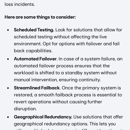
loss incidents.
Here are some things to consider:
Scheduled Testing.
Look for solutions that allow for
scheduled testing without affecting the live
environment. Opt for options with failover and fail
back capabilities.
Automated Failover
. In case of a system failure, an
automated failover process ensures that the
workload is shifted to a standby system without
manual intervention, ensuring continuity.
Streamlined Failback
. Once the primary system is
restored, a smooth failback process is essential to
revert operations without causing further
disruption.
Geographical Redundancy.
Use solutions that offer
geographical redundancy options. This lets you