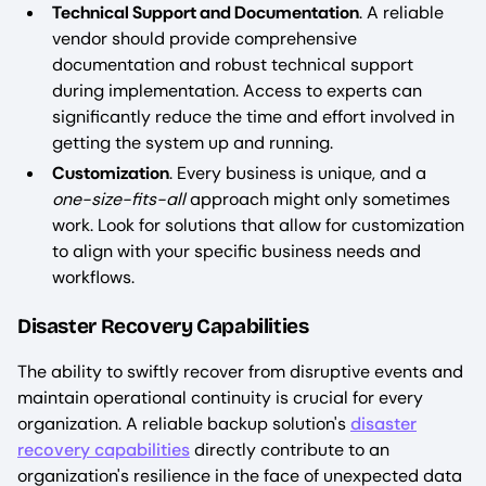
Technical Support and Documentation
. A reliable
vendor should provide comprehensive
documentation and robust technical support
during implementation. Access to experts can
significantly reduce the time and effort involved in
getting the system up and running.
Customization
. Every business is unique, and a
one-size-fits-all
approach might only sometimes
work. Look for solutions that allow for customization
to align with your specific business needs and
workflows.
Disaster Recovery Capabilities
The ability to swiftly recover from disruptive events and
maintain operational continuity is crucial for every
organization. A reliable backup solution's
disaster
recovery capabilities
directly contribute to an
organization's resilience in the face of unexpected data