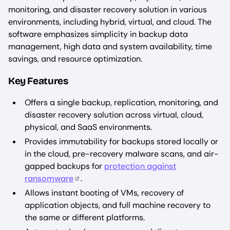
monitoring, and disaster recovery solution in various
environments, including hybrid, virtual, and cloud. The
software emphasizes simplicity in backup data
management, high data and system availability, time
savings, and resource optimization.
Key Features
Offers a single backup, replication, monitoring, and
disaster recovery solution across virtual, cloud,
physical, and SaaS environments.
Provides immutability for backups stored locally or
in the cloud, pre-recovery malware scans, and air-
gapped backups for
protection against
ransomware
.
Allows instant booting of VMs, recovery of
application objects, and full machine recovery to
the same or different platforms.