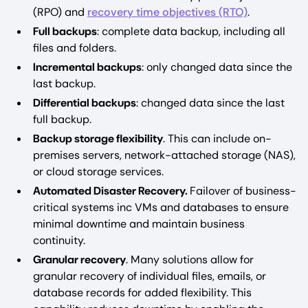
(RPO) and
recovery time objectives (RTO)
.
Full backups
: complete data backup, including all
files and folders.
Incremental backups
: only changed data since the
last backup.
Differential backups
: changed data since the last
full backup.
Backup storage flexibility
. This can include on-
premises servers, network-attached storage (NAS),
or cloud storage services.
Automated Disaster Recovery.
Failover of business-
critical systems inc VMs and databases to ensure
minimal downtime and maintain business
continuity.
Granular recovery
. Many solutions allow for
granular recovery of individual files, emails, or
database records for added flexibility. This