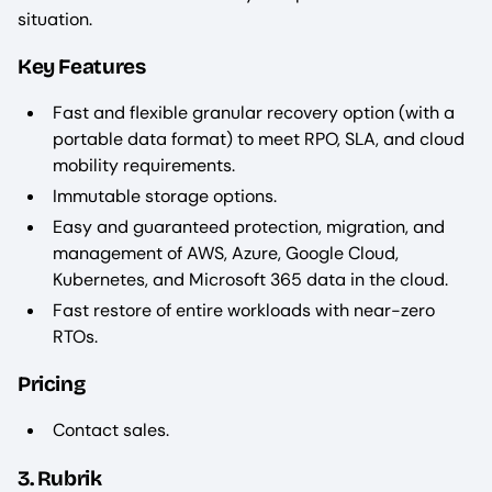
situation.
Key Features
Fast and flexible granular recovery option (with a
portable data format) to meet RPO, SLA, and cloud
mobility requirements.
Immutable storage options.
Easy and guaranteed protection, migration, and
management of AWS, Azure, Google Cloud,
Kubernetes, and Microsoft 365 data in the cloud.
Fast restore of entire workloads with near-zero
RTOs.
Pricing
Contact sales.
3. Rubrik