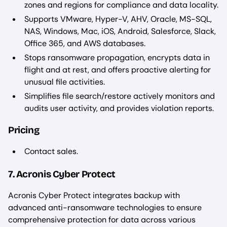
zones and regions for compliance and data locality.
Supports VMware, Hyper-V, AHV, Oracle, MS-SQL,
NAS, Windows, Mac, iOS, Android, Salesforce, Slack,
Office 365, and AWS databases.
Stops ransomware propagation, encrypts data in
flight and at rest, and offers proactive alerting for
unusual file activities.
Simplifies file search/restore actively monitors and
audits user activity, and provides violation reports.
Pricing
Contact sales.
7. Acronis Cyber Protect
Acronis Cyber Protect integrates backup with
advanced anti-ransomware technologies to ensure
comprehensive protection for data across various