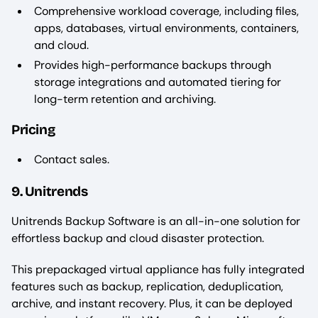
Comprehensive workload coverage, including files,
apps, databases, virtual environments, containers,
and cloud.
Provides high-performance backups through
storage integrations and automated tiering for
long-term retention and archiving.
Pricing
Contact sales.
9. Unitrends
Unitrends Backup Software is an all-in-one solution for
effortless backup and cloud disaster protection.
This prepackaged virtual appliance has fully integrated
features such as backup, replication, deduplication,
archive, and instant recovery. Plus, it can be deployed