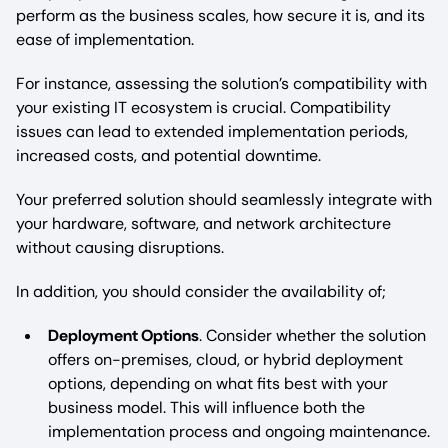
perform as the business scales, how secure it is, and its
ease of implementation.
For instance, assessing the solution’s compatibility with
your existing IT ecosystem is crucial. Compatibility
issues can lead to extended implementation periods,
increased costs, and potential downtime.
Your preferred solution should seamlessly integrate with
your hardware, software, and network architecture
without causing disruptions.
In addition, you should consider the availability of;
Deployment Options
. Consider whether the solution
offers on-premises, cloud, or hybrid deployment
options, depending on what fits best with your
business model. This will influence both the
implementation process and ongoing maintenance.