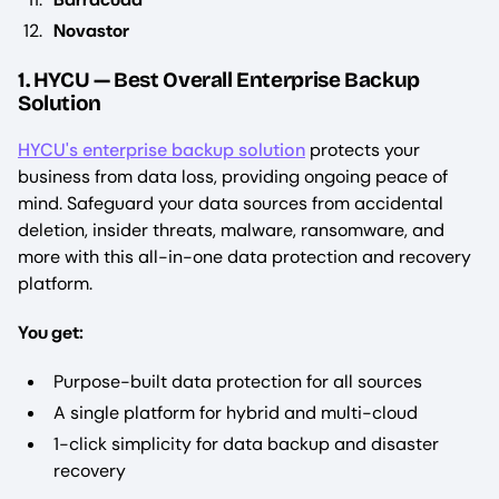
Novastor
1. HYCU — Best Overall Enterprise Backup
Solution
HYCU's enterprise backup solution
protects your
business from data loss, providing ongoing peace of
mind. Safeguard your data sources from accidental
deletion, insider threats, malware, ransomware, and
more with this all-in-one data protection and recovery
platform.
You get:
Purpose-built data protection for all sources
A single platform for hybrid and multi-cloud
1-click simplicity for data backup and disaster
recovery