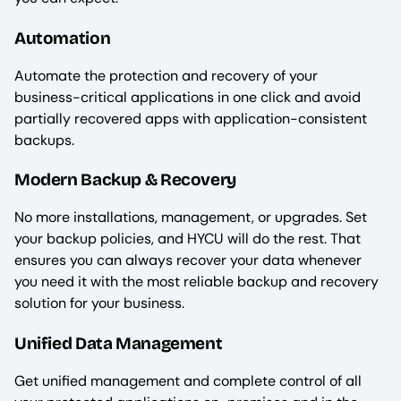
Automation
Automate the protection and recovery of your
business-critical applications in one click and avoid
partially recovered apps with application-consistent
backups.
Modern Backup & Recovery
No more installations, management, or upgrades. Set
your backup policies, and HYCU will do the rest. That
ensures you can always recover your data whenever
you need it with the most reliable backup and recovery
solution for your business.
Unified Data Management
Get unified management and complete control of all