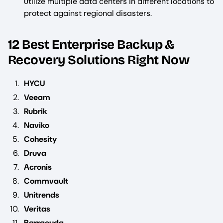
utilize multiple data centers in different locations to
protect against regional disasters.
12 Best Enterprise Backup &
Recovery Solutions Right Now
HYCU
Veeam
Rubrik
Naviko
Cohesity
Druva
Acronis
Commvault
Unitrends
Veritas
Barracuda