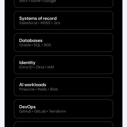
AWS • Azure • Google
Systems of record
Salesforce • M365 • Jira
Databases
Oracle • SQL • RDS
Identity
Entra ID • Okta • IAM
AI workloads
Pinecone • Redis • Blob
DevOps
GitHub • GitLab • Terraform