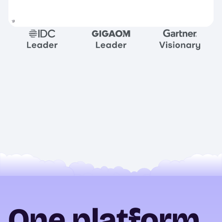
One platform.