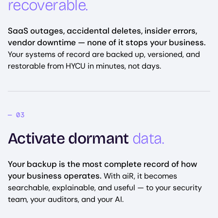
recoverable.
SaaS outages, accidental deletes, insider errors,
vendor downtime — none of it stops your business.
Your systems of record are backed up, versioned, and
restorable from HYCU in minutes, not days.
Activate dormant
data.
Your backup is the most complete record of how
your business operates.
With aiR, it becomes
searchable, explainable, and useful — to your security
team, your auditors, and your AI.