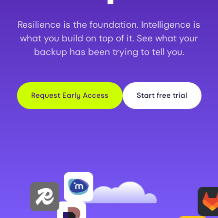
Resilience is the foundation. Intelligence is
what you build on top of it. See what your
backup has been trying to tell you.
Request Early Access
Start free trial