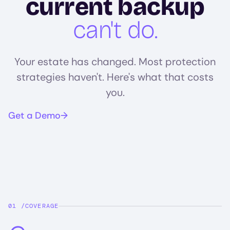
current backup
can't do.
Your estate has changed. Most protection
strategies haven't. Here's what that costs
you.
Get a Demo
COVERAGE