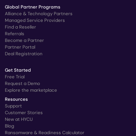
Global Partner Programs
Alliance & Technology Partners
Managed Service Providers
Find a Reseller
Referrals
Become a Partner
Partner Portal
Deal Registration
Get Started
Free Trial
Request a Demo
Explore the marketplace
Resources
Support
Customer Stories
New at HYCU
Blog
Ransomware & Readiness Calculator