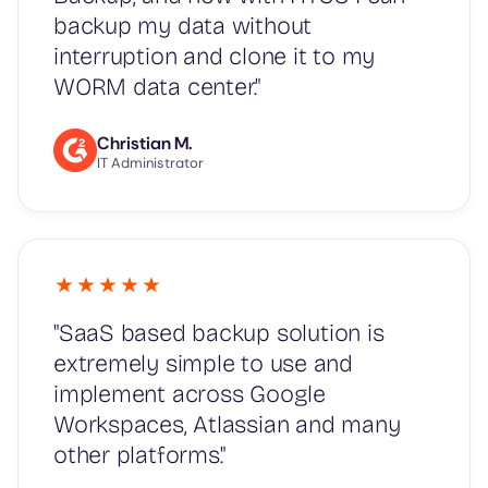
backup my data without
interruption and clone it to my
WORM data center."
Christian M.
IT Administrator
"SaaS based backup solution is
extremely simple to use and
implement across Google
Workspaces, Atlassian and many
other platforms."