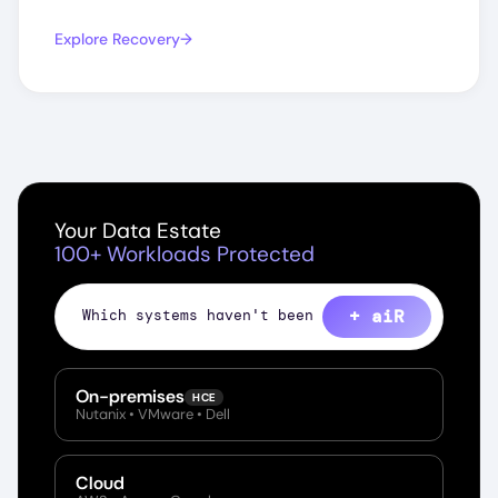
Explore Recovery
Your Data Estate
100+ Workloads Protected
+ aiR
S
On-premises
HCE
Nutanix • VMware • Dell
Cloud