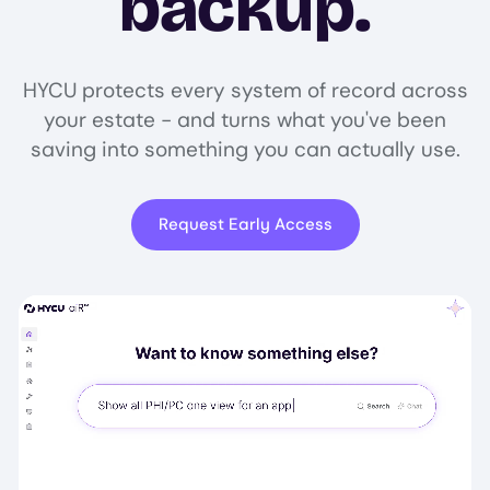
backup.
HYCU protects every system of record across
your estate - and turns what you've been
saving into something you can actually use.
Request Early Access