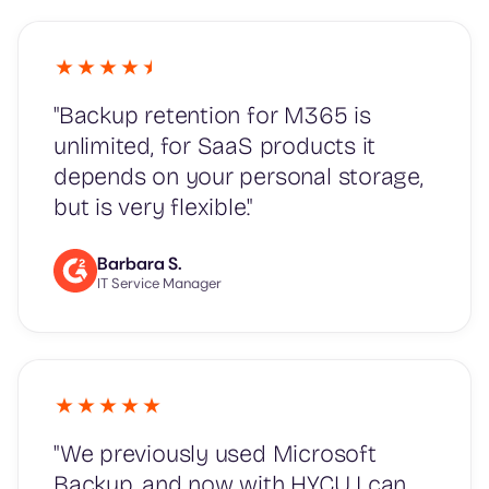
"Backup retention for M365 is
unlimited, for SaaS products it
depends on your personal storage,
but is very flexible."
Barbara S.
IT Service Manager
"We previously used Microsoft
Backup, and now with HYCU I can