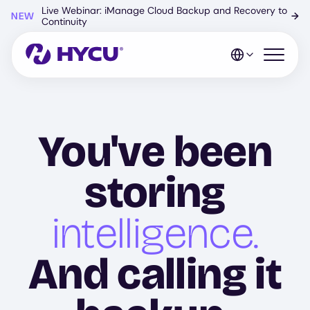
Skip
Live Webinar: iManage Cloud Backup and Recovery to
NEW
→
to
Continuity
main
content
Open mo
You've been
storing
intelligence.
And calling it