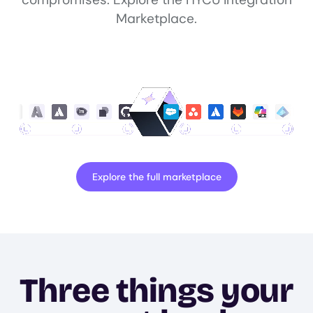
Marketplace.
Explore the full marketplace
Three things your