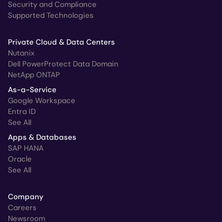
Security and Compliance
Supported Technologies
Private Cloud & Data Centers
Nutanix
Dell PowerProtect Data Domain
NetApp ONTAP
As-a-Service
Google Workspace
Entra ID
See All
Apps & Databases
SAP HANA
Oracle
See All
Company
Careers
Newsroom