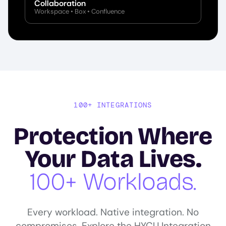
Collaboration
Workspace • Box • Confluence
100+ INTEGRATIONS
Protection Where
Your Data Lives.
100+ Workloads.
Every workload. Native integration. No
compromises. Explore the HYCU Integration