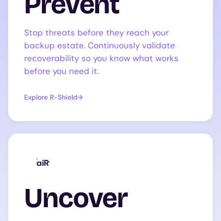
Prevent
Stop threats before they reach your
backup estate. Continuously validate
recoverability so you know what works
before you need it.
Explore R-Shield
aiR
Uncover