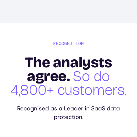
RECOGNITION
The analysts
agree.
So do
4,800+ customers.
Recognised as a Leader in SaaS data
protection.