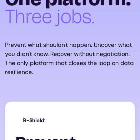
Three jobs.
Prevent what shouldn't happen. Uncover what
you didn't know. Recover without negotiation.
The only platform that closes the loop on data
resilience.
R-Shield