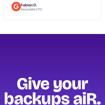
Fabian D.
Associate CTO
Give your
backups
aiR.