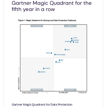
Gartner Magic Quadrant for the
fifth year in a row
Gartner Magic Quadrant for Data Protection