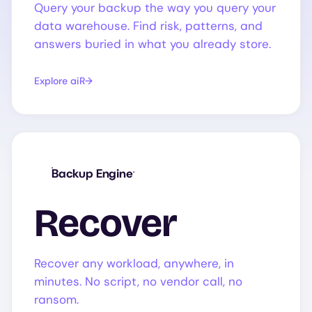
Query your backup the way you query your
data warehouse. Find risk, patterns, and
answers buried in what you already store.
Explore aiR
Backup Engine
Recover
Recover any workload, anywhere, in
minutes. No script, no vendor call, no
ransom.