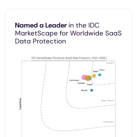
Named a Leader
in the IDC
MarketScape for Worldwide SaaS
Data Protection