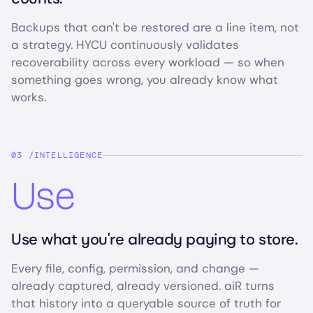
Backups that can't be restored are a line item, not
a strategy. HYCU continuously validates
recoverability across every workload — so when
something goes wrong, you already know what
works.
INTELLIGENCE
Use
Use what you're already paying to store.
Every file, config, permission, and change —
already captured, already versioned. aiR turns
that history into a queryable source of truth for