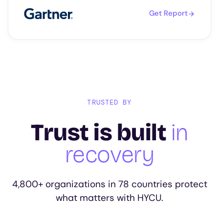
Get Report
TRUSTED BY
Trust is built
in
recovery
4,800+ organizations in 78 countries protect
what matters with HYCU.