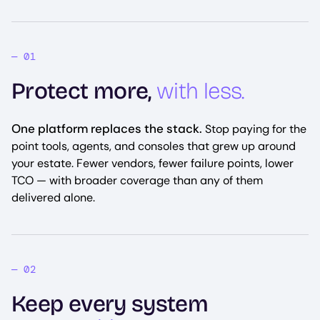
Protect more,
with less.
One platform replaces the stack.
Stop paying for the
point tools, agents, and consoles that grew up around
your estate. Fewer vendors, fewer failure points, lower
TCO — with broader coverage than any of them
delivered alone.
Keep every system