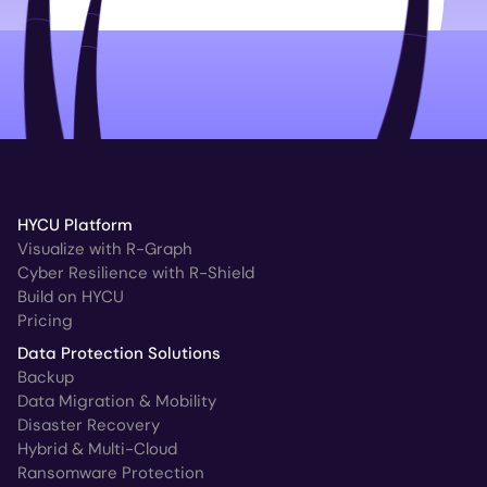
HYCU Platform
Visualize with R-Graph
Cyber Resilience with R-Shield
Build on HYCU
Pricing
Data Protection Solutions
Backup
Data Migration & Mobility
Disaster Recovery
Hybrid & Multi-Cloud
Ransomware Protection