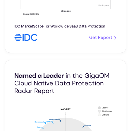
IDC MarketScape for Worldwide SaaS Data Protection
Get Report
Named a Leader
in the GigaOM
Cloud Native Data Protection
Radar Report