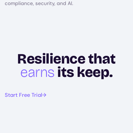
compliance, security, and AI.
Resilience that
earns
its keep.
Start Free Trial