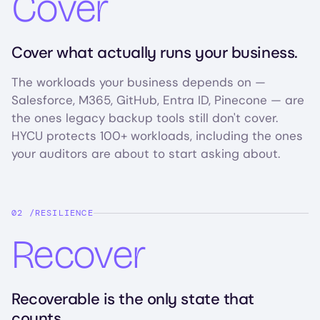
Cover
Cover what actually runs your business.
The workloads your business depends on —
Salesforce, M365, GitHub, Entra ID, Pinecone — are
the ones legacy backup tools still don't cover.
HYCU protects 100+ workloads, including the ones
your auditors are about to start asking about.
RESILIENCE
Recover
Recoverable is the only state that
counts.