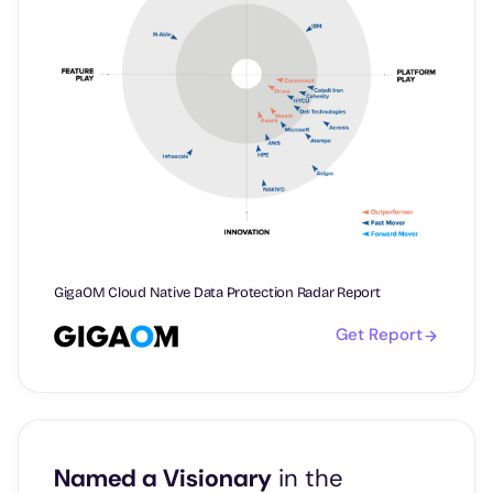
GigaOM Cloud Native Data Protection Radar Report
Get Report
Named a Visionary
in the