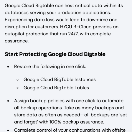
Google Cloud Bigtable can host critical data within its
databases serving your production applications.
Experiencing data loss would lead to downtime and
disruption for customers. HYCU R-Cloud provides an
autopilot protection that run 24/7, with complete
assurance.
Start Protecting Google Cloud Bigtable
Restore the following in one click:
Google Cloud BigTable Instances
Google Cloud BigTable Tables
Assign backup policies with one click to automate
all backup operations. Take as many backups and
store data as often as needed—all backups are ‘set
and forget’ with 100% backup assurance.
Complete control of your configurations with offsite