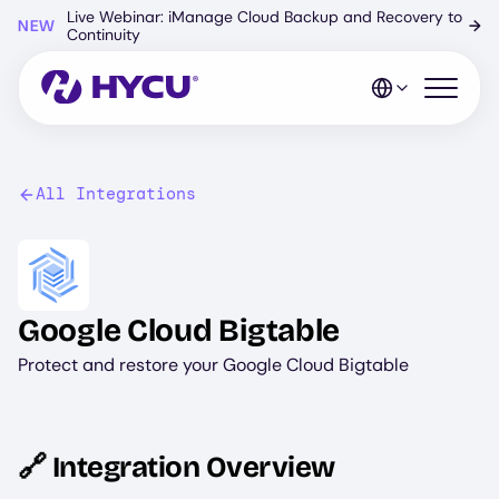
Skip
Live Webinar: iManage Cloud Backup and Recovery to
NEW
→
to
Continuity
main
content
Open mo
All Integrations
Image
Google Cloud Bigtable
Protect and restore your Google Cloud Bigtable
🔗 Integration Overview