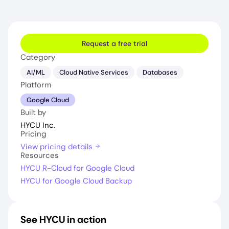
Request a free trial
Category
AI/ML
Cloud Native Services
Databases
Platform
Google Cloud
Built by
HYCU Inc.
Pricing
View pricing details
Resources
HYCU R-Cloud for Google Cloud
HYCU for Google Cloud Backup
See HYCU in action