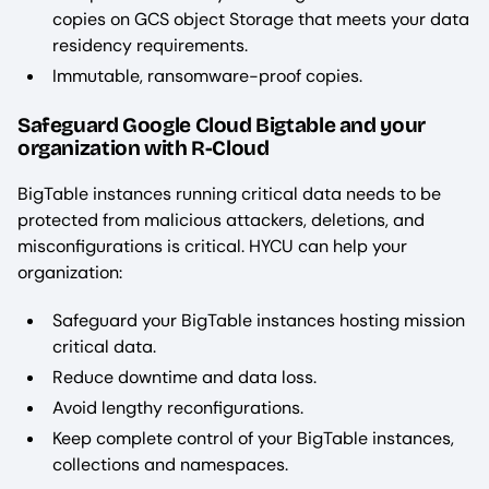
copies on GCS object Storage that meets your data
residency requirements.
Immutable, ransomware-proof copies.
Safeguard Google Cloud Bigtable and your
organization with R-Cloud
BigTable instances running critical data needs to be
protected from malicious attackers, deletions, and
misconfigurations is critical. HYCU can help your
organization:
Safeguard your BigTable instances hosting mission
critical data.
Reduce downtime and data loss.
Avoid lengthy reconfigurations.
Keep complete control of your BigTable instances,
collections and namespaces.