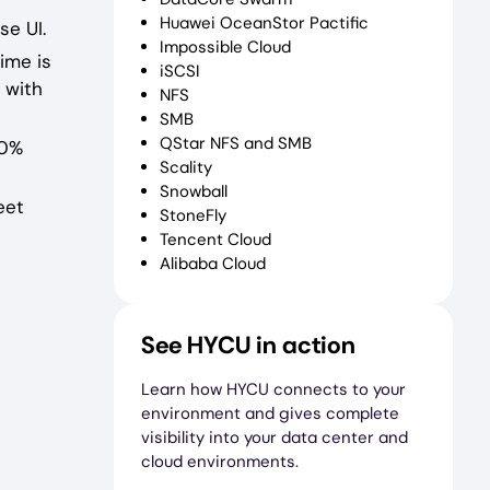
Huawei OceanStor Pactific
se UI.
Impossible Cloud
ime is
iSCSI
 with
NFS
SMB
QStar NFS and SMB
00%
Scality
Snowball
eet
StoneFly
Tencent Cloud
Alibaba Cloud
See HYCU in action
Learn how HYCU connects to your
environment and gives complete
visibility into your data center and
cloud environments.