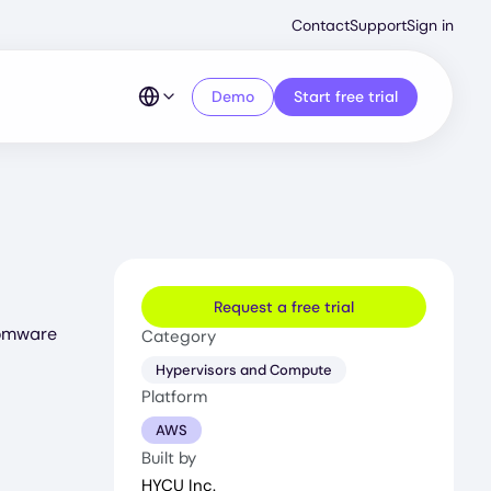
Second
Contact
Support
Sign in
Menu
Demo
Start free trial
Request a free trial
somware
Category
Hypervisors and Compute
Platform
AWS
Built by
HYCU Inc.