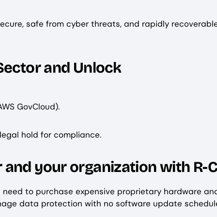
 secure, safe from cyber threats, and rapidly recoverab
Sector and Unlock
 AWS GovCloud).
 legal hold for compliance.
 and your organization with R-
e need to purchase expensive proprietary hardware an
anage data protection with no software update schedul