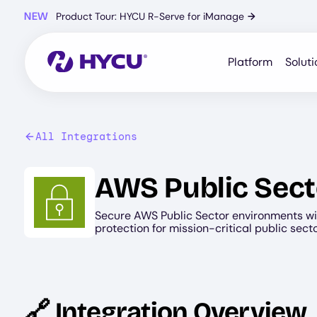
Skip
NEW
Product Tour: HYCU R-Serve for iManage
→
to
main
content
Platform
Soluti
All Integrations
Image
AWS Public Sect
Secure AWS Public Sector environments wi
protection for mission-critical public sect
🔗 Integration Overview