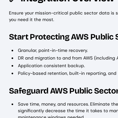
Ensure your mission-critical public sector data is
you need it the most.
Start Protecting AWS Public 
Granular, point-in-time recovery.
DR and migration to and from AWS (including
Application consistent backup.
Policy-based retention, built-in reporting, and
Safeguard AWS Public Sector
Save time, money, and resources.
Eliminate th
significantly decrease the time it takes to m
maintenance windows needed.