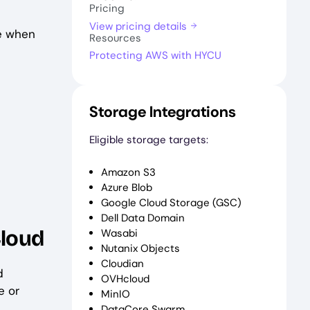
Pricing
View pricing details
le when
Resources
Protecting AWS with HYCU
Storage Integrations
Eligible storage targets:
Amazon S3
Azure Blob
Google Cloud Storage (GSC)
Dell Data Domain
Cloud
Wasabi
Nutanix Objects
Cloudian
d
OVHcloud
e or
MinIO
DataCore Swarm