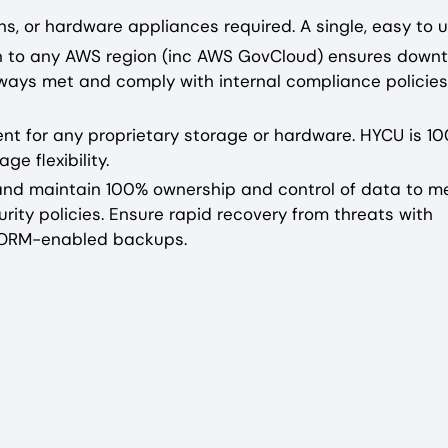
s, or hardware appliances required. A single, easy to u
on to any AWS region (inc AWS GovCloud) ensures downt
ways met and comply with internal compliance policies
ent for any proprietary storage or hardware. HYCU is 1
e flexibility.
e and maintain 100% ownership and control of data to m
rity policies. Ensure rapid recovery from threats with
WORM-enabled backups.