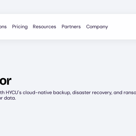
ons
Pricing
Resources
Partners
Company
or
th HYCU's cloud-native backup, disaster recovery, and ran
or data.