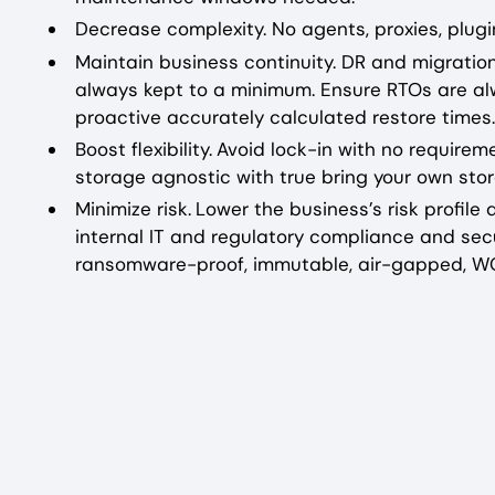
Decrease complexity. No agents, proxies, plugin
Maintain business continuity. DR and migrati
always kept to a minimum. Ensure RTOs are al
proactive accurately calculated restore times.
Boost flexibility.
Avoid lock-in with no requirem
storage agnostic with true bring your own storag
Minimize risk.
Lower the business’s risk profil
internal IT and regulatory compliance and secu
ransomware-proof, immutable, air-gapped, 