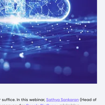
suffice. In this webinar,
Sathya Sankaran
(Head of