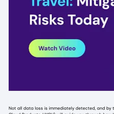
Not all data loss is immediately detected, and by th