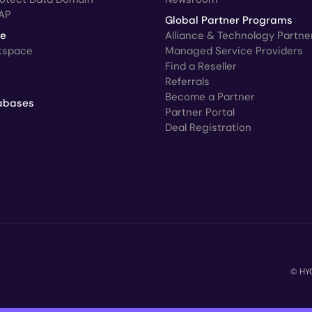
AP
Global Partner Programs
ce
Alliance & Technology Partne
kspace
Managed Service Providers
Find a Reseller
Referrals
Become a Partner
abases
Partner Portal
Deal Registration
© HYC
C