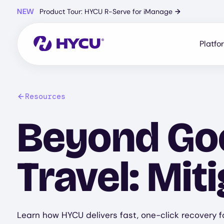
Skip
NEW
Product Tour: HYCU R-Serve for iManage
→
to
main
content
Platfo
Resources
Beyond Goo
Travel: Mit
Learn how HYCU delivers fast, one-click recovery fo