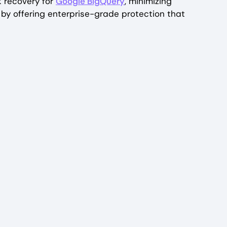
k recovery for
Google BigQuery
, minimizing
by offering enterprise-grade protection that