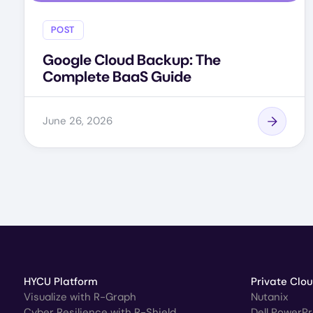
POST
Google Cloud Backup: The
Complete BaaS Guide
June 26, 2026
HYCU Platform
Private Clo
Visualize with R-Graph
Nutanix
Cyber Resilience with R-Shield
Dell PowerP