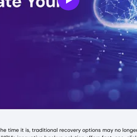
Play
e time it is, traditional recovery options may no longer 