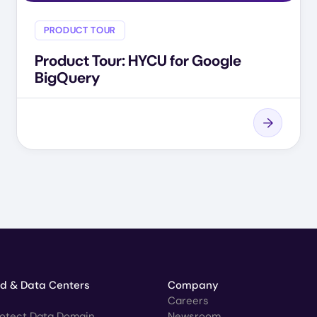
PRODUCT TOUR
Product Tour: HYCU for Google
BigQuery
ud & Data Centers
Company
Careers
rotect Data Domain
Newsroom