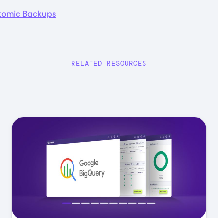
Atomic Backups
RELATED RESOURCES