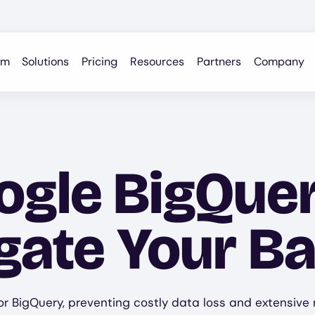
rm
Solutions
Pricing
Resources
Partners
Company
gle BigQue
igate Your B
r BigQuery, preventing costly data loss and extensive r