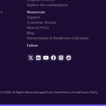
Explore the marketplace
rs
Resources
Support
Customer Stories
New at HYCU
Blog
Ransomware & Readiness Calculator
Follow
U 2026. All Rights Reserved.
Legal
Trust Center
Terms of Use
Privacy Policy
opyright