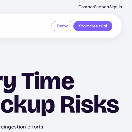
Second
Contact
Support
Sign in
Menu
Demo
Start free trial
ry Time
ackup Risks
eingestion efforts.