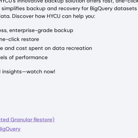
YCU’s innovative backup solution offers fast, one-clic
 simplifies backup and recovery for BigQuery datasets 
 data. Discover how HYCU can help you:
ess, enterprise-grade backup
ne-click restore
me and cost spent on data recreation
vels of performance
al insights—watch now!
ted Granular Restore)
 BigQuery