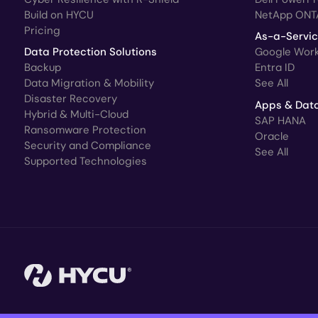
Build on HYCU
NetApp ONT
Pricing
As-a-Servi
Data Protection Solutions
Google Wor
Backup
Entra ID
Data Migration & Mobility
See All
Disaster Recovery
Apps & Dat
Hybrid & Multi-Cloud
SAP HANA
Ransomware Protection
Oracle
Security and Compliance
See All
Supported Technologies