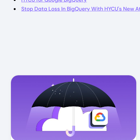
Stop Data Loss In BigQuery With HYCU's New 