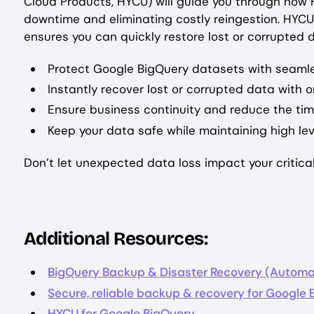
Cloud Products, HYCU) will guide you through how H
downtime and eliminating costly reingestion. HYCU
ensures you can quickly restore lost or corrupted
Protect Google BigQuery datasets with seaml
Instantly recover lost or corrupted data with o
Ensure business continuity and reduce the ti
Keep your data safe while maintaining high le
Don’t let unexpected data loss impact your critic
Additional Resources:
BigQuery Backup & Disaster Recovery (Automa
Secure, reliable backup & recovery for Google
HYCU for Google BigQuery