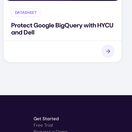
DATASHEET
Protect Google BigQuery with HYCU
and Dell
Get Started
Free Trial
Request a Demo