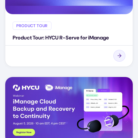
PRODUCT TOUR
Product Tour: HYCU R-Serve for iManage