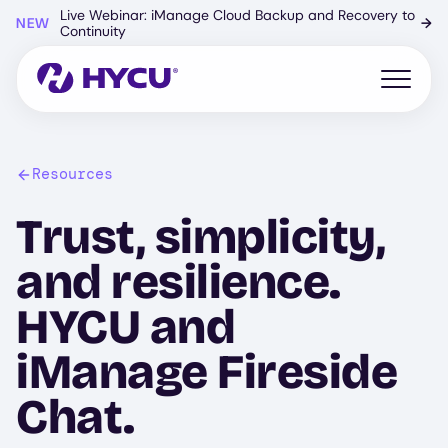
Skip
Live Webinar: iManage Cloud Backup and Recovery to
NEW
→
to
Continuity
main
content
Open mo
Resources
Trust, simplicity,
and resilience.
HYCU and
iManage Fireside
Chat.