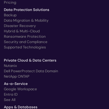
Pricing
Data Protection Solutions
Backup
Data Migration & Mobility
Disaster Recovery
Hybrid & Multi-Cloud
Ransomware Protection
Security and Compliance
Supported Technologies
Private Cloud & Data Centers
Nutanix
Dell PowerProtect Data Domain
NetApp ONTAP
As-a-Service
Google Workspace
Entra ID
See All
Apps & Databases