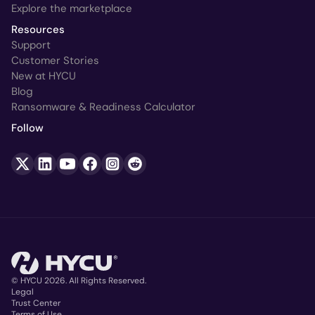
Explore the marketplace
Resources
Support
Customer Stories
New at HYCU
Blog
Ransomware & Readiness Calculator
Follow
© HYCU 2026. All Rights Reserved.
Legal
Trust Center
Terms of Use