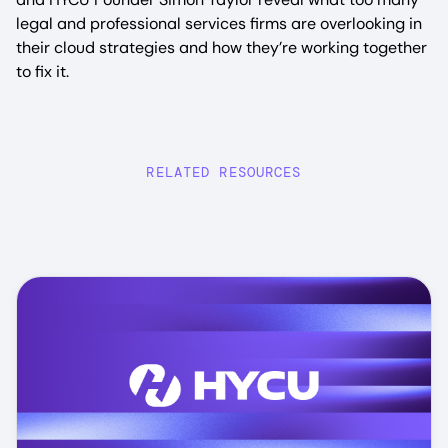
legal and professional services firms are overlooking in
their cloud strategies and how they’re working together
to fix it.
RELATED RESOURCES