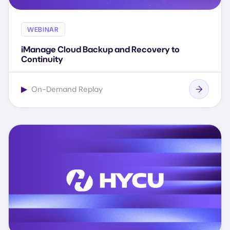
WEBINAR
iManage Cloud Backup and Recovery to
Continuity
▶
On-Demand Replay