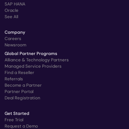
SAP HANA
Oracle
See All
Company
Careers
Newsroom
Global Partner Programs
Alliance & Technology Partners
Managed Service Providers
Find a Reseller
Referrals
Become a Partner
Partner Portal
Deal Registration
Get Started
Free Trial
Request a Demo