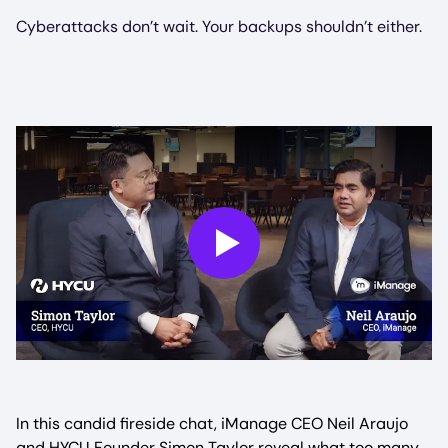
Cyberattacks don’t wait. Your backups shouldn’t either.
Play
In this candid fireside chat, iManage CEO Neil Araujo
and HYCU Founder Simon Taylor reveal what too many