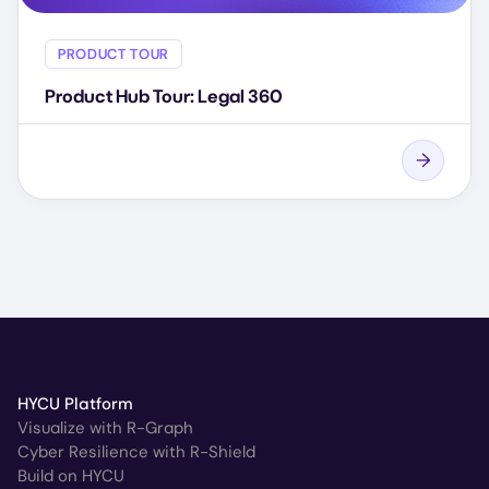
PRODUCT TOUR
Product Hub Tour: Legal 360
HYCU Platform
Visualize with R-Graph
Cyber Resilience with R-Shield
Build on HYCU