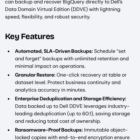
can backup and recover BigQuery directly to Dell’s
Data Domain Virtual Edition (DDVE) with lightning
speed, flexibility, and robust security.
Key Features
Automated, SLA-Driven Backups:
Schedule “set
and forget” backups with unlimited retention and
minimal impact on operations.
Granular Restore:
One-click recovery at table or
dataset level. Protect business continuity and
analytics accuracy in minutes.
Enterprise Deduplication and Storage Efficiency:
Data backed up to Dell DDVE leverages industry-
leading deduplication (up to 60:1), saving storage
and reducing total cost of ownership.
Ransomware-Proof Backups:
Immutable object-
locked copies with end-to-end encryption ensure