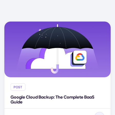
POST
Google Cloud Backup: The Complete BaaS
Guide