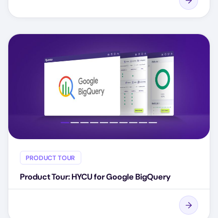
PRODUCT TOUR
Product Tour: HYCU for Google BigQuery