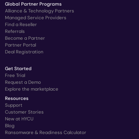
Global Partner Programs
Alliance & Technology Partners
Managed Service Providers
Find a Reseller
Referrals
Become a Partner
Partner Portal
Deal Registration
Get Started
Free Trial
Request a Demo
Explore the marketplace
Resources
Support
Customer Stories
New at HYCU
Blog
Ransomware & Readiness Calculator