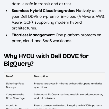
data is safe in transit and at rest.
Seamless Hybrid Cloud Integration:
Natively utilize
your Dell DDVE on-prem or in-cloud (VMware, AWS,
Azure, GCP), supporting modern hybrid
architectures.
Effortless Management:
One platform protects on-
prem, cloud, and SaaS workloads.
Why HYCU with Dell DDVE for
BigQuery?
Benefit
Description
Lightning-Fast
Protect terabytes in minutes without disrupting analytics
Backups
operations.
Comprehensive
Safeguard BigQuery routines, models, stored procedures,
Data Coverage
and full datasets.
Atomic &
Ensure dataset-wide data integrity with HYCU’s patent-