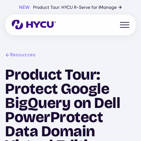
Skip
NEW
Product Tour: HYCU R-Serve for iManage
→
to
main
content
Open mo
Resources
Product Tour:
Protect Google
BigQuery on Dell
PowerProtect
Data Domain