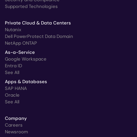
Supported Technologies
Private Cloud & Data Centers
Nutanix
Dell PowerProtect Data Domain
NetApp ONTAP
As-a-Service
Google Workspace
Entra ID
See All
Apps & Databases
SAP HANA
Oracle
See All
Company
Careers
Newsroom