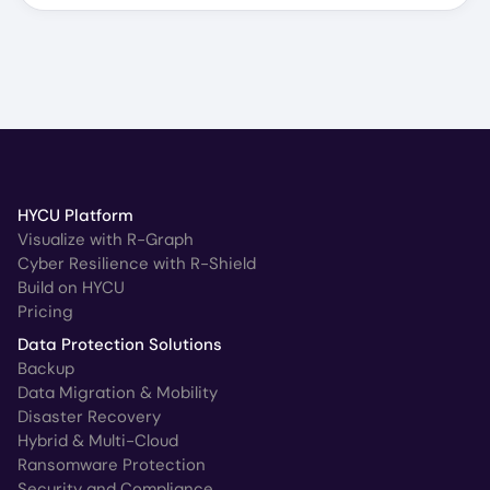
HYCU Platform
Visualize with R-Graph
Cyber Resilience with R-Shield
Build on HYCU
Pricing
Data Protection Solutions
Backup
Data Migration & Mobility
Disaster Recovery
Hybrid & Multi-Cloud
Ransomware Protection
Security and Compliance