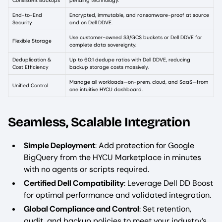
Consistent Backups
pending technology.
End-to-End
Encrypted, immutable, and ransomware-proof at source
Security
and on Dell DDVE.
Use customer-owned S3/GCS buckets or Dell DDVE for
Flexible Storage
complete data sovereignty.
Deduplication &
Up to 60:1 dedupe ratios with Dell DDVE, reducing
Cost Efficiency
backup storage costs massively.
Manage all workloads—on-prem, cloud, and SaaS—from
Unified Control
one intuitive HYCU dashboard.
Seamless, Scalable Integration
Simple Deployment
: Add protection for Google
BigQuery from the HYCU Marketplace in minutes
with no agents or scripts required.
Certified Dell Compatibility
: Leverage Dell DD Boost
for optimal performance and validated integration.
Global Compliance and Control
: Set retention,
audit, and backup policies to meet your industry’s