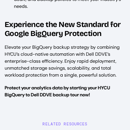
needs.
Experience the New Standard for
Google BigQuery Protection
Elevate your BigQuery backup strategy by combining
HYCU’s cloud-native automation with Dell DDVE’s
enterprise-class efficiency. Enjoy rapid deployment,
unmatched storage savings, scalability, and total
workload protection from a single, powerful solution.
Protect your analytics data by starting your HYCU
BigQuery to Dell DDVE backup tour now!
RELATED RESOURCES