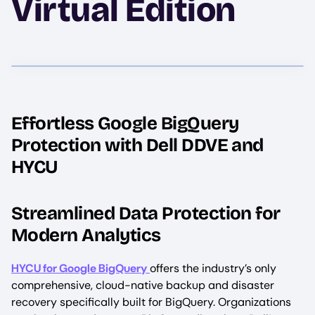
Virtual Edition
Effortless Google BigQuery
Protection with Dell DDVE and
HYCU
Streamlined Data Protection for
Modern Analytics
HYCU for Google BigQuery
offers the industry’s only
comprehensive, cloud-native backup and disaster
recovery specifically built for BigQuery. Organizations