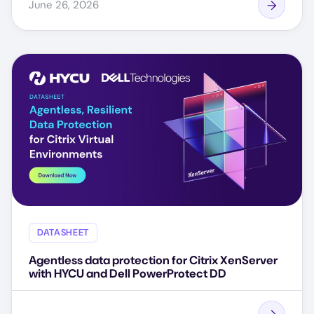
June 26, 2026
DATASHEET
Agentless data protection for Citrix XenServer
with HYCU and Dell PowerProtect DD