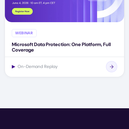
WEBINAR
Microsoft Data Protection: One Platform, Full
Coverage
▶
On-Demand Replay