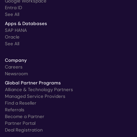
Google Workspace
Entra ID
See All
Apps & Databases
SAP HANA
Oracle
See All
Company
Careers
Newsroom
Global Partner Programs
Alliance & Technology Partners
Managed Service Providers
Find a Reseller
Referrals
Become a Partner
Partner Portal
Deal Registration