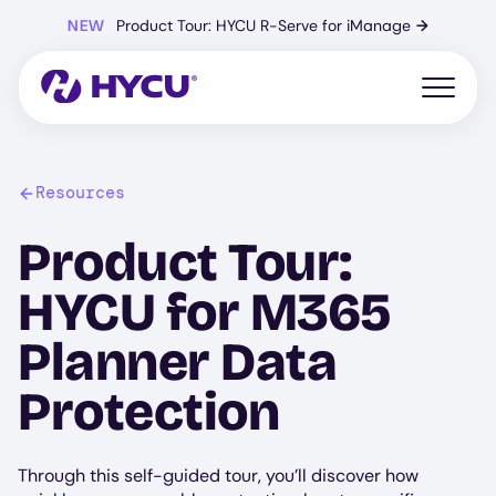
Skip
NEW
Product Tour: HYCU R-Serve for iManage
→
to
main
content
Open mo
Resources
Product Tour:
HYCU for M365
Planner Data
Protection
Through this self-guided tour, you’ll discover how