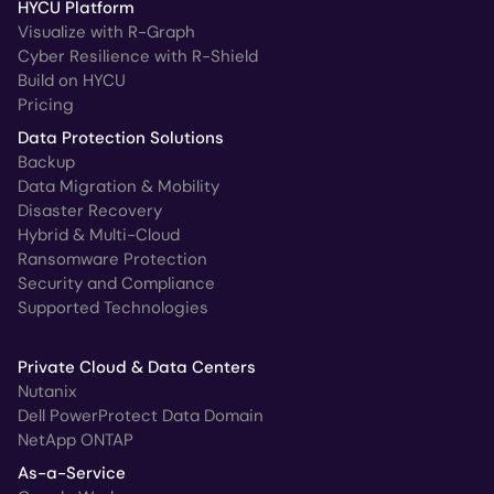
HYCU Platform
Visualize with R-Graph
Cyber Resilience with R-Shield
Build on HYCU
Pricing
Data Protection Solutions
Backup
Data Migration & Mobility
Disaster Recovery
Hybrid & Multi-Cloud
Ransomware Protection
Security and Compliance
Supported Technologies
Private Cloud & Data Centers
Nutanix
Dell PowerProtect Data Domain
NetApp ONTAP
As-a-Service