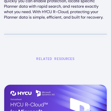
quickly you can enable protection, locate specific
Planner data with rapid search, and restore exactly
what you need. With HYCU R-Cloud, protecting your
Planner data is simple, efficient, and built for recovery.
RELATED RESOURCES