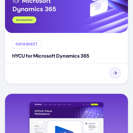
DATASHEET
HYCU for Microsoft Dynamics 365