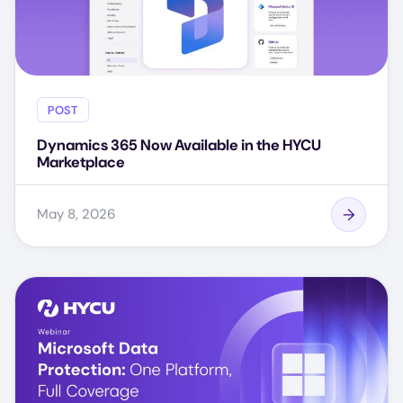
POST
Dynamics 365 Now Available in the HYCU
Marketplace
May 8, 2026