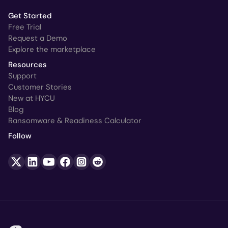
Get Started
Free Trial
Request a Demo
Explore the marketplace
Resources
Support
Customer Stories
New at HYCU
Blog
Ransomware & Readiness Calculator
Follow