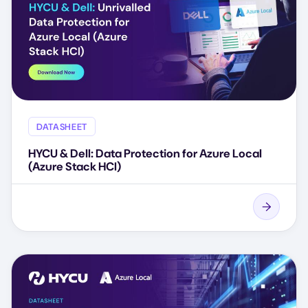
DATASHEET
HYCU & Dell: Data Protection for Azure Local
(Azure Stack HCI)