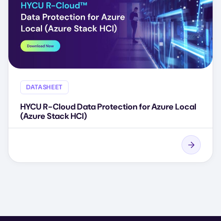
DATASHEET
HYCU R-Cloud Data Protection for Azure Local
(Azure Stack HCI)