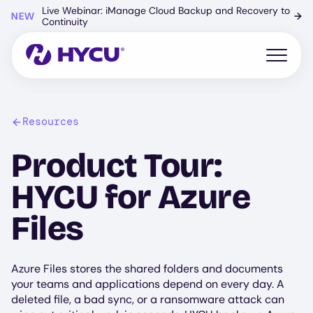
Skip
Live Webinar: iManage Cloud Backup and Recovery to
NEW
→
to
Continuity
main
content
Open mo
Resources
Product Tour:
HYCU for Azure
Files
Azure Files stores the shared folders and documents
your teams and applications depend on every day. A
deleted file, a bad sync, or a ransomware attack can