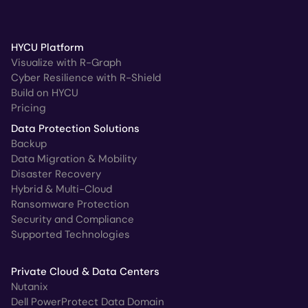
HYCU Platform
Visualize with R-Graph
Cyber Resilience with R-Shield
Build on HYCU
Pricing
Data Protection Solutions
Backup
Data Migration & Mobility
Disaster Recovery
Hybrid & Multi-Cloud
Ransomware Protection
Security and Compliance
Supported Technologies
Private Cloud & Data Centers
Nutanix
Dell PowerProtect Data Domain