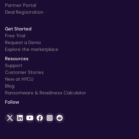
Partner Portal
Deal Registration
Get Started
Free Trial
Request a Demo
Explore the marketplace
Resources
Support
Customer Stories
New at HYCU
Blog
Ransomware & Readiness Calculator
Follow