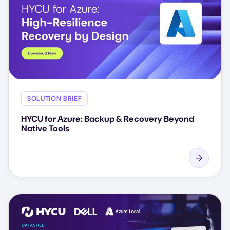
SOLUTION BRIEF
HYCU for Azure: Backup & Recovery Beyond
Native Tools