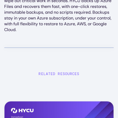
wipe out critical work in seconds. HYCU backs up Azure
Files and recovers them fast, with one-click restores,
immutable backups, and no scripts required. Backups
stay in your own Azure subscription, under your control,
with full flexibility to restore to Azure, AWS, or Google
Cloud.
RELATED RESOURCES