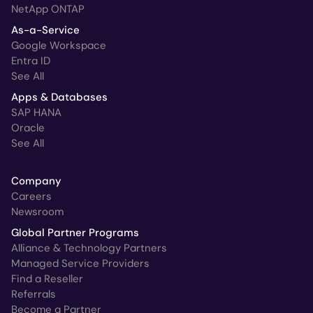
NetApp ONTAP
As-a-Service
Google Workspace
Entra ID
See All
Apps & Databases
SAP HANA
Oracle
See All
Company
Careers
Newsroom
Global Partner Programs
Alliance & Technology Partners
Managed Service Providers
Find a Reseller
Referrals
Become a Partner