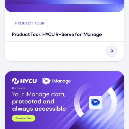
PRODUCT TOUR
Product Tour: HYCU R-Serve for iManage