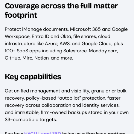
Coverage across the full matter
footprint
Protect iManage documents, Microsoft 365 and Google
Workspace, Entra ID and Okta, file shares, cloud
infrastructure like Azure, AWS, and Google Cloud, plus
100+ SaaS apps including Salesforce, Monday.com,
GitHub, Miro, Notion, and more.
Key capabilities
Get unified management and visibility, granular or bulk
recovery, policy-based “autopilot” protection, faster
recovery across collaboration and identity services,
and immutable, firm-owned backups stored in your own
S3-compatible targets.
See how
HYCU Legal 360
helps your firm keep matters