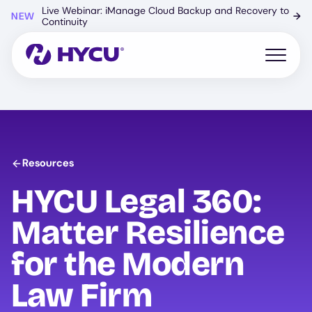
Skip
Live Webinar: iManage Cloud Backup and Recovery to
NEW
→
to
Continuity
main
content
Open mo
Resources
HYCU Legal 360:
Matter Resilience
for the Modern
Law Firm