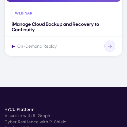
WEBINAR
iManage Cloud Backup and Recovery to
Continuity
▶
On-Demand Replay
HYCU Platform
Visualize with R-Graph
Cyber Resilience with R-Shield