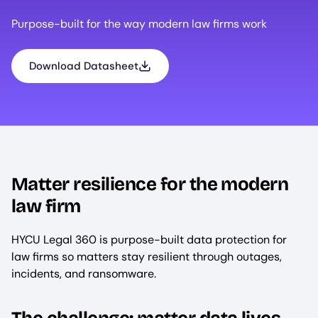
Purpose-built for the way modern law firms work
Download Datasheet
Matter resilience for the modern
law firm
HYCU Legal 360 is purpose-built data protection for
law firms so matters stay resilient through outages,
incidents, and ransomware.