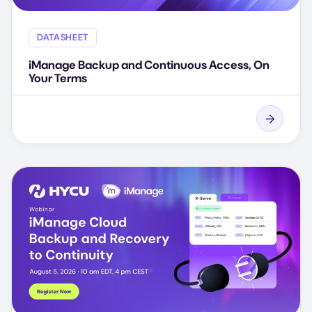
DATASHEET
iManage Backup and Continuous Access, On
Your Terms