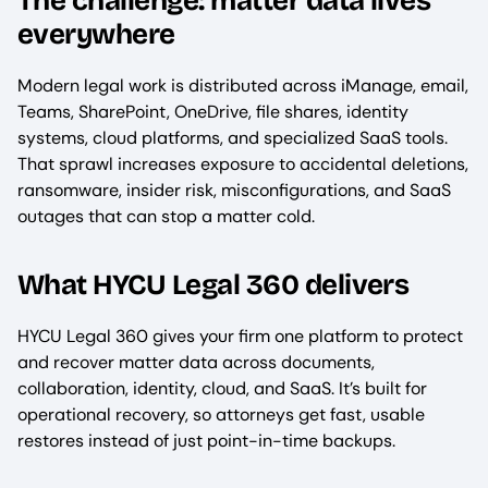
The challenge: matter data lives
everywhere
Modern legal work is distributed across iManage, email,
Teams, SharePoint, OneDrive, file shares, identity
systems, cloud platforms, and specialized SaaS tools.
That sprawl increases exposure to accidental deletions,
ransomware, insider risk, misconfigurations, and SaaS
outages that can stop a matter cold.
What HYCU Legal 360 delivers
HYCU Legal 360 gives your firm one platform to protect
and recover matter data across documents,
collaboration, identity, cloud, and SaaS. It’s built for
operational recovery, so attorneys get fast, usable
restores instead of just point-in-time backups.