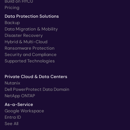
Build on HYCU
Pricing
Data Protection Solutions
Backup
Data Migration & Mobility
Disaster Recovery
Hybrid & Multi-Cloud
Ransomware Protection
Security and Compliance
Supported Technologies
Private Cloud & Data Centers
Nutanix
Dell PowerProtect Data Domain
NetApp ONTAP
As-a-Service
Google Workspace
Entra ID
See All