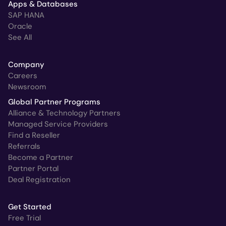
Apps & Databases
SAP HANA
Oracle
See All
Company
Careers
Newsroom
Global Partner Programs
Alliance & Technology Partners
Managed Service Providers
Find a Reseller
Referrals
Become a Partner
Partner Portal
Deal Registration
Get Started
Free Trial