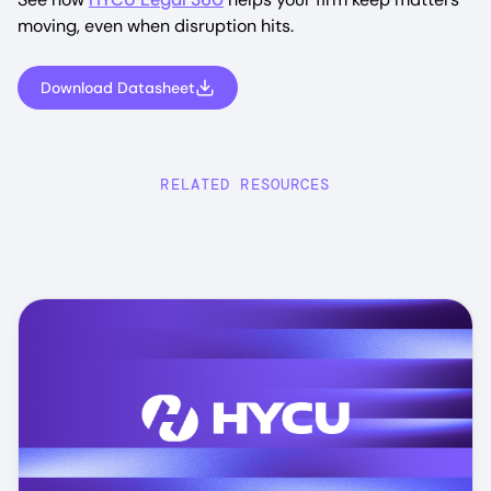
moving, even when disruption hits.
Download Datasheet
RELATED RESOURCES