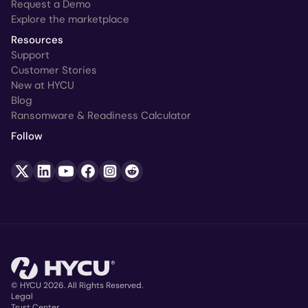
Request a Demo
Explore the marketplace
Resources
Support
Customer Stories
New at HYCU
Blog
Ransomware & Readiness Calculator
Follow
© HYCU 2026. All Rights Reserved.
Legal
Trust Center