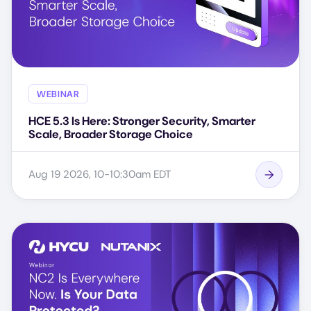
WEBINAR
HCE 5.3 Is Here: Stronger Security, Smarter
Scale, Broader Storage Choice
Aug 19 2026, 10-10:30am EDT