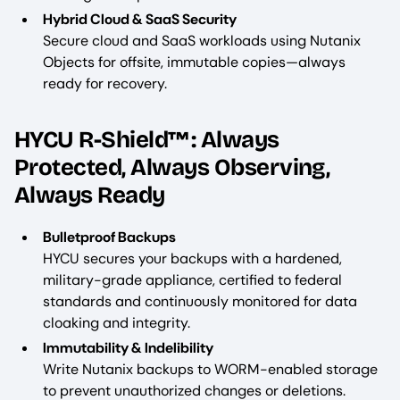
Hybrid Cloud & SaaS Security
Secure cloud and SaaS workloads using Nutanix
Objects for offsite, immutable copies—always
ready for recovery.
HYCU R-Shield™: Always
Protected, Always Observing,
Always Ready
Bulletproof Backups
HYCU secures your backups with a hardened,
military-grade appliance, certified to federal
standards and continuously monitored for data
cloaking and integrity.
Immutability & Indelibility
Write Nutanix backups to WORM-enabled storage
to prevent unauthorized changes or deletions.