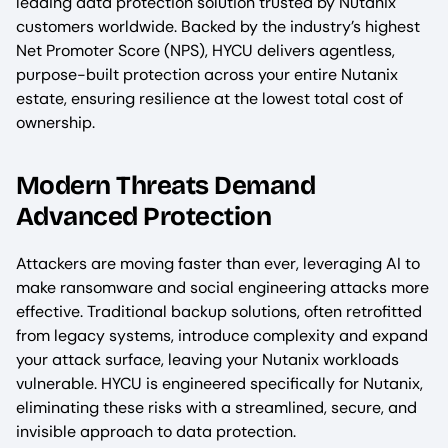
leading data protection solution trusted by Nutanix
customers worldwide. Backed by the industry’s highest
Net Promoter Score (NPS), HYCU delivers agentless,
purpose-built protection across your entire Nutanix
estate, ensuring resilience at the lowest total cost of
ownership.
Modern Threats Demand
Advanced Protection
Attackers are moving faster than ever, leveraging AI to
make ransomware and social engineering attacks more
effective. Traditional backup solutions, often retrofitted
from legacy systems, introduce complexity and expand
your attack surface, leaving your Nutanix workloads
vulnerable. HYCU is engineered specifically for Nutanix,
eliminating these risks with a streamlined, secure, and
invisible approach to data protection.