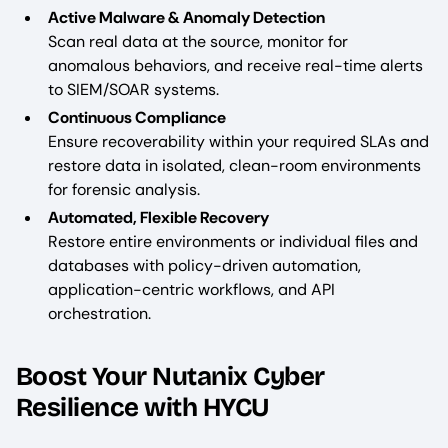
Active Malware & Anomaly Detection
Scan real data at the source, monitor for
anomalous behaviors, and receive real-time alerts
to SIEM/SOAR systems.
Continuous Compliance
Ensure recoverability within your required SLAs and
restore data in isolated, clean-room environments
for forensic analysis.
Automated, Flexible Recovery
Restore entire environments or individual files and
databases with policy-driven automation,
application-centric workflows, and API
orchestration.
Boost Your Nutanix Cyber
Resilience with HYCU