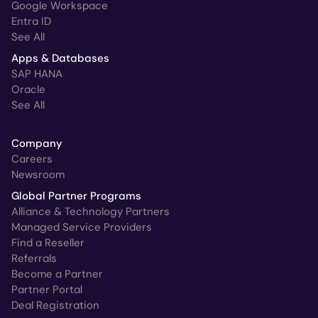
Google Workspace
Entra ID
See All
Apps & Databases
SAP HANA
Oracle
See All
Company
Careers
Newsroom
Global Partner Programs
Alliance & Technology Partners
Managed Service Providers
Find a Reseller
Referrals
Become a Partner
Partner Portal
Deal Registration