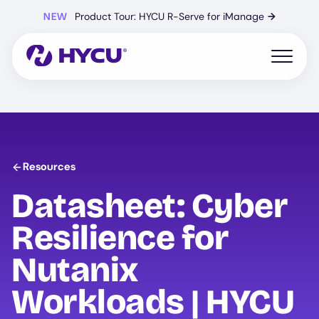
Skip
NEW
Product Tour: HYCU R-Serve for iManage
→
to
main
content
Open mo
Resources
Datasheet: Cyber
Resilience for
Nutanix
Workloads |
HYCU