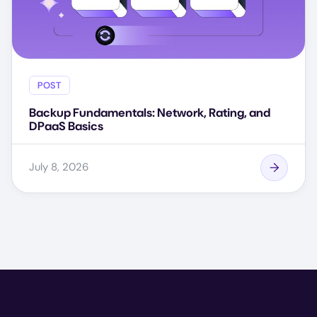
POST
Backup Fundamentals: Network, Rating, and
DPaaS Basics
July 8, 2026