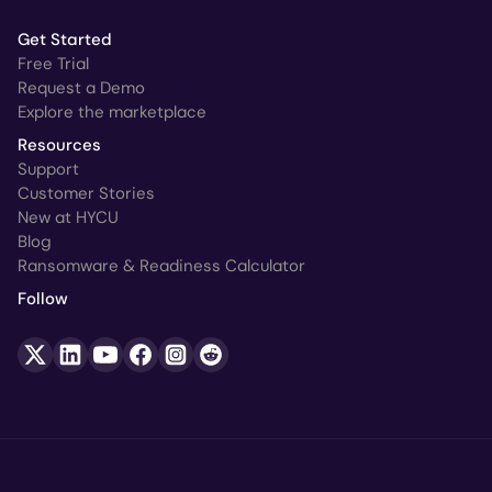
Get Started
Free Trial
Request a Demo
Explore the marketplace
Resources
Support
Customer Stories
New at HYCU
Blog
Ransomware & Readiness Calculator
Follow