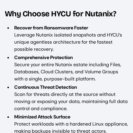
Why Choose HYCU for Nutanix?
Recover from Ransomware Faster
Leverage Nutanix isolated snapshots and HYCU’s
unique agentless architecture for the fastest
possible recovery.
Comprehensive Protection
Secure your entire Nutanix estate including Files,
Databases, Cloud Clusters, and Volume Groups
with a single, purpose-built platform.
Continuous Threat Detection
Scan for threats directly at the source without
moving or exposing your data, maintaining full data
control and compliance.
Minimized Attack Surface
Protect workloads with a hardened Linux appliance,
making backups invisible to threat actors.