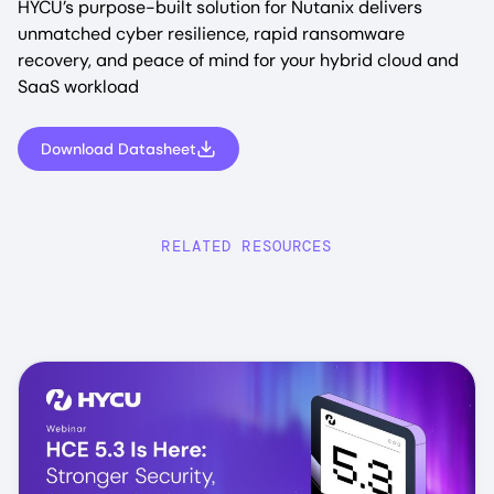
HYCU’s purpose-built solution for Nutanix delivers
unmatched cyber resilience, rapid ransomware
recovery, and peace of mind for your hybrid cloud and
SaaS workload
Download Datasheet
RELATED RESOURCES