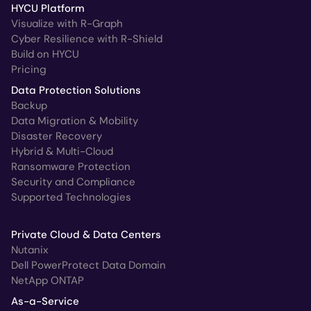
HYCU Platform
Visualize with R-Graph
Cyber Resilience with R-Shield
Build on HYCU
Pricing
Data Protection Solutions
Backup
Data Migration & Mobility
Disaster Recovery
Hybrid & Multi-Cloud
Ransomware Protection
Security and Compliance
Supported Technologies
Private Cloud & Data Centers
Nutanix
Dell PowerProtect Data Domain
NetApp ONTAP
As-a-Service