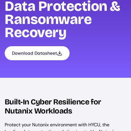
Data Protection &
Ransomware
Recovery
Download Datasheet
Built-In Cyber Resilience for
Nutanix Workloads
Protect your Nutanix environment with HYCU, the