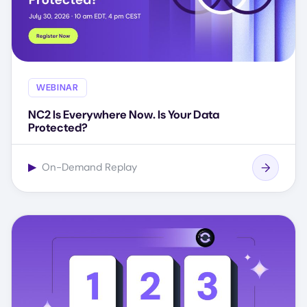
WEBINAR
NC2 Is Everywhere Now. Is Your Data
Protected?
▶
On-Demand Replay