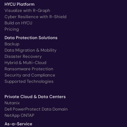
HYCU Platform
Visualize with R-Graph
Cyber Resilience with R-Shield
Build on HYCU
Pricing
Data Protection Solutions
Backup
Data Migration & Mobility
Disaster Recovery
Hybrid & Multi-Cloud
Ransomware Protection
Security and Compliance
Supported Technologies
Private Cloud & Data Centers
Nutanix
Dell PowerProtect Data Domain
NetApp ONTAP
As-a-Service