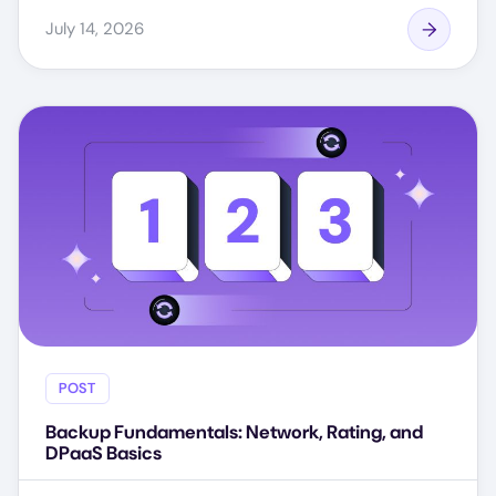
July 14, 2026
POST
Backup Fundamentals: Network, Rating, and
DPaaS Basics