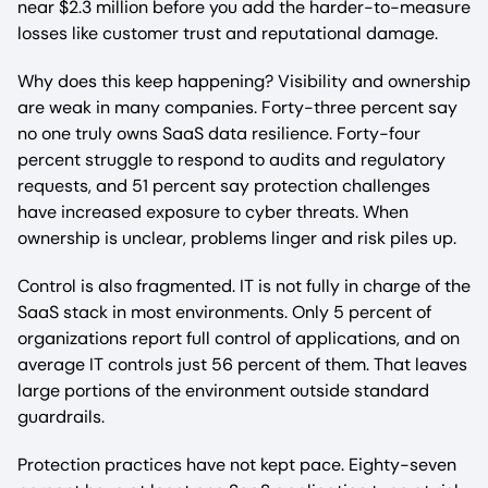
near $2.3 million before you add the harder-to-measure
losses like customer trust and reputational damage.
Why does this keep happening? Visibility and ownership
are weak in many companies. Forty-three percent say
no one truly owns SaaS data resilience. Forty-four
percent struggle to respond to audits and regulatory
requests, and 51 percent say protection challenges
have increased exposure to cyber threats. When
ownership is unclear, problems linger and risk piles up.
Control is also fragmented. IT is not fully in charge of the
SaaS stack in most environments. Only 5 percent of
organizations report full control of applications, and on
average IT controls just 56 percent of them. That leaves
large portions of the environment outside standard
guardrails.
Protection practices have not kept pace. Eighty-seven