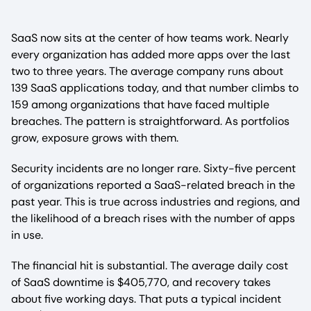
SaaS now sits at the center of how teams work. Nearly
every organization has added more apps over the last
two to three years. The average company runs about
139 SaaS applications today, and that number climbs to
159 among organizations that have faced multiple
breaches. The pattern is straightforward. As portfolios
grow, exposure grows with them.
Security incidents are no longer rare. Sixty-five percent
of organizations reported a SaaS-related breach in the
past year. This is true across industries and regions, and
the likelihood of a breach rises with the number of apps
in use.
The financial hit is substantial. The average daily cost
of SaaS downtime is $405,770, and recovery takes
about five working days. That puts a typical incident