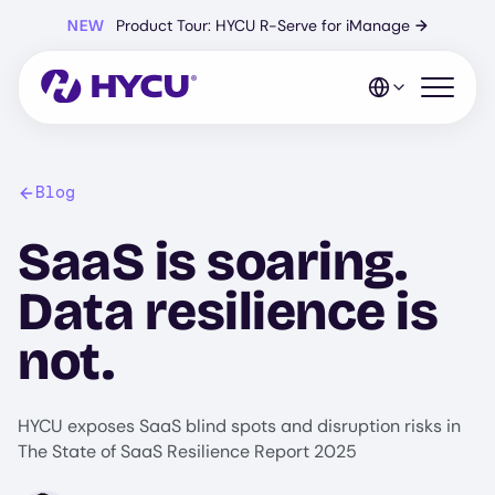
Skip
NEW
Product Tour: HYCU R-Serve for iManage
→
to
main
content
Open mo
Blog
SaaS is soaring.
Data resilience is
not.
HYCU exposes SaaS blind spots and disruption risks in
The State of SaaS Resilience Report 2025