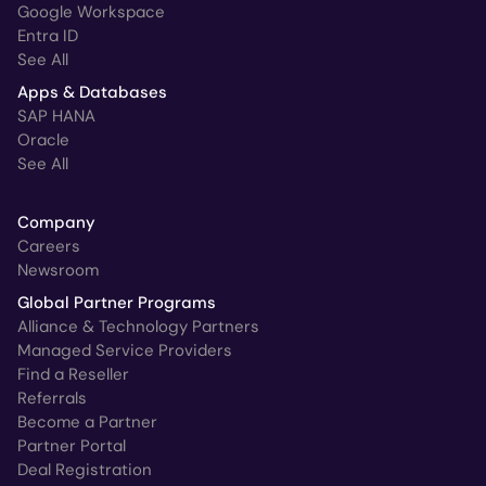
Google Workspace
Entra ID
See All
Apps & Databases
SAP HANA
Oracle
See All
Company
Careers
Newsroom
Global Partner Programs
Alliance & Technology Partners
Managed Service Providers
Find a Reseller
Referrals
Become a Partner
Partner Portal
Deal Registration