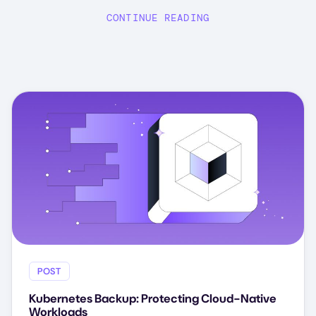
CONTINUE READING
POST
Kubernetes Backup: Protecting Cloud-Native
Workloads