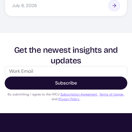
July 8, 2026
Get the newest insights and
updates
Subscribe
By submitting, I agree to the HYCU
Subscription Agreement
,
Terms of Usage
,
and
Privacy Policy
.