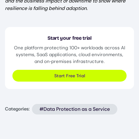
and the business impact of downtime to show where
resilience is falling behind adoption.
Start your free trial
One platform protecting 100+ workloads across AI
systems, SaaS applications, cloud environments,
and on‑premises infrastructure.
Start Free Trial
#Data Protection as a Service
Categories: