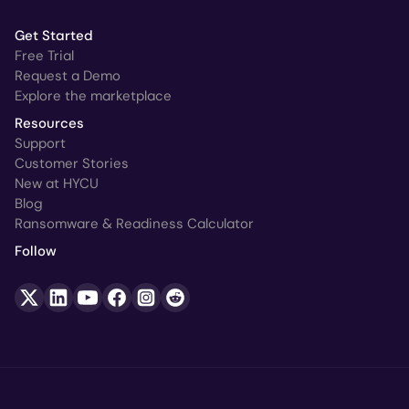
Get Started
Free Trial
Request a Demo
Explore the marketplace
Resources
Support
Customer Stories
New at HYCU
Blog
Ransomware & Readiness Calculator
Follow