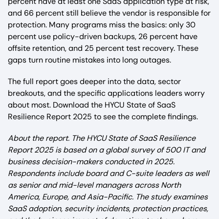
percent have at least one SaaS application type at risk,
and 66 percent still believe the vendor is responsible for
protection. Many programs miss the basics: only 30
percent use policy-driven backups, 26 percent have
offsite retention, and 25 percent test recovery. These
gaps turn routine mistakes into long outages.
The full report goes deeper into the data, sector
breakouts, and the specific applications leaders worry
about most. Download the HYCU State of SaaS
Resilience Report 2025 to see the complete findings.
About the report. The HYCU State of SaaS Resilience
Report 2025 is based on a global survey of 500 IT and
business decision-makers conducted in 2025.
Respondents include board and C-suite leaders as well
as senior and mid-level managers across North
America, Europe, and Asia-Pacific. The study examines
SaaS adoption, security incidents, protection practices,