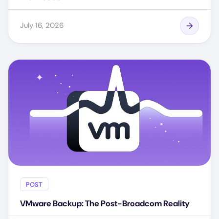
July 16, 2026
POST
VMware Backup: The Post-Broadcom Reality