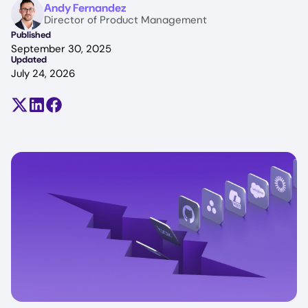
Image
Andy Fernandez
Director of Product Management
Published
September 30, 2025
Updated
July 24, 2026
Share on X (formerly Twitter)
Share on LinkedIn
Share on Facebook