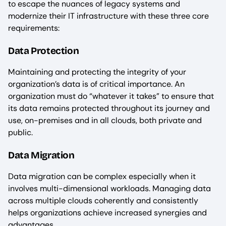
to escape the nuances of legacy systems and
modernize their IT infrastructure with these three core
requirements:
‍Data Protection
Maintaining and protecting the integrity of your
organization’s data is of critical importance. An
organization must do “whatever it takes” to ensure that
its data remains protected throughout its journey and
use, on-premises and in all clouds, both private and
public.
Data Migration
Data migration can be complex especially when it
involves multi-dimensional workloads. Managing data
across multiple clouds coherently and consistently
helps organizations achieve increased synergies and
advantages.