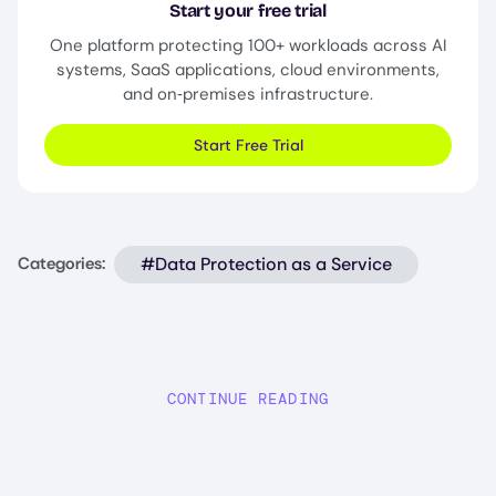
Start your free trial
One platform protecting 100+ workloads across AI
systems, SaaS applications, cloud environments,
and on‑premises infrastructure.
Start Free Trial
#Data Protection as a Service
Categories:
CONTINUE READING