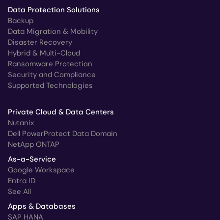
Data Protection Solutions
Backup
Data Migration & Mobility
Disaster Recovery
Hybrid & Multi-Cloud
Ransomware Protection
Security and Compliance
Supported Technologies
Private Cloud & Data Centers
Nutanix
Dell PowerProtect Data Domain
NetApp ONTAP
As-a-Service
Google Workspace
Entra ID
See All
Apps & Databases
SAP HANA