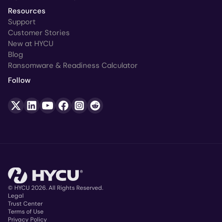
Resources
Support
Customer Stories
New at HYCU
Blog
Ransomware & Readiness Calculator
Follow
© HYCU 2026. All Rights Reserved.
Legal
Trust Center
Copyright
Terms of Use
Privacy Policy