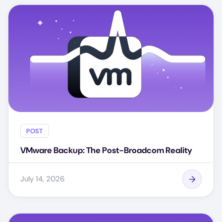
POST
VMware Backup: The Post-Broadcom Reality
July 14, 2026