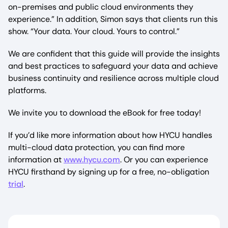
on-premises and public cloud environments they
experience.” In addition, Simon says that clients run this
show. “Your data. Your cloud. Yours to control.”
We are confident that this guide will provide the insights
and best practices to safeguard your data and achieve
business continuity and resilience across multiple cloud
platforms.
We invite you to download the eBook for free today!
If you’d like more information about how HYCU handles
multi-cloud data protection, you can find more
information at
www.hycu.com
. Or you can experience
HYCU firsthand by signing up for a free, no-obligation
trial
.