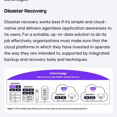
Disaster Recovery
Disaster recovery works best if it’s simple and cloud-
native and delivers agentless application awareness to
its users. For a suitable, up-to-date solution to do its
job effectively, organizations must make sure that the
cloud platforms in which they have invested in operate
the way they are intended to, supported by integrated
backup and recovery tools and techniques.