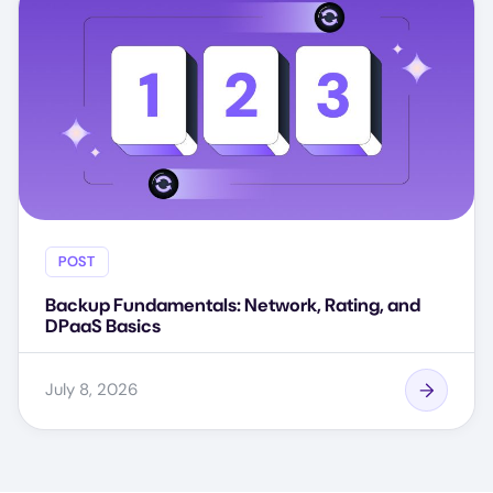
POST
Backup Fundamentals: Network, Rating, and
DPaaS Basics
July 8, 2026