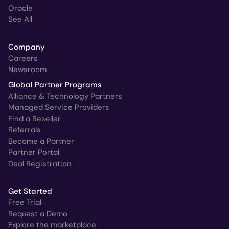
Oracle
See All
Company
Careers
Newsroom
Global Partner Programs
Alliance & Technology Partners
Managed Service Providers
Find a Reseller
Referrals
Become a Partner
Partner Portal
Deal Registration
Get Started
Free Trial
Request a Demo
Explore the marketplace