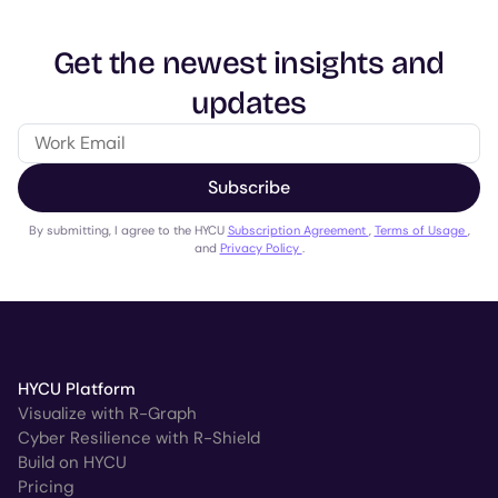
Get the newest insights and
updates
Subscribe
By submitting, I agree to the HYCU
Subscription Agreement
,
Terms of Usage
,
and
Privacy Policy
.
HYCU Platform
Visualize with R-Graph
Cyber Resilience with R-Shield
Build on HYCU
Pricing