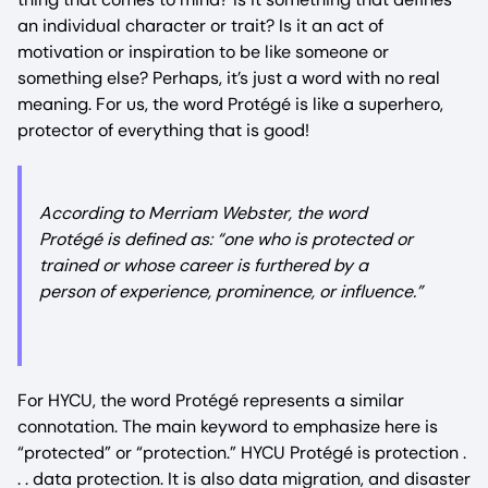
an individual character or trait? Is it an act of
motivation or inspiration to be like someone or
something else? Perhaps, it’s just a word with no real
meaning. For us, the word Protégé is like a superhero,
protector of everything that is good!
According to Merriam Webster, the word
Protégé is defined as: “one who is protected or
trained or whose career is furthered by a
person of experience, prominence, or influence.”
For HYCU, the word Protégé represents a similar
connotation. The main keyword to emphasize here is
“protected” or “protection.” HYCU Protégé is protection .
. . data protection. It is also data migration, and disaster