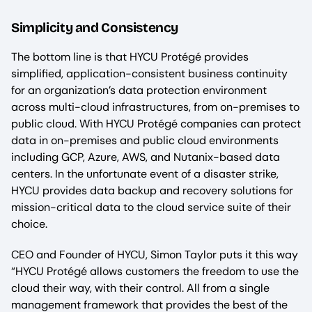
Simplicity and Consistency
The bottom line is that HYCU Protégé provides
simplified, application-consistent business continuity
for an organization’s data protection environment
across multi-cloud infrastructures, from on-premises to
public cloud. With HYCU Protégé companies can protect
data in on-premises and public cloud environments
including GCP, Azure, AWS, and Nutanix-based data
centers. In the unfortunate event of a disaster strike,
HYCU provides data backup and recovery solutions for
mission-critical data to the cloud service suite of their
choice.
CEO and Founder of HYCU, Simon Taylor puts it this way
“HYCU Protégé allows customers the freedom to use the
cloud their way, with their control. All from a single
management framework that provides the best of the