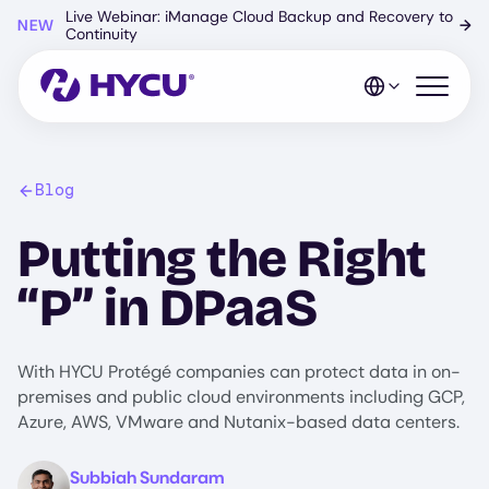
Skip
Live Webinar: iManage Cloud Backup and Recovery to
NEW
→
to
Continuity
main
content
Open mo
Blog
Putting the Right
“P” in DPaaS
With HYCU Protégé companies can protect data in on-
premises and public cloud environments including GCP,
Azure, AWS, VMware and Nutanix-based data centers.
Image
Subbiah Sundaram