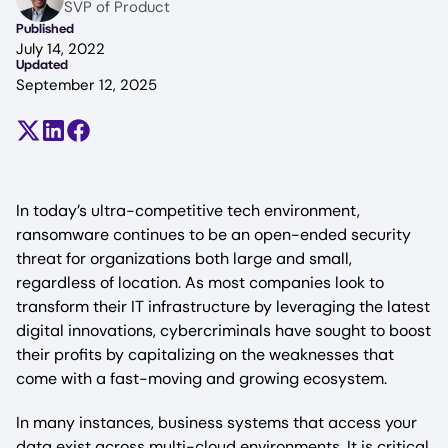
SVP of Product
Published
July 14, 2022
Updated
September 12, 2025
Share on X (formerly Twitter)
Share on LinkedIn
Share on Facebook
In today’s ultra-competitive tech environment,
ransomware continues to be an open-ended security
threat for organizations both large and small,
regardless of location. As most companies look to
transform their IT infrastructure by leveraging the latest
digital innovations, cybercriminals have sought to boost
their profits by capitalizing on the weaknesses that
come with a fast-moving and growing ecosystem.
In many instances, business systems that access your
data exist across multi-cloud environments. It is critical