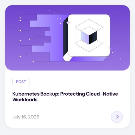
POST
Kubernetes Backup: Protecting Cloud-Native
Workloads
July 16, 2026