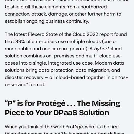
to shield all these elements from unauthorized
connection, attack, damage, or other further harm to
establish ongoing business continuity.
The latest Flexera State of the Cloud 2022 report found
that 89% of enterprises use multiple clouds (one or
more public and one or more private). A
hybrid
cloud
solution combines on-premises and multi-cloud use
cases into a single, integrated use case. Modern data
solutions bring data protection, data migration, and
disaster recovery – all cloud-based together in an “as-
a-service” format.
“P” is for Protégé . . . The Missing
Piece to Your DPaaS Solution
When you think of the word Protégé, what is the first
thing that comes to mind? Is it something that defines