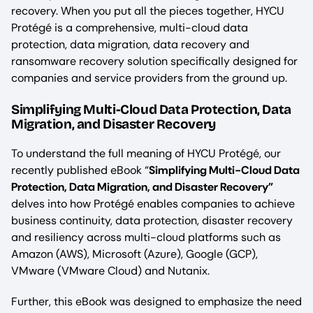
recovery. When you put all the pieces together, HYCU
Protégé is a comprehensive, multi-cloud data
protection, data migration, data recovery and
ransomware recovery solution specifically designed for
companies and service providers from the ground up.
Simplifying Multi-Cloud Data Protection, Data
Migration, and Disaster Recovery
To understand the full meaning of HYCU Protégé, our
recently published eBook “
Simplifying Multi-Cloud Data
Protection, Data Migration, and Disaster Recovery”
delves into how Protégé enables companies to achieve
business continuity, data protection, disaster recovery
and resiliency across multi-cloud platforms such as
Amazon (AWS), Microsoft (Azure), Google (GCP),
VMware (VMware Cloud) and Nutanix.
Further, this eBook was designed to emphasize the need