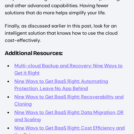
and other advanced capabilities. Having fewer
solutions that do more helps simplify your life.
Finally, as discussed earlier in this post, look for an
intelligent solution that knows how to use the cloud
cost-effectively.
Additional Resources:
Multi-cloud Backup and Recovery: Nine Ways to
Get it Right
Nine Ways to Get BaaS Right: Automating
Protection, Leave No App Behind
Nine Ways to Get BaaS Right: Recoverability and
Cloning
Nine Ways to Get BaaS Right: Data Migration, DR
and Scaling
Nine Ways to Get BaaS Right: Cost Efficiency and