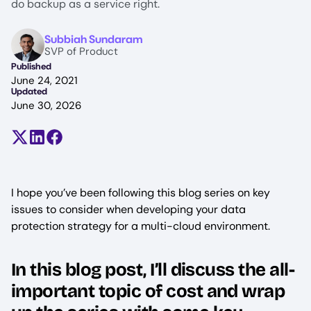
do backup as a service right.
Image
Subbiah Sundaram
SVP of Product
Published
June 24, 2021
Updated
June 30, 2026
Share on X (formerly Twitter)
Share on LinkedIn
Share on Facebook
I hope you’ve been following this blog series on key
issues to consider when developing your data
protection strategy for a multi-cloud environment.
In this blog post, I’ll discuss the all-
important topic of cost and wrap