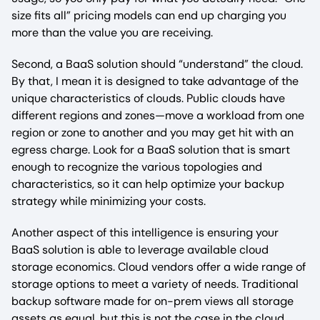
size fits all” pricing models can end up charging you
more than the value you are receiving.
Second, a BaaS solution should “understand” the cloud.
By that, I mean it is designed to take advantage of the
unique characteristics of clouds. Public clouds have
different regions and zones—move a workload from one
region or zone to another and you may get hit with an
egress charge. Look for a BaaS solution that is smart
enough to recognize the various topologies and
characteristics, so it can help optimize your backup
strategy while minimizing your costs.
Another aspect of this intelligence is ensuring your
BaaS solution is able to leverage available cloud
storage economics. Cloud vendors offer a wide range of
storage options to meet a variety of needs. Traditional
backup software made for on-prem views all storage
assets as equal, but this is not the case in the cloud.