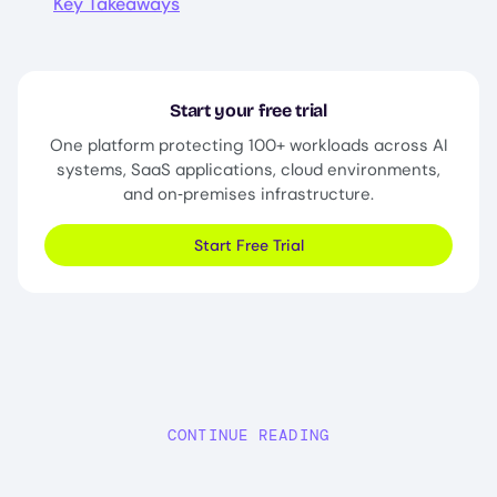
Key Takeaways
Start your free trial
One platform protecting 100+ workloads across AI
systems, SaaS applications, cloud environments,
and on‑premises infrastructure.
Start Free Trial
CONTINUE READING