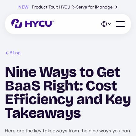
Skip
NEW
Product Tour: HYCU R-Serve for iManage
→
to
main
content
Open mo
Blog
Nine Ways to Get
BaaS Right: Cost
Efficiency and Key
Takeaways
Here are the key takeaways from the nine ways you can