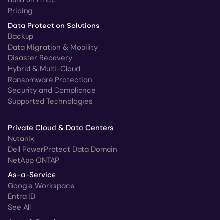
Pricing
Data Protection Solutions
Backup
Data Migration & Mobility
Disaster Recovery
Hybrid & Multi-Cloud
Ransomware Protection
Security and Compliance
Supported Technologies
Private Cloud & Data Centers
Nutanix
Dell PowerProtect Data Domain
NetApp ONTAP
As-a-Service
Google Workspace
Entra ID
See All