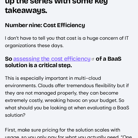
up the series with some key
takeaways.
Number nine: Cost Efficiency
I don’t have to tell you that cost is a huge concern of IT
organizations these days.
So
assessing the cost efficiency
of a BaaS
solution is a critical step.
This is especially important in multi-cloud
environments. Clouds offer tremendous flexibility but if
they are not managed properly, they can become
extremely costly, wreaking havoc on your budget. So
what should you be looking at when evaluating a BaaS
solution?
First, make sure pricing for the solution scales with
usage, so you only pay for what you actually need. “One