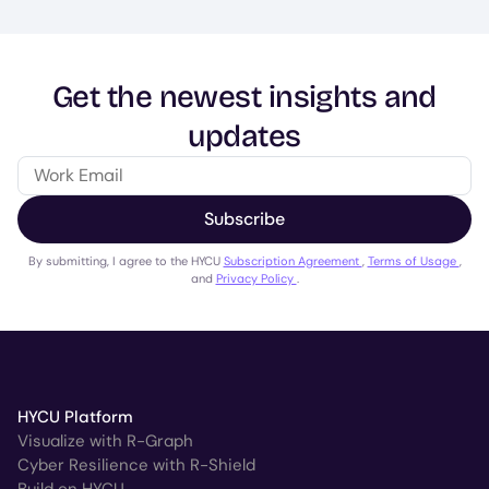
Get the newest insights and
updates
Subscribe
By submitting, I agree to the HYCU
Subscription Agreement
,
Terms of Usage
,
and
Privacy Policy
.
HYCU Platform
Visualize with R-Graph
Cyber Resilience with R-Shield
Build on HYCU