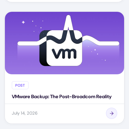
POST
VMware Backup: The Post-Broadcom Reality
July 14, 2026