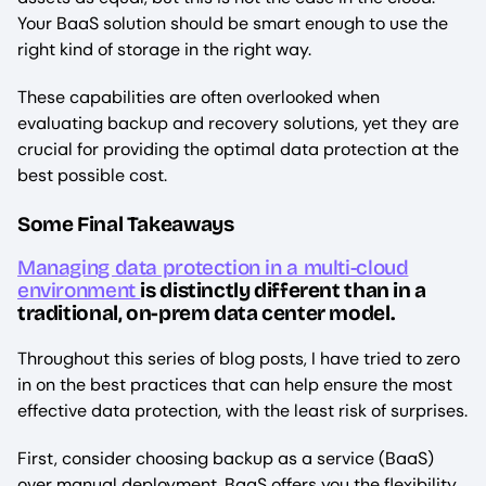
Your BaaS solution should be smart enough to use the
right kind of storage in the right way.
These capabilities are often overlooked when
evaluating backup and recovery solutions, yet they are
crucial for providing the optimal data protection at the
best possible cost.
Some Final Takeaways
Managing data protection in a multi-cloud
environment
is distinctly different than in a
traditional, on-prem data center model.
Throughout this series of blog posts, I have tried to zero
in on the best practices that can help ensure the most
effective data protection, with the least risk of surprises.
First, consider choosing backup as a service (BaaS)
over manual deployment. BaaS offers you the flexibility