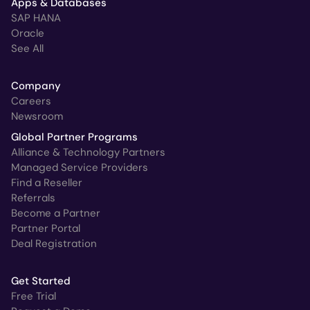
Apps & Databases
SAP HANA
Oracle
See All
Company
Careers
Newsroom
Global Partner Programs
Alliance & Technology Partners
Managed Service Providers
Find a Reseller
Referrals
Become a Partner
Partner Portal
Deal Registration
Get Started
Free Trial