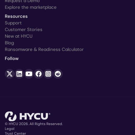
Request a Demo
Explore the marketplace
Resources
Support
Customer Stories
New at HYCU
Blog
Ransomware & Readiness Calculator
Follow
© HYCU 2026. All Rights Reserved.
Legal
Trust Center