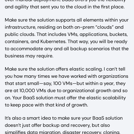
and agility that sent you to the cloud in the first place.
Make sure the solution supports all elements within your
infrastructure, residing on both on-prem “clouds” and
public clouds. That includes VMs, applications, buckets,
containers, and Kubernetes. That way, you will be ready
to accommodate any and all backup scenarios that the
business may require.
Make sure the solution offers elastic scaling. I can’t tell
you how many times we have worked with organizations
that start small—say, 100 VMs—but within a year, they
are at 10,000 VMs due to organizational growth and so
on. Your BaaS solution must offer the elastic scalability
to keep pace with that kind of growth.
It’s also a smart idea to make sure your BaaS solution
doesn’t just offer backup and recovery, but also
simplifies data migration, disaster recovery, cloning,