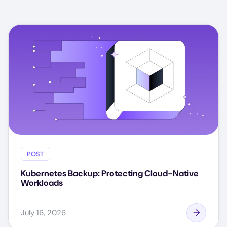
POST
Kubernetes Backup: Protecting Cloud-Native
Workloads
July 16, 2026