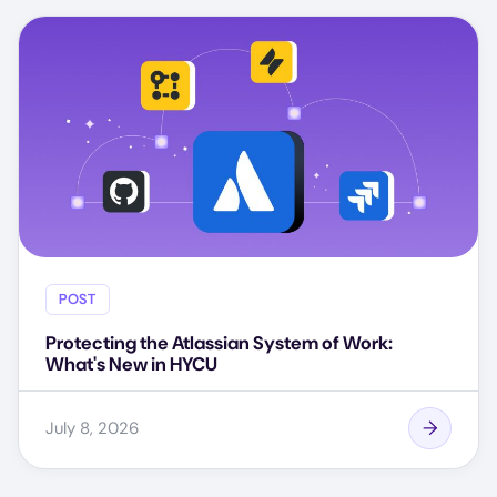
POST
Protecting the Atlassian System of Work:
What's New in HYCU
July 8, 2026