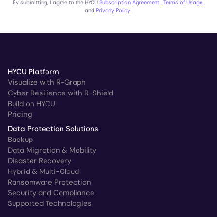
By submitting, I agree to the HYCU
Subscription Agreement
,
Terms of Usage
,
and
Privacy Policy
.
HYCU Platform
Visualize with R-Graph
Cyber Resilience with R-Shield
Build on HYCU
Pricing
Data Protection Solutions
Backup
Data Migration & Mobility
Disaster Recovery
Hybrid & Multi-Cloud
Ransomware Protection
Security and Compliance
Supported Technologies