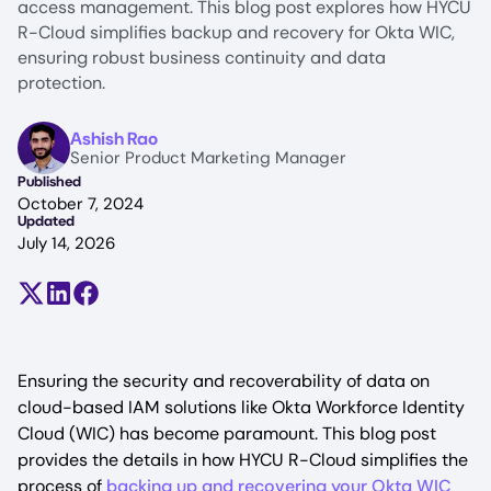
access management. This blog post explores how HYCU
R-Cloud simplifies backup and recovery for Okta WIC,
ensuring robust business continuity and data
protection.
Image
Ashish Rao
Senior Product Marketing Manager
Published
October 7, 2024
Updated
July 14, 2026
Share on X (formerly Twitter)
Share on LinkedIn
Share on Facebook
Ensuring the security and recoverability of data on
cloud-based IAM solutions like Okta Workforce Identity
Cloud (WIC) has become paramount. This blog post
provides the details in how HYCU R-Cloud simplifies the
process of
backing up and recovering your Okta WIC