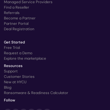
Managed Service Providers
Find a Reseller
Referrals
Become a Partner
Partner Portal
Deal Registration
Get Started
Free Trial
Request a Demo
Explore the marketplace
Resources
Support
Customer Stories
New at HYCU
Blog
Ransomware & Readiness Calculator
Follow