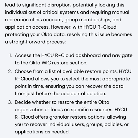
lead to significant disruption, potentially locking this
individual out of critical systems and requiring manual
recreation of his account, group memberships, and
application access. However, with HYCU R-Cloud
protecting your Okta data, resolving this issue becomes
a straightforward process:
Access the HYCU R-Cloud dashboard and navigate
to the Okta WIC restore section.
Choose from a list of available restore points. HYCU
R-Cloud allows you to select the most appropriate
point in time, ensuring you can recover the data
from just before the accidental deletion.
Decide whether to restore the entire Okta
organization or focus on specific resources. HYCU
R-Cloud offers granular restore options, allowing
you to recover individual users, groups, policies, or
applications as needed.