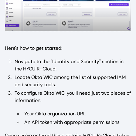
Here's how to get started:
Navigate to the "Identity and Security" section in
the HYCU R-Cloud.
Locate Okta WIC among the list of supported IAM
and security tools.
To configure Okta WIC, you'll need just two pieces of
information:
Your Okta organization URL
An API token with appropriate permissions
Once you've entered these details, HYCU R-Cloud takes