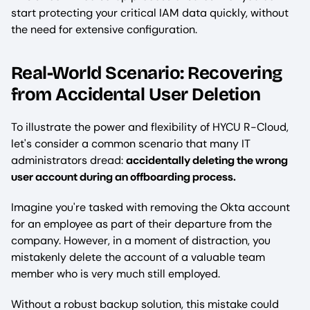
start protecting your critical IAM data quickly, without
the need for extensive configuration.
Real-World Scenario: Recovering
from Accidental User Deletion
To illustrate the power and flexibility of HYCU R-Cloud,
let's consider a common scenario that many IT
administrators dread:
accidentally deleting the wrong
user account during an offboarding process.
Imagine you're tasked with removing the Okta account
for an employee as part of their departure from the
company. However, in a moment of distraction, you
mistakenly delete the account of a valuable team
member who is very much still employed.
Without a robust backup solution, this mistake could