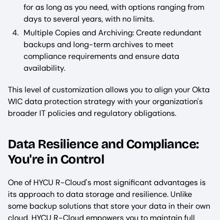
for as long as you need, with options ranging from
days to several years, with no limits.
Multiple Copies and Archiving: Create redundant
backups and long-term archives to meet
compliance requirements and ensure data
availability.
This level of customization allows you to align your Okta
WIC data protection strategy with your organization's
broader IT policies and regulatory obligations.
Data Resilience and Compliance:
You're in Control
One of HYCU R-Cloud's most significant advantages is
its approach to data storage and resilience. Unlike
some backup solutions that store your data in their own
cloud, HYCU R-Cloud empowers you to maintain full