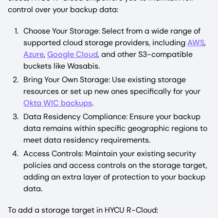
control over your backup data:
Choose Your Storage: Select from a wide range of
supported cloud storage providers, including
AWS
,
Azure
,
Google Cloud
, and other S3-compatible
buckets like Wasabis.
Bring Your Own Storage: Use existing storage
resources or set up new ones specifically for your
Okta WIC backups
.
Data Residency Compliance: Ensure your backup
data remains within specific geographic regions to
meet data residency requirements.
Access Controls: Maintain your existing security
policies and access controls on the storage target,
adding an extra layer of protection to your backup
data.
To add a storage target in HYCU R-Cloud: