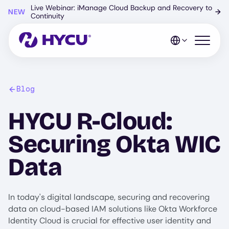
Skip
Live Webinar: iManage Cloud Backup and Recovery to
NEW
→
to
Continuity
main
content
Open mo
Blog
HYCU R-Cloud:
Securing Okta WIC
Data
In today's digital landscape, securing and recovering
data on cloud-based IAM solutions like Okta Workforce
Identity Cloud is crucial for effective user identity and