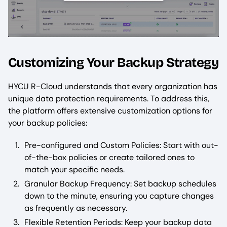
Customizing Your Backup Strategy
HYCU R-Cloud understands that every organization has
unique data protection requirements. To address this,
the platform offers extensive customization options for
your backup policies:
Pre-configured and Custom Policies: Start with out-
of-the-box policies or create tailored ones to
match your specific needs.
Granular Backup Frequency: Set backup schedules
down to the minute, ensuring you capture changes
as frequently as necessary.
Flexible Retention Periods: Keep your backup data