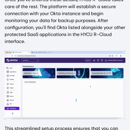
care of the rest. The platform will establish a secure
connection with your Okta instance and begin
monitoring your data for backup purposes. After
configuration, you'll find Okta listed alongside your other
protected SaaS applications in the HYCU R-Cloud
interface.
This streamlined setup process ensures that you can