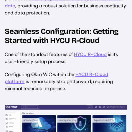
data
, providing a robust solution for business continuity
and data protection.
Seamless Configuration: Getting
Started with HYCU R-Cloud
One of the standout features of
HYCU R-Cloud
is its
user-friendly setup process.
Configuring Okta WIC within the
HYCU R-Cloud
platform
is remarkably straightforward, requiring
minimal technical expertise.