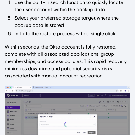
Use the built-in search function to quickly locate
the user account within the backup data.
Select your preferred storage target where the
backup data is stored
Initiate the restore process with a single click.
Within seconds, the Okta account is fully restored,
complete with all associated applications, group
memberships, and access policies. This rapid recovery
minimizes downtime and potential security risks
associated with manual account recreation.