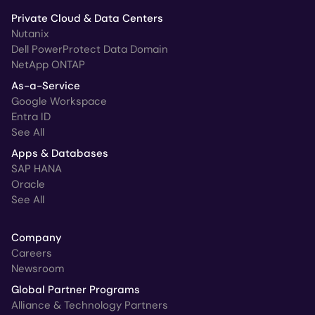
Private Cloud & Data Centers
Nutanix
Dell PowerProtect Data Domain
NetApp ONTAP
As-a-Service
Google Workspace
Entra ID
See All
Apps & Databases
SAP HANA
Oracle
See All
Company
Careers
Newsroom
Global Partner Programs
Alliance & Technology Partners