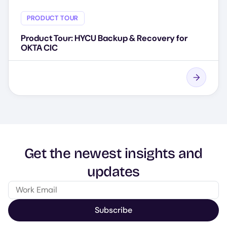
PRODUCT TOUR
Product Tour: HYCU Backup & Recovery for
OKTA CIC
Get the newest insights and
updates
Subscribe