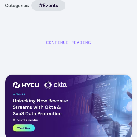
#Events
Categories:
CONTINUE READING