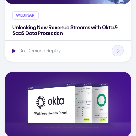
WEBINAR
Unlocking New Revenue Streams with Okta &
SaaS Data Protection
▶
On-Demand Replay