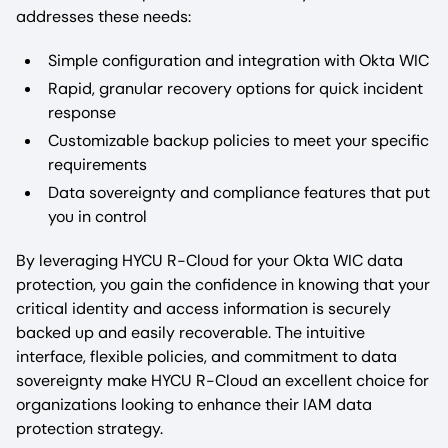
addresses these needs:
Simple configuration and integration with Okta WIC
Rapid, granular recovery options for quick incident
response
Customizable backup policies to meet your specific
requirements
Data sovereignty and compliance features that put
you in control
By leveraging HYCU R-Cloud for your Okta WIC data
protection, you gain the confidence in knowing that your
critical identity and access information is securely
backed up and easily recoverable. The intuitive
interface, flexible policies, and commitment to data
sovereignty make HYCU R-Cloud an excellent choice for
organizations looking to enhance their IAM data
protection strategy.