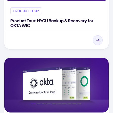
PRODUCT TOUR
Product Tour: HYCU Backup & Recovery for
OKTA WIC