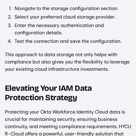
Navigate to the storage configuration section.
Select your preferred cloud storage provider.
Enter the necessary authentication and
configuration details.
Test the connection and save the configuration.
This approach to data storage not only helps with
compliance but also gives you the flexibility to leverage
your existing cloud infrastructure investments.
Elevating Your IAM Data
Protection Strategy
Protecting your Okta Workforce Identity Cloud data is
crucial for maintaining security, ensuring business
continuity, and meeting compliance requirements. HYCU
R-Cloud offers a powerful, user-friendly solution that