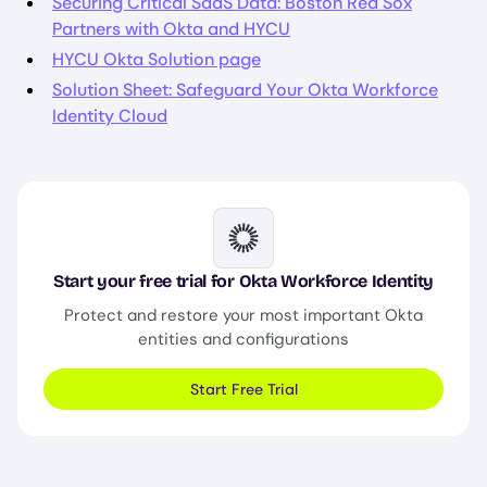
Securing Critical SaaS Data: Boston Red Sox
Partners with Okta and HYCU
HYCU Okta Solution page
Solution Sheet: Safeguard Your Okta Workforce
Identity Cloud
Image
Start your free trial for Okta Workforce Identity
Protect and restore your most important Okta
entities and configurations
Start Free Trial