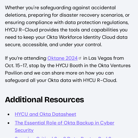
Whether you're safeguarding against accidental
deletions, preparing for disaster recovery scenarios, or
ensuring compliance with data protection regulations,
HYCU R-Cloud provides the tools and capabilities you
need to keep your Okta Workforce Identity Cloud data
secure, accessible, and under your control.
If you’re attending
Oktane 2024
in Las Vegas from
Oct. 15-17, stop by the HYCU Booth in the Okta Ventures
Pavilion and we can share more on how you can
safeguard all your Okta data with HYCU R-Cloud.
Additional Resources
HYCU and Okta Datasheet
The Essential Role of Okta Backup in Cyber
Security