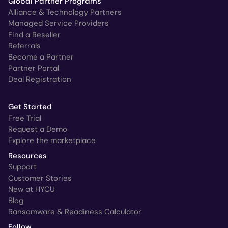
Global Partner Programs
Alliance & Technology Partners
Managed Service Providers
Find a Reseller
Referrals
Become a Partner
Partner Portal
Deal Registration
Get Started
Free Trial
Request a Demo
Explore the marketplace
Resources
Support
Customer Stories
New at HYCU
Blog
Ransomware & Readiness Calculator
Follow