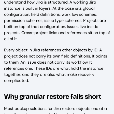
understand how Jira is structured. A working Jira
instance is built in layers. At the base sits global
configuration: field definitions, workflow schemes,
permission schemes, issue type schemes. Projects are
built on top of that configuration. Issues live inside
projects. Cross-project links and references sit on top of
all of it.
Every object in Jira references other objects by ID. A
project does not carry its own field definitions. It points
to them. An issue does not carry its workflow. It
references one. These IDs are what hold the instance
together, and they are also what make recovery
complicated.
Why granular restore falls short
Most backup solutions for Jira restore objects one at a