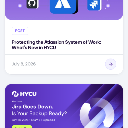
POST
Protecting the Atlassian System of Work:
What's New in HYCU
July 8, 2026