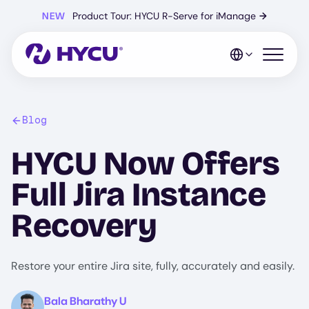
Skip
NEW
Product Tour: HYCU R-Serve for iManage
→
to
main
content
Open mo
Blog
HYCU Now Offers
Full Jira Instance
Recovery
Restore your entire Jira site, fully, accurately and easily.
Image
Bala Bharathy U