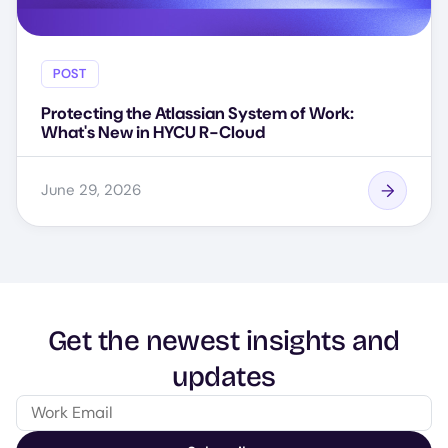
POST
Protecting the Atlassian System of Work:
What's New in HYCU R-Cloud
June 29, 2026
Get the newest insights and
updates