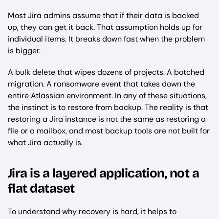
Most Jira admins assume that if their data is backed
up, they can get it back. That assumption holds up for
individual items. It breaks down fast when the problem
is bigger.
A bulk delete that wipes dozens of projects. A botched
migration. A ransomware event that takes down the
entire Atlassian environment. In any of these situations,
the instinct is to restore from backup. The reality is that
restoring a Jira instance is not the same as restoring a
file or a mailbox, and most backup tools are not built for
what Jira actually is.
Jira is a layered application, not a
flat dataset
To understand why recovery is hard, it helps to