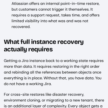
Atlassian offers an internal point-in-time restore,
but customers cannot trigger it themselves. It
requires a support request, takes time, and offers
limited visibility into what was and was not
recovered.
What full instance recovery
actually requires
Getting a Jira instance back to a working state requires
more than data. It requires restoring in the right order
and rebinding all the references between objects once
everything is in place. Without that, you have data. You
do not have a working Jira.
For cross-site restores like disaster recovery,
environment cloning, or migrating to a new tenant, there
is an additional layer of complexity. Every object gets a