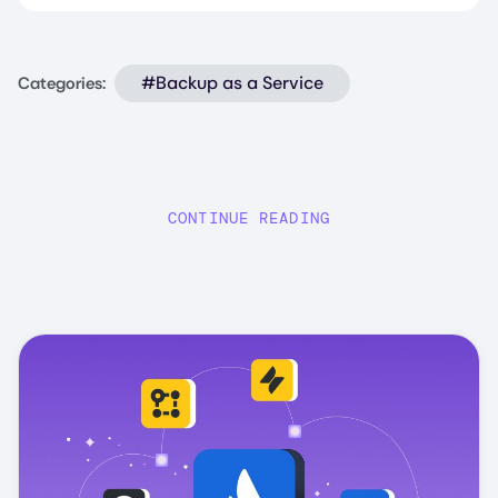
#Backup as a Service
Categories:
CONTINUE READING