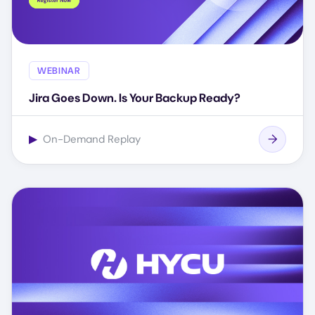
WEBINAR
Jira Goes Down. Is Your Backup Ready?
▶
On-Demand Replay