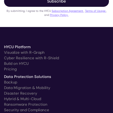
Subscribe
By submitting, I agree to the HYCU
Subscription Agreement
,
Terms of Usage
,
and
Privacy Policy
.
HYCU Platform
Visualize with R-Graph
Cyber Resilience with R-Shield
Build on HYCU
Pricing
Data Protection Solutions
Backup
Data Migration & Mobility
Disaster Recovery
Hybrid & Multi-Cloud
Ransomware Protection
Security and Compliance