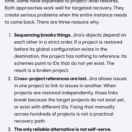
time. Some have expanded to project-level restores.
Both approaches work well for targeted recovery. They
create serious problems when the entire instance needs
to come back. There are three reasons why.
Sequencing breaks things.
Jira's objects depend on
each other in a strict order. If a project is restored
before its global configuration exists in the
destination, the project has nothing to reference. Its
schemes point to IDs that do not yet exist. The
result is a broken project.
Cross-project references are lost.
Jira allows issues
in one project to link to issues in another. When
projects are restored independently, those links
break because the target projects do not exist yet,
or exist with different IDs. Fixing that manually
across hundreds of projects is not a practical
recovery path.
The only reliable alternative is not self-serve.