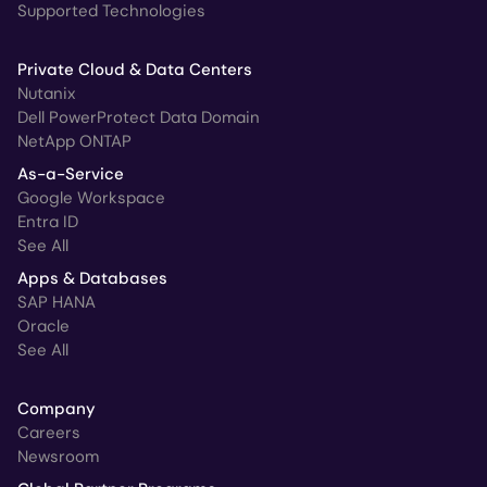
Supported Technologies
Private Cloud & Data Centers
Nutanix
Dell PowerProtect Data Domain
NetApp ONTAP
As-a-Service
Google Workspace
Entra ID
See All
Apps & Databases
SAP HANA
Oracle
See All
Company
Careers
Newsroom