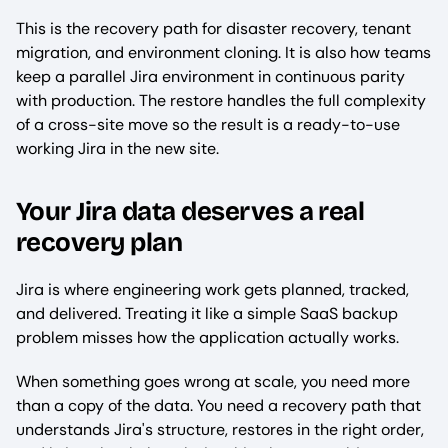
This is the recovery path for disaster recovery, tenant
migration, and environment cloning. It is also how teams
keep a parallel Jira environment in continuous parity
with production. The restore handles the full complexity
of a cross-site move so the result is a ready-to-use
working Jira in the new site.
Your Jira data deserves a real
recovery plan
Jira is where engineering work gets planned, tracked,
and delivered. Treating it like a simple SaaS backup
problem misses how the application actually works.
When something goes wrong at scale, you need more
than a copy of the data. You need a recovery path that
understands Jira's structure, restores in the right order,