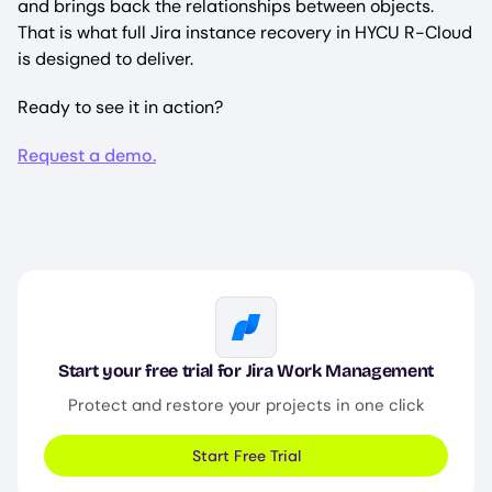
and brings back the relationships between objects.
That is what full Jira instance recovery in HYCU R-Cloud
is designed to deliver.
Ready to see it in action?
Request a demo.
Image
Start your free trial for Jira Work Management
Protect and restore your projects in one click
Start Free Trial