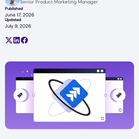
Senior Product Marketing Manager
Published
June 17, 2026
Updated
July 9, 2026
Share on X (formerly Twitter)
Share on LinkedIn
Share on Facebook