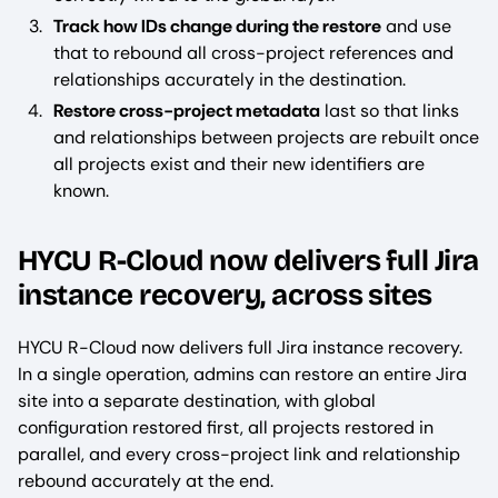
Track how IDs change during the restore
and use
that to rebound all cross-project references and
relationships accurately in the destination.
Restore cross-project metadata
last so that links
and relationships between projects are rebuilt once
all projects exist and their new identifiers are
known.
HYCU R-Cloud now delivers full Jira
instance recovery, across sites
HYCU R-Cloud now delivers full Jira instance recovery.
In a single operation, admins can restore an entire Jira
site into a separate destination, with global
configuration restored first, all projects restored in
parallel, and every cross-project link and relationship
rebound accurately at the end.