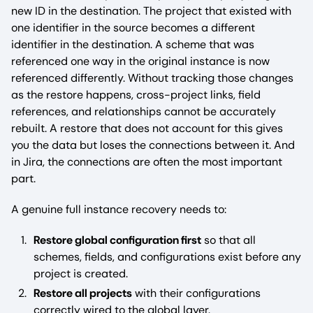
new ID in the destination. The project that existed with
one identifier in the source becomes a different
identifier in the destination. A scheme that was
referenced one way in the original instance is now
referenced differently. Without tracking those changes
as the restore happens, cross-project links, field
references, and relationships cannot be accurately
rebuilt. A restore that does not account for this gives
you the data but loses the connections between it. And
in Jira, the connections are often the most important
part.
A genuine full instance recovery needs to:
Restore global configuration first
so that all
schemes, fields, and configurations exist before any
project is created.
Restore all projects
with their configurations
correctly wired to the global layer.