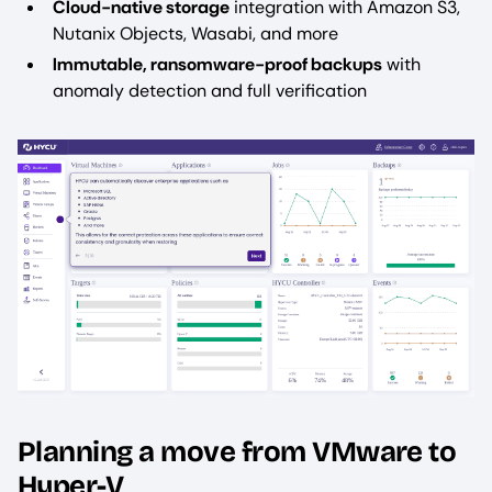
Cloud-native storage
integration with Amazon S3,
Nutanix Objects, Wasabi, and more
Immutable, ransomware-proof backups
with
anomaly detection and full verification
Image
Planning a move from VMware to
Hyper-V