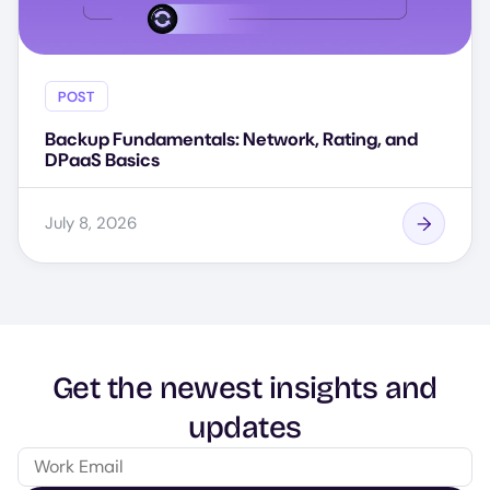
POST
Backup Fundamentals: Network, Rating, and
DPaaS Basics
July 8, 2026
Get the newest insights and
updates