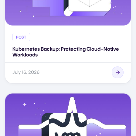
POST
Kubernetes Backup: Protecting Cloud-Native
Workloads
July 16, 2026