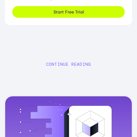
Start Free Trial
CONTINUE READING