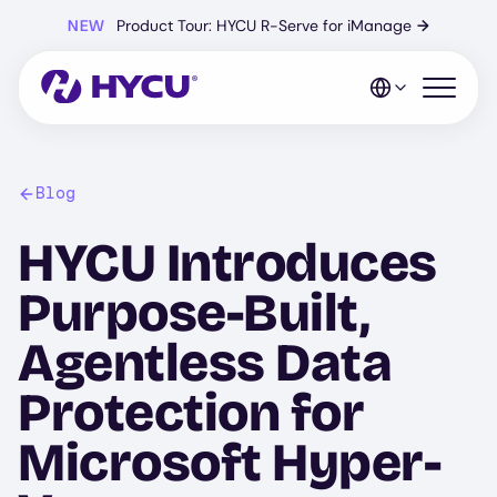
Skip
NEW
Product Tour: HYCU R-Serve for iManage
→
to
main
content
Open mo
Blog
HYCU Introduces
Purpose-Built,
Agentless Data
Protection for
Microsoft Hyper-