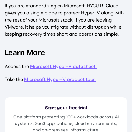
If you are standardizing on Microsoft, HYCU R-Cloud
gives you a single place to protect Hyper-V along with
the rest of your Microsoft stack. If you are leaving
VMware, it helps you migrate without disruption while
keeping recovery times short and operations simple.
Learn More
Access the
Microsoft Hyper-V datasheet
Take the
Microsoft Hyper-V product tour
Start your free trial
One platform protecting 100+ workloads across AI
systems, SaaS applications, cloud environments,
and on‑premises infrastructure.