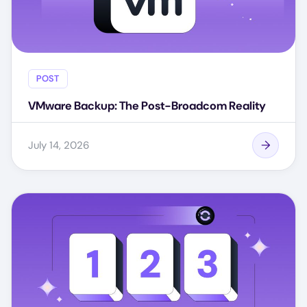
POST
VMware Backup: The Post-Broadcom Reality
July 14, 2026