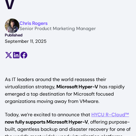
V
Image
Chris Rogers
Senior Product Marketing Manager
Published
September 11, 2025
Share on X (formerly Twitter)
Share on LinkedIn
Share on Facebook
As IT leaders around the world reassess their
virtualization strategy,
Microsoft Hyper-V
has rapidly
emerged a top destination for Microsoft focused
organizations moving away from VMware.
Today, we’re excited to announce that
HYCU R-Cloud™
now fully supports Microsoft Hyper-V
, offering purpose-
built, agentless backup and disaster recovery for one of