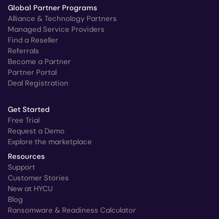
Global Partner Programs
Alliance & Technology Partners
Managed Service Providers
Find a Reseller
Referrals
Become a Partner
Partner Portal
Deal Registration
Get Started
Free Trial
Request a Demo
Explore the marketplace
Resources
Support
Customer Stories
New at HYCU
Blog
Ransomware & Readiness Calculator