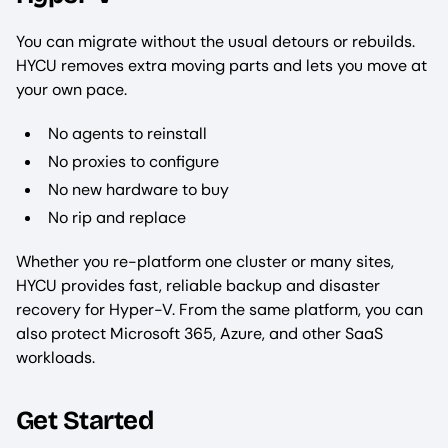
You can migrate without the usual detours or rebuilds.
HYCU removes extra moving parts and lets you move at
your own pace.
No agents to reinstall
No proxies to configure
No new hardware to buy
No rip and replace
Whether you re-platform one cluster or many sites,
HYCU provides fast, reliable backup and disaster
recovery for Hyper-V. From the same platform, you can
also protect Microsoft 365, Azure, and other SaaS
workloads.
Get Started