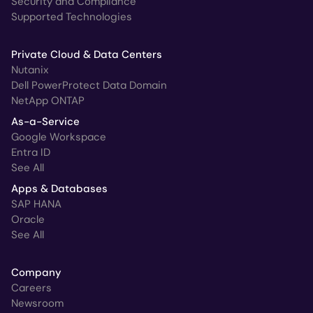
Security and Compliance
Supported Technologies
Private Cloud & Data Centers
Nutanix
Dell PowerProtect Data Domain
NetApp ONTAP
As-a-Service
Google Workspace
Entra ID
See All
Apps & Databases
SAP HANA
Oracle
See All
Company
Careers
Newsroom