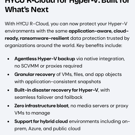
HYCU R-Cloud for Hyper-V: Built for
What’s Next
With HYCU R-Cloud, you can now protect your Hyper-V
environments with the same
application-aware, cloud-
ready, ransomware-resilient
data protection trusted by
organizations around the world. Key benefits include:
Agentless Hyper-V backup
via native integration,
no SCVMM or proxies required
Granular recovery
of VMs, files, and app objects
with application-consistent snapshots
Built-in disaster recovery for Hyper-V
, with
seamless failover and failback
Zero infrastructure bloat
, no media servers or proxy
VMs to manage
Support for hybrid cloud
environments including on-
prem, Azure, and public cloud