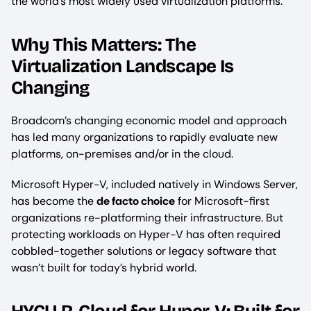
the world’s most widely used virtualization platforms.
Why This Matters: The
Virtualization Landscape Is
Changing
Broadcom’s changing economic model and approach
has led many organizations to rapidly evaluate new
platforms, on-premises and/or in the cloud.
Microsoft Hyper-V, included natively in Windows Server,
has become the
de facto choice
for Microsoft-first
organizations re-platforming their infrastructure. But
protecting workloads on Hyper-V has often required
cobbled-together solutions or legacy software that
wasn’t built for today’s hybrid world.