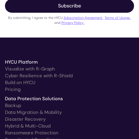
Subscribe
By submitting, I agree to the HYCU
Subscription Agreement
,
Terms of Usage
,
and
Privacy Policy
.
HYCU Platform
Visualize with R-Graph
Cyber Resilience with R-Shield
Build on HYCU
Pricing
Data Protection Solutions
Backup
Data Migration & Mobility
Disaster Recovery
Hybrid & Multi-Cloud
Ransomware Protection