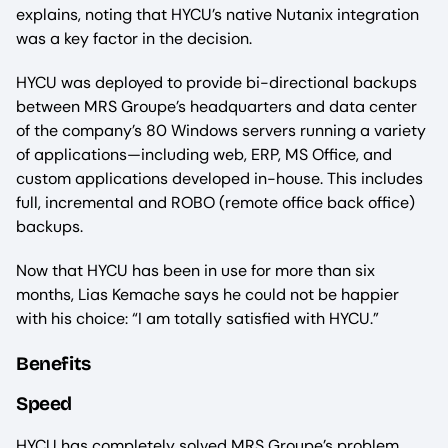
explains, noting that HYCU’s native Nutanix integration
was a key factor in the decision.
HYCU was deployed to provide bi-directional backups
between MRS Groupe’s headquarters and data center
of the company’s 80 Windows servers running a variety
of applications—including web, ERP, MS Office, and
custom applications developed in-house. This includes
full, incremental and ROBO (remote office back office)
backups.
Now that HYCU has been in use for more than six
months, Lias Kemache says he could not be happier
with his choice: “I am totally satisfied with HYCU.”
Benefits
Speed
HYCU has completely solved MRS Groupe’s problem