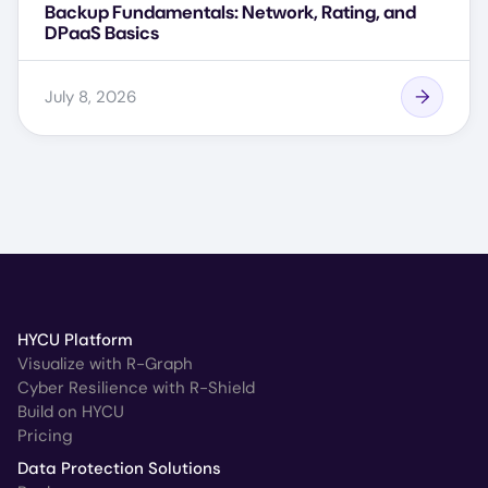
Backup Fundamentals: Network, Rating, and
DPaaS Basics
July 8, 2026
HYCU Platform
Visualize with R-Graph
Cyber Resilience with R-Shield
Build on HYCU
Pricing
Data Protection Solutions