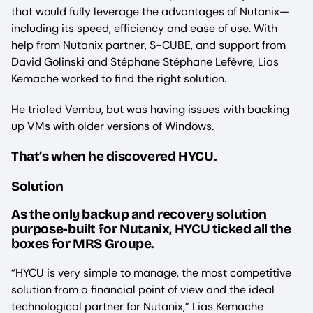
that would fully leverage the advantages of Nutanix—
including its speed, efficiency and ease of use. With
help from Nutanix partner, S-CUBE, and support from
David Golinski and Stéphane Stéphane Lefèvre, Lias
Kemache worked to find the right solution.
He trialed Vembu, but was having issues with backing
up VMs with older versions of Windows.
That’s when he discovered HYCU.
Solution
As the only backup and recovery solution
purpose-built for Nutanix, HYCU ticked all the
boxes for MRS Groupe.
“HYCU is very simple to manage, the most competitive
solution from a financial point of view and the ideal
technological partner for Nutanix,” Lias Kemache