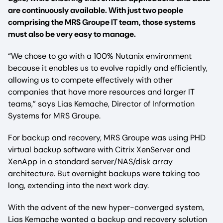
are continuously available. With just two people
comprising the MRS Groupe IT team, those systems
must also be very easy to manage.
“We chose to go with a 100% Nutanix environment
because it enables us to evolve rapidly and efficiently,
allowing us to compete effectively with other
companies that have more resources and larger IT
teams,” says Lias Kemache, Director of Information
Systems for MRS Groupe.
For backup and recovery, MRS Groupe was using PHD
virtual backup software with Citrix XenServer and
XenApp in a standard server/NAS/disk array
architecture. But overnight backups were taking too
long, extending into the next work day.
With the advent of the new hyper-converged system,
Lias Kemache wanted a backup and recovery solution