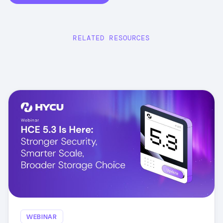
RELATED RESOURCES
WEBINAR