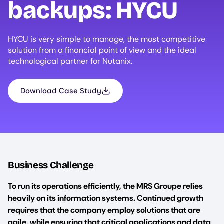
backups:
HYCU
HYCU is very simple to manage, the most competitive
solution from a financial point of view and the ideal
technological partner for Nutanix.
Download Case Study
Business Challenge
To run its operations efficiently, the MRS Groupe relies
heavily on its information systems. Continued growth
requires that the company employ solutions that are
agile, while ensuring that critical applications and data