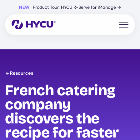
Skip
NEW
Product Tour: HYCU R-Serve for iManage
→
to
main
content
Open mo
Resources
French catering
company
discovers the
recipe for faster