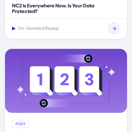
NC2 Is Everywhere Now. Is Your Data
Protected?
▶
On-Demand Replay
POST