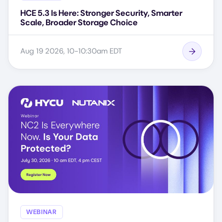
HCE 5.3 Is Here: Stronger Security, Smarter
Scale, Broader Storage Choice
Aug 19 2026, 10-10:30am EDT
WEBINAR