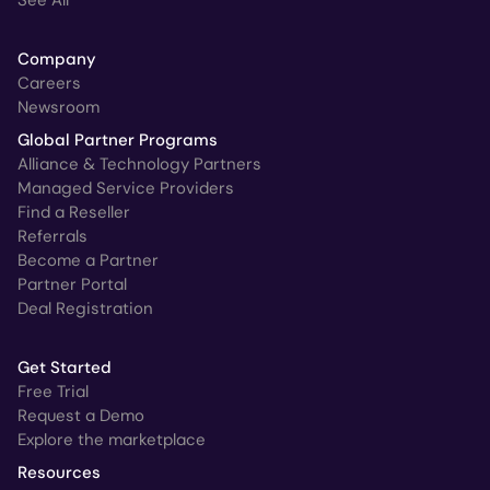
See All
Company
Careers
Newsroom
Global Partner Programs
Alliance & Technology Partners
Managed Service Providers
Find a Reseller
Referrals
Become a Partner
Partner Portal
Deal Registration
Get Started
Free Trial
Request a Demo
Explore the marketplace
Resources