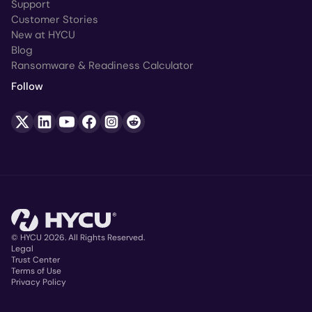
Support
Customer Stories
New at HYCU
Blog
Ransomware & Readiness Calculator
Follow
© HYCU 2026. All Rights Reserved.
Legal
Trust Center
Copyright
Terms of Use
Privacy Policy