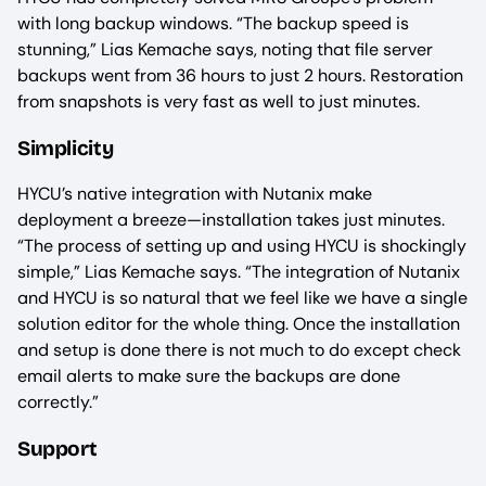
with long backup windows. “The backup speed is
stunning,” Lias Kemache says, noting that file server
backups went from 36 hours to just 2 hours. Restoration
from snapshots is very fast as well to just minutes.
Simplicity
HYCU’s native integration with Nutanix make
deployment a breeze—installation takes just minutes.
“The process of setting up and using HYCU is shockingly
simple,” Lias Kemache says. “The integration of Nutanix
and HYCU is so natural that we feel like we have a single
solution editor for the whole thing. Once the installation
and setup is done there is not much to do except check
email alerts to make sure the backups are done
correctly.”
Support