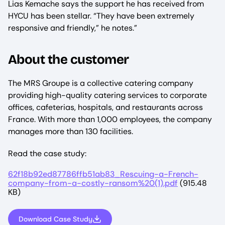
Lias Kemache says the support he has received from
HYCU has been stellar. “They have been extremely
responsive and friendly,” he notes.”
About the customer
The MRS Groupe is a collective catering company
providing high-quality catering services to corporate
offices, cafeterias, hospitals, and restaurants across
France. With more than 1,000 employees, the company
manages more than 130 facilities.
Read the case study:
File
62f18b92ed87786ffb51ab83_Rescuing-a-French-
company-from-a-costly-ransom%20(1).pdf
(915.48
KB)
Download Case Study