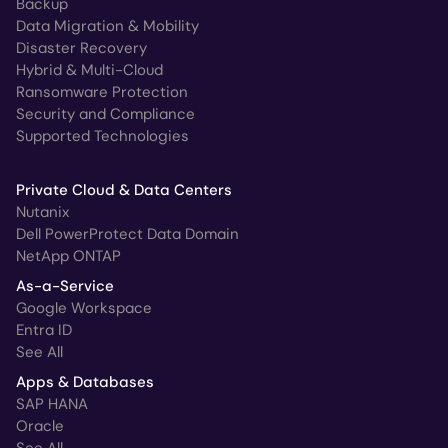
Backup
Data Migration & Mobility
Disaster Recovery
Hybrid & Multi-Cloud
Ransomware Protection
Security and Compliance
Supported Technologies
Private Cloud & Data Centers
Nutanix
Dell PowerProtect Data Domain
NetApp ONTAP
As-a-Service
Google Workspace
Entra ID
See All
Apps & Databases
SAP HANA
Oracle