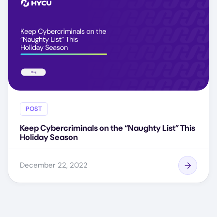
POST
Keep Cybercriminals on the “Naughty List” This
Holiday Season
December 22, 2022