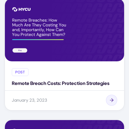
POST
Remote Breach Costs: Protection Strategies
January 23, 2023