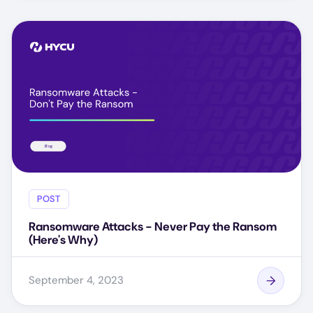
POST
Ransomware Attacks - Never Pay the Ransom
(Here's Why)
September 4, 2023