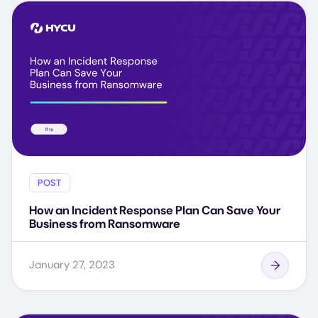
POST
How an Incident Response Plan Can Save Your
Business from Ransomware
January 27, 2023