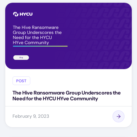
POST
The Hive Ransomware Group Underscores the
Need for the HYCU HYve Community
February 9, 2023