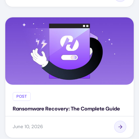
POST
Ransomware Recovery: The Complete Guide
June 10, 2026