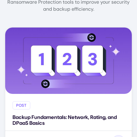
Ransomware Protection tools to improve your security
and backup efficiency.
POST
Backup Fundamentals: Network, Rating, and
DPaaS Basics