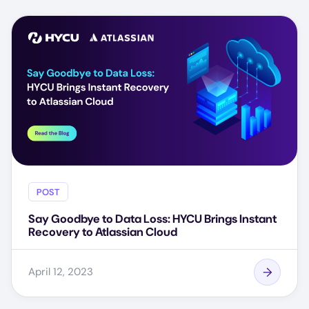
POST
Say Goodbye to Data Loss: HYCU Brings Instant
Recovery to Atlassian Cloud
April 12, 2023