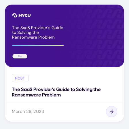
POST
The SaaS Provider’s Guide to Solving the
Ransomware Problem
March 29, 2023