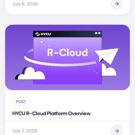
July 8, 2026
POST
HYCU R-Cloud Platform Overview
July 7, 2026