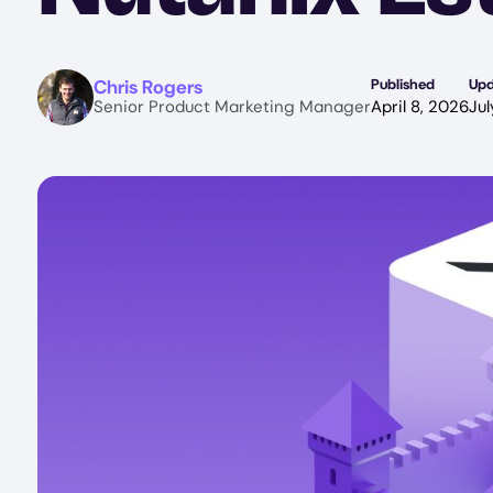
Image
Chris Rogers
Published
Up
Senior Product Marketing Manager
April 8, 2026
Jul