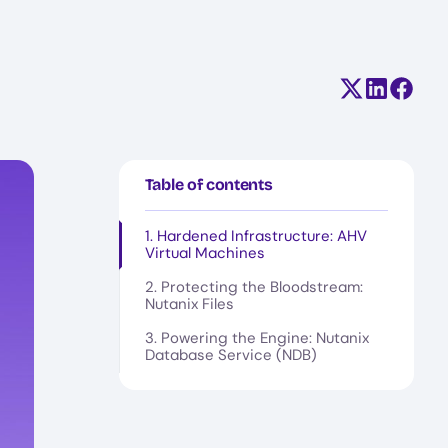
Share on X (
Share on
Share
Table of contents
1. Hardened Infrastructure: AHV
Virtual Machines
2. Protecting the Bloodstream:
Nutanix Files
3. Powering the Engine: Nutanix
Database Service (NDB)