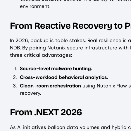
environment.
From Reactive Recovery to P
In 2026, backup is table stakes. Real resilience is
NDB. By pairing Nutanix secure infrastructure with
three critical advantages:
Source-level malware hunting.
Cross-workload behavioral analytics.
Clean-room orchestration
using Nutanix Flow s
recovery.
From .NEXT 2026
As AI initiatives balloon data volumes and hybrid