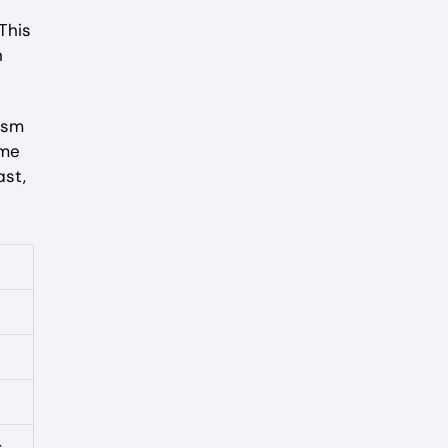
This
n
ism
ame
ast,
s.