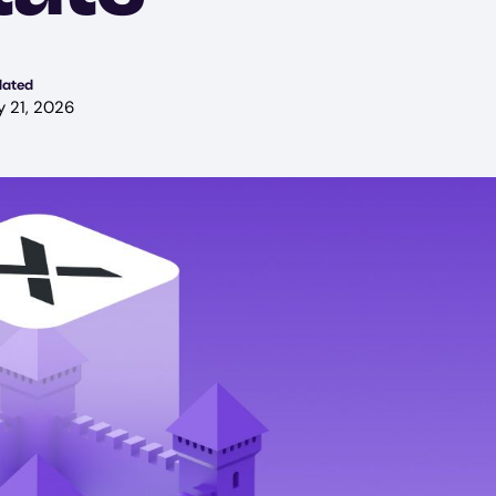
dated
y 21, 2026