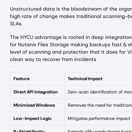
Unstructured data is the bloodstream of the organi
high rate of change makes traditional scanning-
SLAs.
The HYCU advantage is rooted in deep integration,
for Nutanix Files Storage making backups fast & ef
level of scanning and protection that it does for V
clean way to recover from incidents
Feature
Technical Impact
Direct API Integration
Zero-scan identification of mod
Minimized Windows
Removes the need for traditiona
Low-Impact Logic
Mitigates performance impact
R-Shield Parity
Extends VM-grade threat huntin