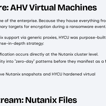
ure: AHV Virtual Machines
e of the enterprise. Because they house everything fr
mary targets for encryption during a ransomware event
ix support via generic proxies, HYCU was purpose-built
ense-in-depth strategy:
ication occurs directly at the Nutanix cluster level.
lity into "zero-day" patterns before they manifest as a f
tive Nutanix snapshots and HYCU hardened virtual
tream: Nutanix Files