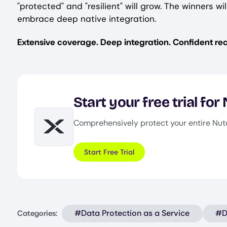
"protected" and "resilient" will grow. The winners
embrace deep native integration.
Extensive coverage. Deep integration. Confident rec
Start your free trial for
Comprehensively protect your entire Nut
Image
Start Free Trial
#Data Protection as a Service
#D
Categories: