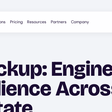
ons
Pricing
Resources
Partners
Company
kup: Engine
lience Acros
tate