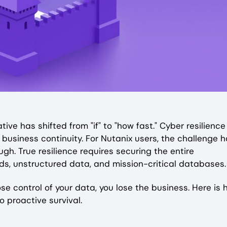
ive has shifted from "if" to "how fast." Cyber resilience 
f business continuity. For Nutanix users, the challenge 
gh. True resilience requires securing the entire
s, unstructured data, and mission-critical databases
ose control of your data, you lose the business. Here is
o proactive survival.