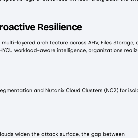
roactive Resilience
 a multi-layered architecture across AHV, Files Storage,
 HYCU workload-aware intelligence, organizations realiz
egmentation and Nutanix Cloud Clusters (NC2) for iso
 clouds widen the attack surface, the gap between