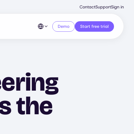
Second
Contact
Support
Sign in
Menu
Demo
Start free trial
ering
s the