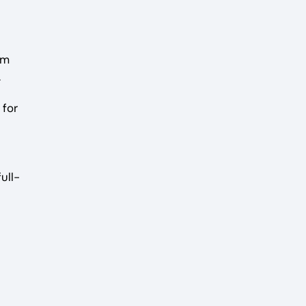
om
.
 for
ull-