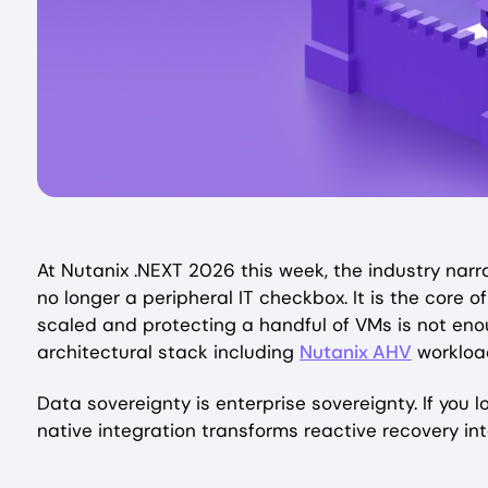
At Nutanix .NEXT 2026 this week, the industry narrat
no longer a peripheral IT checkbox. It is the core o
scaled and protecting a handful of VMs is not enou
architectural stack including
Nutanix AHV
workload
Data sovereignty is enterprise sovereignty. If you l
native integration transforms reactive recovery int