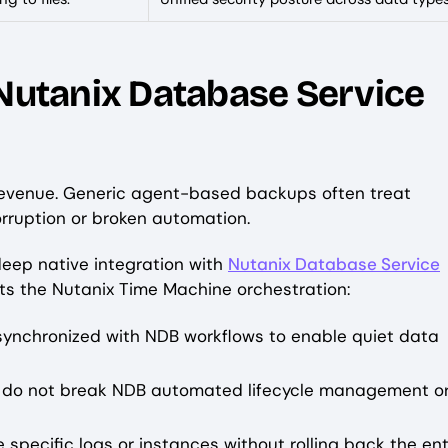
 Nutanix Database Service
evenue. Generic agent-based backups often treat
orruption or broken automation.
 deep native integration with
Nutanix Database Service
ts the Nutanix Time Machine orchestration:
ynchronized with NDB workflows to enable quiet data
 do not break NDB automated lifecycle management o
e specific logs or instances without rolling back the ent