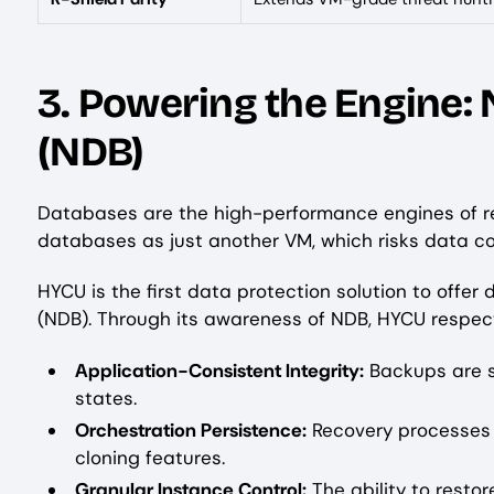
3. Powering the Engine:
(NDB)
Databases are the high-performance engines of r
databases as just another VM, which risks data c
HYCU is the first data protection solution to offer
(NDB). Through its awareness of NDB, HYCU respec
Application-Consistent Integrity:
Backups are s
states.
Orchestration Persistence:
Recovery processes
cloning features.
Granular Instance Control:
The ability to restor