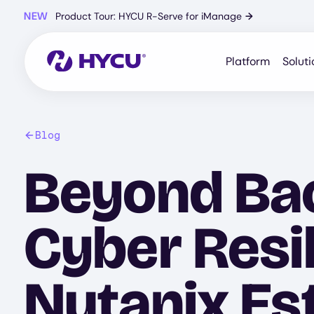
Skip
NEW
Product Tour: HYCU R-Serve for iManage
→
to
main
content
Platform
Soluti
Blog
Beyond Bac
Cyber Resi
Nutanix Es