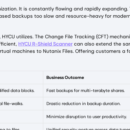
zation. It is constantly flowing and rapidly expanding. 
based backups too slow and resource-heavy for moder
 HYCU utilizes. The Change File Tracking (CFT) mechan
ficient,
HYCU R-Shield Scanner
can also extend the s
irtual machines to Nutanix Files. Offering customers a f
Business Outcome
ified data blocks.
Fast backups for multi-terabyte shares.
l file-walks.
Drastic reduction in backup duration.
Minimize disruption to user productivity.
g to files.
Unified security posture across data type