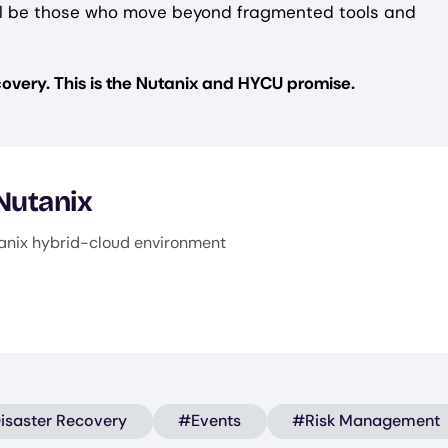
 will be those who move beyond fragmented tools and
overy. This is the Nutanix and HYCU promise.
 Nutanix
anix hybrid-cloud environment
isaster Recovery
#Events
#Risk Management