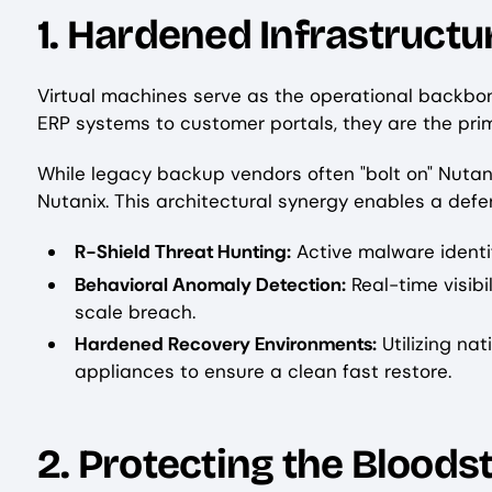
1. Hardened Infrastruct
Virtual machines serve as the operational backbon
ERP systems to customer portals, they are the pri
While legacy backup vendors often "bolt on" Nutan
Nutanix. This architectural synergy enables a def
R-Shield Threat Hunting:
Active malware identif
Behavioral Anomaly Detection:
Real-time visibi
scale breach.
Hardened Recovery Environments:
Utilizing na
appliances to ensure a clean fast restore.
2. Protecting the Bloods