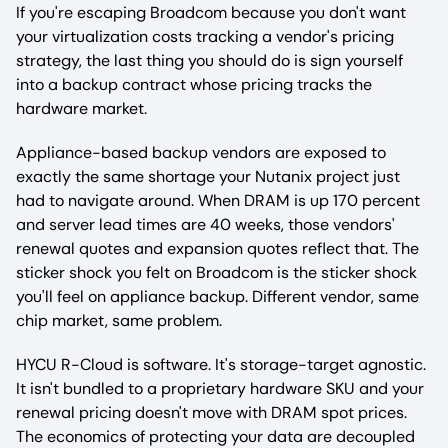
If you're escaping Broadcom because you don't want
your virtualization costs tracking a vendor's pricing
strategy, the last thing you should do is sign yourself
into a backup contract whose pricing tracks the
hardware market.
Appliance-based backup vendors are exposed to
exactly the same shortage your Nutanix project just
had to navigate around. When DRAM is up 170 percent
and server lead times are 40 weeks, those vendors'
renewal quotes and expansion quotes reflect that. The
sticker shock you felt on Broadcom is the sticker shock
you'll feel on appliance backup. Different vendor, same
chip market, same problem.
HYCU R-Cloud is software. It's storage-target agnostic.
It isn't bundled to a proprietary hardware SKU and your
renewal pricing doesn't move with DRAM spot prices.
The economics of protecting your data are decoupled