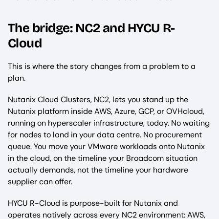
The bridge: NC2 and HYCU R-
Cloud
This is where the story changes from a problem to a
plan.
Nutanix Cloud Clusters, NC2, lets you stand up the
Nutanix platform inside AWS, Azure, GCP, or OVHcloud,
running on hyperscaler infrastructure, today. No waiting
for nodes to land in your data centre. No procurement
queue. You move your VMware workloads onto Nutanix
in the cloud, on the timeline your Broadcom situation
actually demands, not the timeline your hardware
supplier can offer.
HYCU R-Cloud is purpose-built for Nutanix and
operates natively across every NC2 environment: AWS,