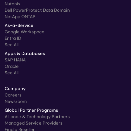
Nutanix
Dell PowerProtect Data Domain
NetApp ONTAP
As-a-Service
Google Workspace
Entra ID
See All
Apps & Databases
SAP HANA
Oracle
See All
Company
Careers
Newsroom
Global Partner Programs
Alliance & Technology Partners
Managed Service Providers
Find a Reseller