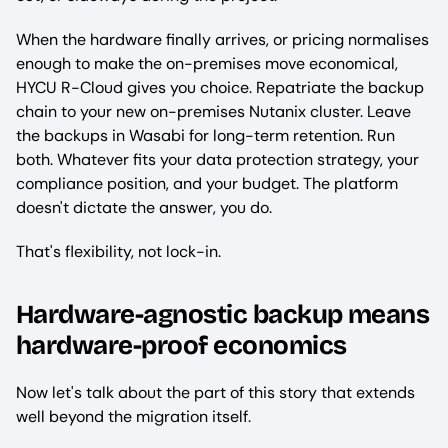
When the hardware finally arrives, or pricing normalises
enough to make the on-premises move economical,
HYCU R-Cloud gives you choice. Repatriate the backup
chain to your new on-premises Nutanix cluster. Leave
the backups in Wasabi for long-term retention. Run
both. Whatever fits your data protection strategy, your
compliance position, and your budget. The platform
doesn't dictate the answer, you do.
That's flexibility, not lock-in.
Hardware-agnostic backup means
hardware-proof economics
Now let's talk about the part of this story that extends
well beyond the migration itself.