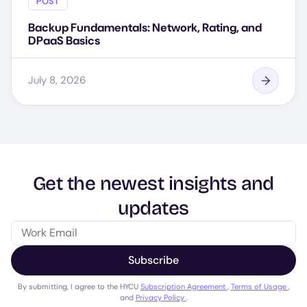
POST
Backup Fundamentals: Network, Rating, and
DPaaS Basics
July 8, 2026
Get the newest insights and
updates
Subscribe
By submitting, I agree to the HYCU
Subscription Agreement
,
Terms of Usage
,
and
Privacy Policy
.