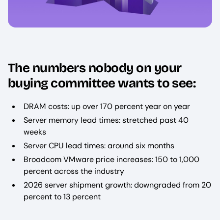
The numbers nobody on your
buying committee wants to see:
DRAM costs: up over 170 percent year on year
Server memory lead times: stretched past 40
weeks
Server CPU lead times: around six months
Broadcom VMware price increases: 150 to 1,000
percent across the industry
2026 server shipment growth: downgraded from 20
percent to 13 percent