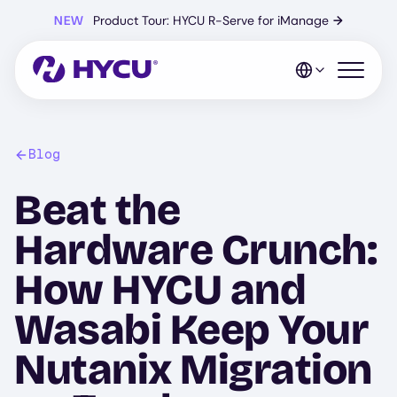
Skip
NEW
Product Tour: HYCU R-Serve for iManage
→
to
main
content
Open mo
Blog
Beat the
Hardware Crunch:
How HYCU and
Wasabi Keep Your
Nutanix Migration