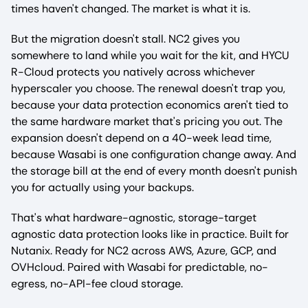
times haven't changed. The market is what it is.
But the migration doesn't stall. NC2 gives you
somewhere to land while you wait for the kit, and HYCU
R-Cloud protects you natively across whichever
hyperscaler you choose. The renewal doesn't trap you,
because your data protection economics aren't tied to
the same hardware market that's pricing you out. The
expansion doesn't depend on a 40-week lead time,
because Wasabi is one configuration change away. And
the storage bill at the end of every month doesn't punish
you for actually using your backups.
That's what hardware-agnostic, storage-target
agnostic data protection looks like in practice. Built for
Nutanix. Ready for NC2 across AWS, Azure, GCP, and
OVHcloud. Paired with Wasabi for predictable, no-
egress, no-API-fee cloud storage.