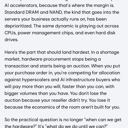
AI accelerators, because that's where the margin is.
Standard DRAM and NAND, the kind that goes into the
servers your business actually runs on, has been
deprioritized. The same dynamic is playing out across
CPUs, power management chips, and even hard disk
drives.
Here's the part that should land hardest. In a shortage
market, hardware procurement stops being a
transaction and starts being an auction. When you put
your purchase order in, you're competing for allocation
against hyperscalers and AI infrastructure buyers who
will pay more than you will, faster than you can, with
bigger volumes than you have. You don't lose the
auction because your reseller didn't try. You lose it
because the economics of the room aren't built for you.
So the practical question is no longer "when can we get
the hardware?" It's "what do we do until we can?"