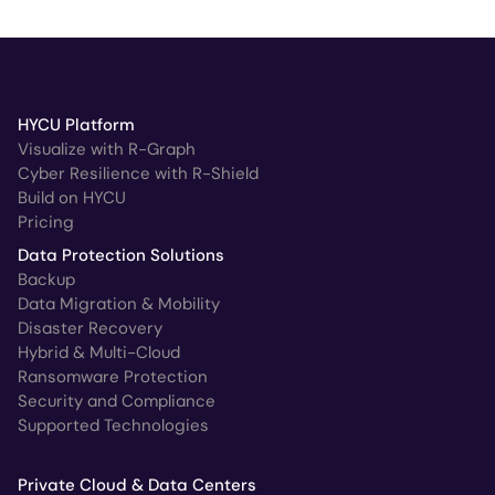
HYCU Platform
Visualize with R-Graph
Cyber Resilience with R-Shield
Build on HYCU
Pricing
Data Protection Solutions
Backup
Data Migration & Mobility
Disaster Recovery
Hybrid & Multi-Cloud
Ransomware Protection
Security and Compliance
Supported Technologies
Private Cloud & Data Centers