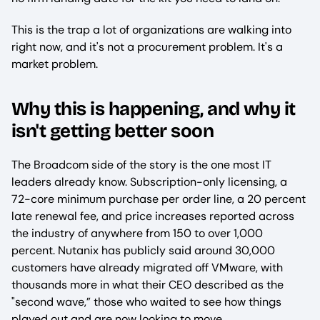
This is the trap a lot of organizations are walking into
right now, and it's not a procurement problem. It's a
market problem.
Why this is happening, and why it
isn't getting better soon
The Broadcom side of the story is the one most IT
leaders already know. Subscription-only licensing, a
72-core minimum purchase per order line, a 20 percent
late renewal fee, and price increases reported across
the industry of anywhere from 150 to over 1,000
percent. Nutanix has publicly said around 30,000
customers have already migrated off VMware, with
thousands more in what their CEO described as the
"second wave,” those who waited to see how things
played out and are now looking to move.