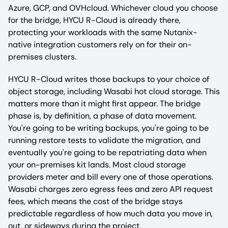
Azure, GCP, and OVHcloud. Whichever cloud you choose
for the bridge, HYCU R-Cloud is already there,
protecting your workloads with the same Nutanix-
native integration customers rely on for their on-
premises clusters.
HYCU R-Cloud writes those backups to your choice of
object storage, including Wasabi hot cloud storage. This
matters more than it might first appear. The bridge
phase is, by definition, a phase of data movement.
You're going to be writing backups, you're going to be
running restore tests to validate the migration, and
eventually you're going to be repatriating data when
your on-premises kit lands. Most cloud storage
providers meter and bill every one of those operations.
Wasabi charges zero egress fees and zero API request
fees, which means the cost of the bridge stays
predictable regardless of how much data you move in,
out, or sideways during the project.