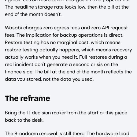
The headline storage rate looks low, then the bill at the
end of the month doesn't.
Wasabi charges zero egress fees and zero API request
fees. The implication for backup operations is direct.
Restore testing has no marginal cost, which means
restore testing actually happens, which means recovery
actually works when you need it. Full restores during a
real incident don't generate a second crisis on the
finance side. The bill at the end of the month reflects the
data you stored, not the data you used.
The reframe
Bring the IT decision maker from the start of this piece
back to the desk.
The Broadcom renewal is still there. The hardware lead