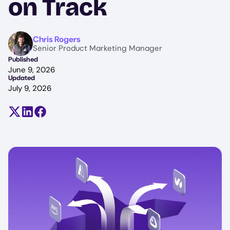
on Track
Image
Chris Rogers
Senior Product Marketing Manager
Published
June 9, 2026
Updated
July 9, 2026
Share on X (formerly Twitter)
Share on LinkedIn
Share on Facebook