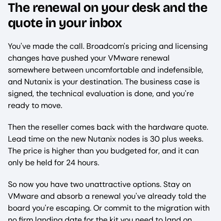
The renewal on your desk and the
quote in your inbox
You've made the call. Broadcom's pricing and licensing
changes have pushed your VMware renewal
somewhere between uncomfortable and indefensible,
and Nutanix is your destination. The business case is
signed, the technical evaluation is done, and you're
ready to move.
Then the reseller comes back with the hardware quote.
Lead time on the new Nutanix nodes is 30 plus weeks.
The price is higher than you budgeted for, and it can
only be held for 24 hours.
So now you have two unattractive options. Stay on
VMware and absorb a renewal you've already told the
board you're escaping. Or commit to the migration with
no firm landing date for the kit you need to land on.