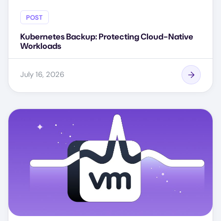
POST
Kubernetes Backup: Protecting Cloud-Native
Workloads
July 16, 2026