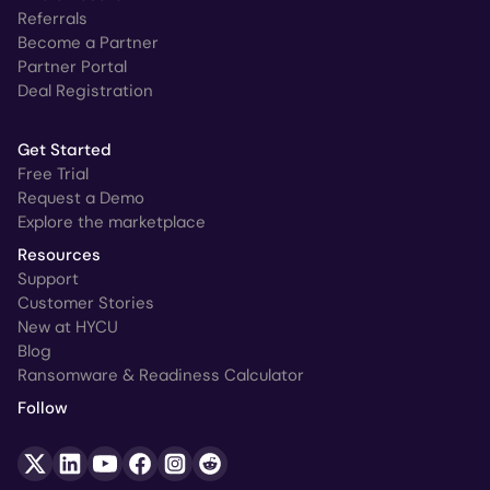
Referrals
Become a Partner
Partner Portal
Deal Registration
Get Started
Free Trial
Request a Demo
Explore the marketplace
Resources
Support
Customer Stories
New at HYCU
Blog
Ransomware & Readiness Calculator
Follow