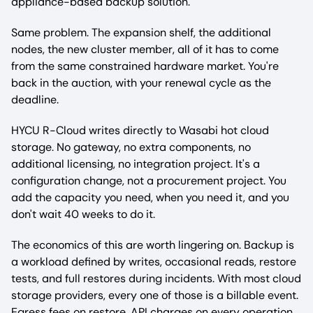
appliance-based backup solution.
Same problem. The expansion shelf, the additional
nodes, the new cluster member, all of it has to come
from the same constrained hardware market. You're
back in the auction, with your renewal cycle as the
deadline.
HYCU R-Cloud writes directly to Wasabi hot cloud
storage. No gateway, no extra components, no
additional licensing, no integration project. It's a
configuration change, not a procurement project. You
add the capacity you need, when you need it, and you
don't wait 40 weeks to do it.
The economics of this are worth lingering on. Backup is
a workload defined by writes, occasional reads, restore
tests, and full restores during incidents. With most cloud
storage providers, every one of those is a billable event.
Egress fees on restore. API charges on every operation.