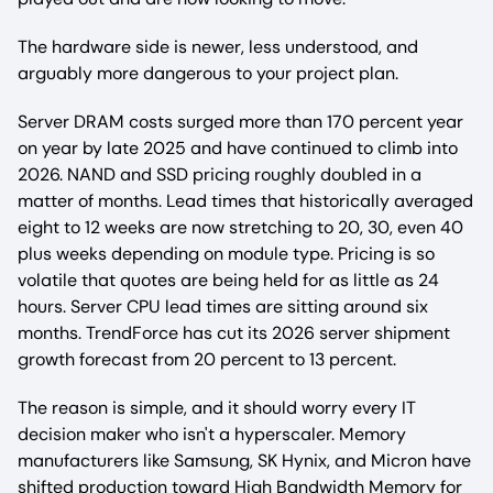
The hardware side is newer, less understood, and
arguably more dangerous to your project plan.
Server DRAM costs surged more than 170 percent year
on year by late 2025 and have continued to climb into
2026. NAND and SSD pricing roughly doubled in a
matter of months. Lead times that historically averaged
eight to 12 weeks are now stretching to 20, 30, even 40
plus weeks depending on module type. Pricing is so
volatile that quotes are being held for as little as 24
hours. Server CPU lead times are sitting around six
months. TrendForce has cut its 2026 server shipment
growth forecast from 20 percent to 13 percent.
The reason is simple, and it should worry every IT
decision maker who isn't a hyperscaler. Memory
manufacturers like Samsung, SK Hynix, and Micron have
shifted production toward High Bandwidth Memory for