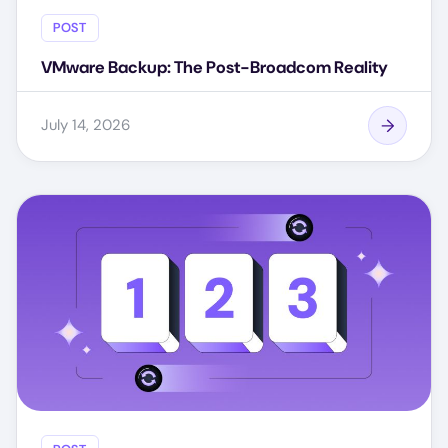
POST
VMware Backup: The Post-Broadcom Reality
July 14, 2026