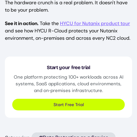
The hardware crunch is a real problem. It doesn't have
to be your problem.
See it in action.
Take the
HYCU for Nutanix product tour
and see how HYCU R-Cloud protects your Nutanix
environment, on-premises and across every NC2 cloud.
Start your free trial
One platform protecting 100+ workloads across AI
systems, SaaS applications, cloud environments,
and on‑premises infrastructure.
Start Free Trial