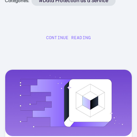
#Data Protection as a Service
Categories:
CONTINUE READING