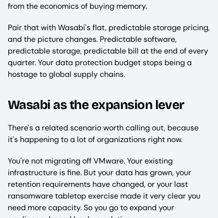
from the economics of buying memory.
Pair that with Wasabi's flat, predictable storage pricing,
and the picture changes. Predictable software,
predictable storage, predictable bill at the end of every
quarter. Your data protection budget stops being a
hostage to global supply chains.
Wasabi as the expansion lever
There's a related scenario worth calling out, because
it's happening to a lot of organizations right now.
You're not migrating off VMware. Your existing
infrastructure is fine. But your data has grown, your
retention requirements have changed, or your last
ransomware tabletop exercise made it very clear you
need more capacity. So you go to expand your