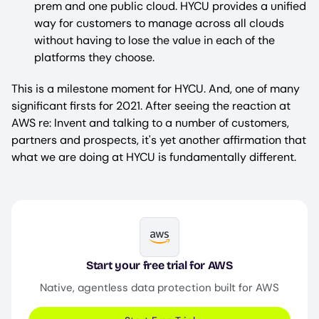
prem and one public cloud. HYCU provides a unified
way for customers to manage across all clouds
without having to lose the value in each of the
platforms they choose.
This is a milestone moment for HYCU. And, one of many
significant firsts for 2021. After seeing the reaction at
AWS re: Invent and talking to a number of customers,
partners and prospects, it's yet another affirmation that
what we are doing at HYCU is fundamentally different.
Image
Start your free trial for AWS
Native, agentless data protection built for AWS