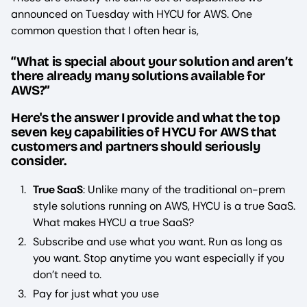
announced on Tuesday with HYCU for AWS. One
common question that I often hear is,
“What is special about your solution and aren’t
there already many solutions available for
AWS?”
Here's the answer I provide and what the top
seven key capabilities of HYCU for AWS that
customers and partners should seriously
consider.
True SaaS
: Unlike many of the traditional on-prem
style solutions running on AWS, HYCU is a true SaaS.
What makes HYCU a true SaaS?
Subscribe and use what you want. Run as long as
you want. Stop anytime you want especially if you
don’t need to.
Pay for just what you use