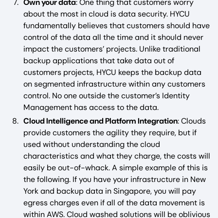
Own your data
: One thing that customers worry
about the most in cloud is data security. HYCU
fundamentally believes that customers should have
control of the data all the time and it should never
impact the customers’ projects. Unlike traditional
backup applications that take data out of
customers projects, HYCU keeps the backup data
on segmented infrastructure within any customers
control. No one outside the customer’s Identity
Management has access to the data.
Cloud Intelligence and Platform Integration
: Clouds
provide customers the agility they require, but if
used without understanding the cloud
characteristics and what they charge, the costs will
easily be out-of-whack. A simple example of this is
the following. If you have your infrastructure in New
York and backup data in Singapore, you will pay
egress charges even if all of the data movement is
within AWS. Cloud washed solutions will be oblivious