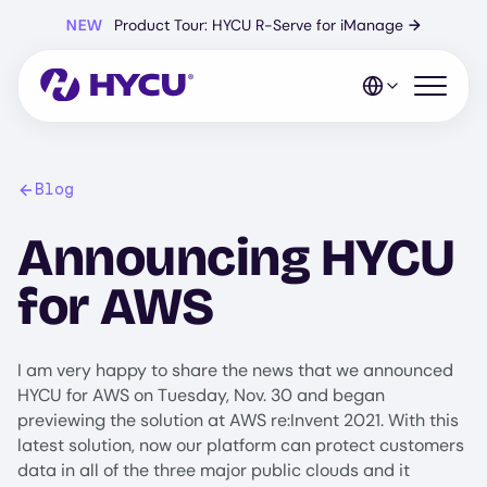
Skip
NEW
Product Tour: HYCU R-Serve for iManage
→
to
main
content
Open mo
Blog
Announcing HYCU
for AWS
I am very happy to share the news that we announced
HYCU for AWS on Tuesday, Nov. 30 and began
previewing the solution at AWS re:Invent 2021. With this
latest solution, now our platform can protect customers
data in all of the three major public clouds and it