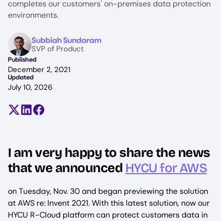
completes our customers' on-premises data protection
environments.
Image
Subbiah Sundaram
SVP of Product
Published
December 2, 2021
Updated
July 10, 2026
Share on X (formerly Twitter)
Share on LinkedIn
Share on Facebook
I am very happy to share the news
that we announced
HYCU for AWS
on Tuesday, Nov. 30 and began previewing the solution
at AWS re: Invent 2021. With this latest solution, now our
HYCU R-Cloud platform can protect customers data in