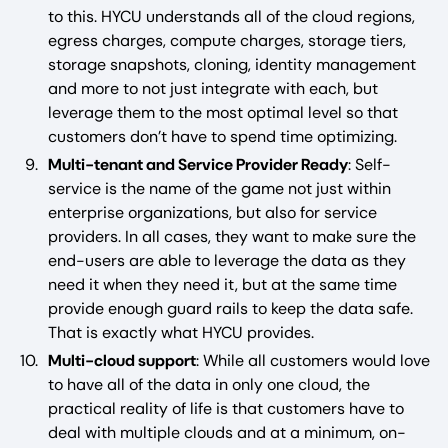
to this. HYCU understands all of the cloud regions,
egress charges, compute charges, storage tiers,
storage snapshots, cloning, identity management
and more to not just integrate with each, but
leverage them to the most optimal level so that
customers don’t have to spend time optimizing.
Multi-tenant and Service Provider Ready
: Self-
service is the name of the game not just within
enterprise organizations, but also for service
providers. In all cases, they want to make sure the
end-users are able to leverage the data as they
need it when they need it, but at the same time
provide enough guard rails to keep the data safe.
That is exactly what HYCU provides.
Multi-cloud support
: While all customers would love
to have all of the data in only one cloud, the
practical reality of life is that customers have to
deal with multiple clouds and at a minimum, on-