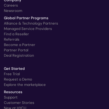
Company
Careers
Newsroom
Global Partner Programs
Alliance & Technology Partners
Managed Service Providers
Find a Reseller
Referrals
Become a Partner
Partner Portal
Deal Registration
Get Started
Free Trial
Request a Demo
Explore the marketplace
Resources
Support
Customer Stories
New at HYCU