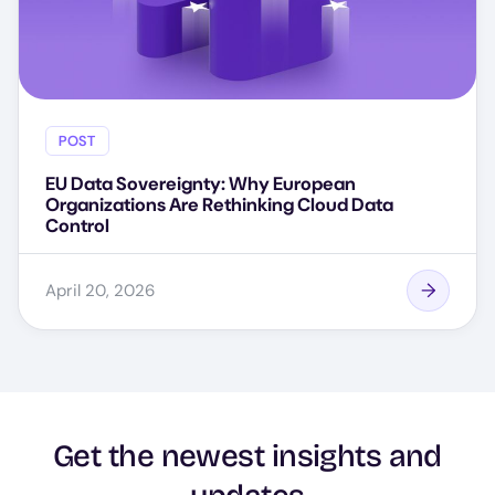
POST
EU Data Sovereignty: Why European
Organizations Are Rethinking Cloud Data
Control
April 20, 2026
Get the newest insights and