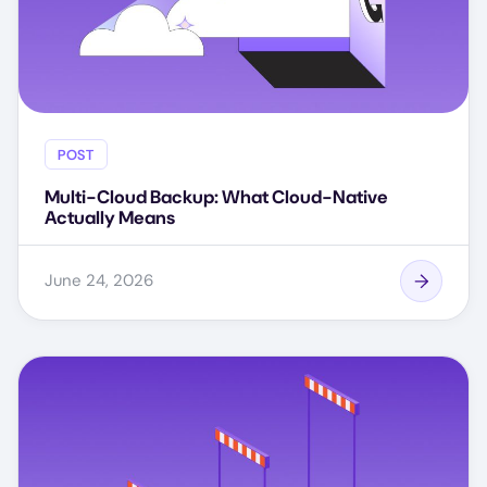
POST
Multi-Cloud Backup: What Cloud-Native
Actually Means
June 24, 2026