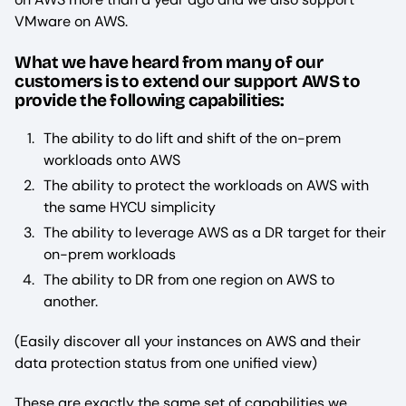
VMware on AWS.
What we have heard from many of our
customers is to extend our support AWS to
provide the following capabilities:
The ability to do lift and shift of the on-prem
workloads onto AWS
The ability to protect the workloads on AWS with
the same HYCU simplicity
The ability to leverage AWS as a DR target for their
on-prem workloads
The ability to DR from one region on AWS to
another.
(Easily discover all your instances on AWS and their
data protection status from one unified view)
These are exactly the same set of capabilities we