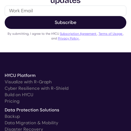
updates
Subscribe
By submitting, I agree to the HYCU
Subscription Agreement
,
Terms of Usage
,
and
Privacy Policy
.
HYCU Platform
Visualize with R-Graph
Cyber Resilience with R-Shield
Build on HYCU
Pricing
Data Protection Solutions
Backup
Data Migration & Mobility
Disaster Recovery