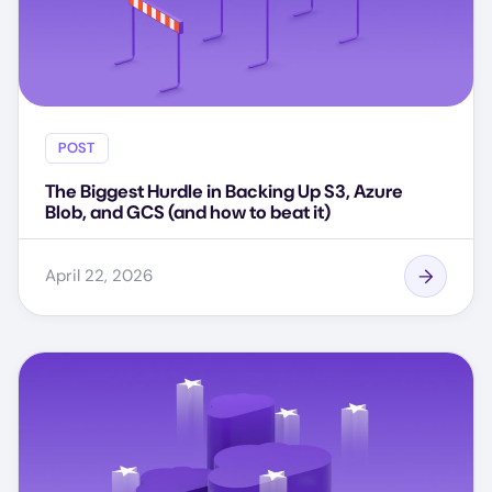
POST
The Biggest Hurdle in Backing Up S3, Azure
Blob, and GCS (and how to beat it)
April 22, 2026