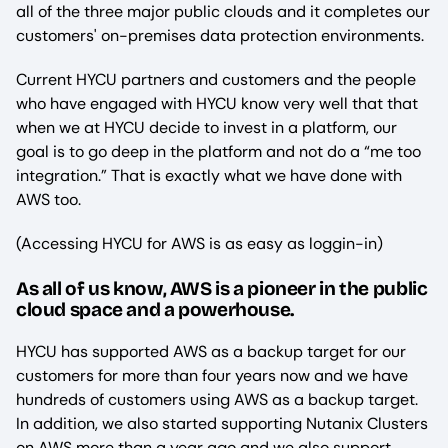
all of the three major public clouds and it completes our
customers' on-premises data protection environments.
Current HYCU partners and customers and the people
who have engaged with HYCU know very well that that
when we at HYCU decide to invest in a platform, our
goal is to go deep in the platform and not do a “me too
integration.” That is exactly what we have done with
AWS too.
(Accessing HYCU for AWS is as easy as loggin-in)
As all of us know, AWS is a pioneer in the public
cloud space and a powerhouse.
HYCU has supported AWS as a backup target for our
customers for more than four years now and we have
hundreds of customers using AWS as a backup target.
In addition, we also started supporting Nutanix Clusters
on AWS more than a year ago and we also support