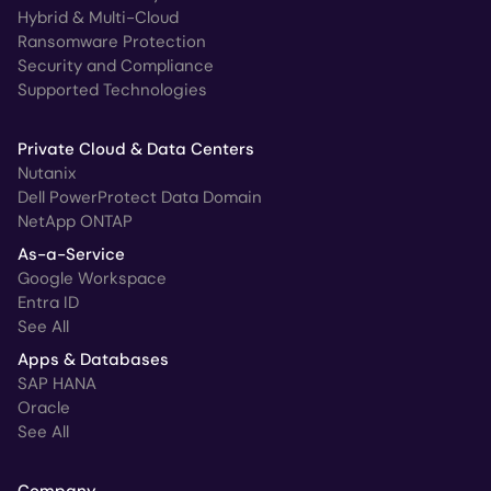
Hybrid & Multi-Cloud
Ransomware Protection
Security and Compliance
Supported Technologies
Private Cloud & Data Centers
Nutanix
Dell PowerProtect Data Domain
NetApp ONTAP
As-a-Service
Google Workspace
Entra ID
See All
Apps & Databases
SAP HANA
Oracle
See All