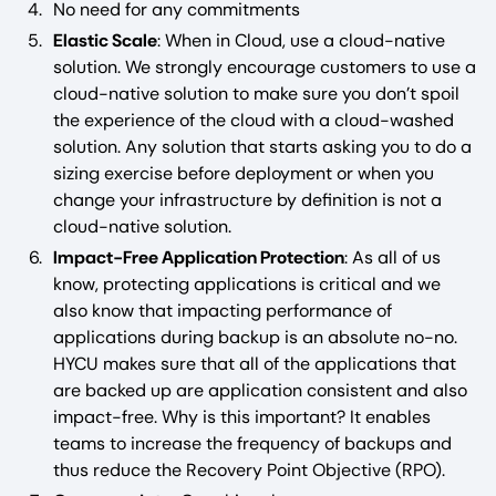
No need for any commitments
Elastic Scale
: When in Cloud, use a cloud-native
solution. We strongly encourage customers to use a
cloud-native solution to make sure you don’t spoil
the experience of the cloud with a cloud-washed
solution. Any solution that starts asking you to do a
sizing exercise before deployment or when you
change your infrastructure by definition is not a
cloud-native solution.
Impact-Free Application Protection
: As all of us
know, protecting applications is critical and we
also know that impacting performance of
applications during backup is an absolute no-no.
HYCU makes sure that all of the applications that
are backed up are application consistent and also
impact-free. Why is this important? It enables
teams to increase the frequency of backups and
thus reduce the Recovery Point Objective (RPO).