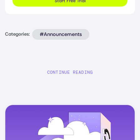
Start Free Trial
#Announcements
Categories:
CONTINUE READING