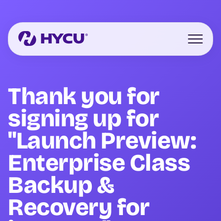
Skip
to
main
content
Open mo
Thank you for
signing up for
"Launch Preview:
Enterprise Class
Backup &
Recovery for