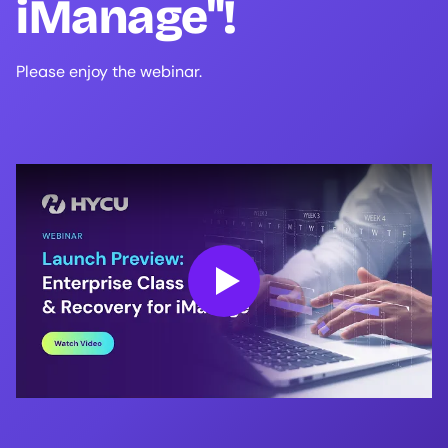
iManage"!
Please enjoy the webinar.
Play