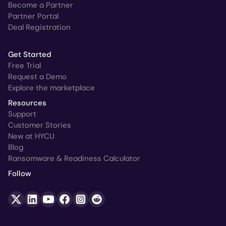
Become a Partner
Partner Portal
Deal Registration
Get Started
Free Trial
Request a Demo
Explore the marketplace
Resources
Support
Customer Stories
New at HYCU
Blog
Ransomware & Readiness Calculator
Follow