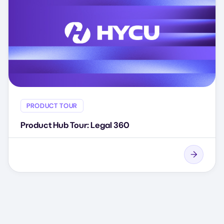
PRODUCT TOUR
Product Hub Tour: Legal 360