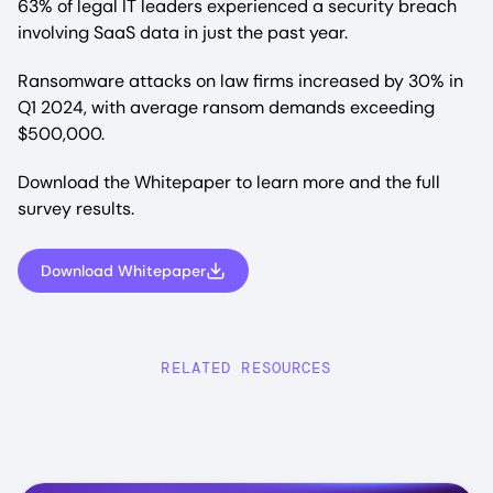
63% of legal IT leaders experienced a security breach
involving SaaS data in just the past year.
Ransomware attacks on law firms increased by 30% in
Q1 2024, with average ransom demands exceeding
$500,000.
Download the Whitepaper to learn more and the full
survey results.
Download Whitepaper
RELATED RESOURCES