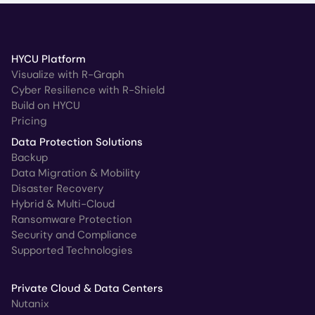
HYCU Platform
Visualize with R-Graph
Cyber Resilience with R-Shield
Build on HYCU
Pricing
Data Protection Solutions
Backup
Data Migration & Mobility
Disaster Recovery
Hybrid & Multi-Cloud
Ransomware Protection
Security and Compliance
Supported Technologies
Private Cloud & Data Centers
Nutanix