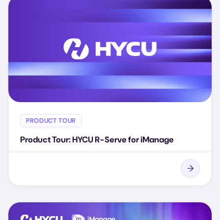
PRODUCT TOUR
Product Tour: HYCU R-Serve for iManage