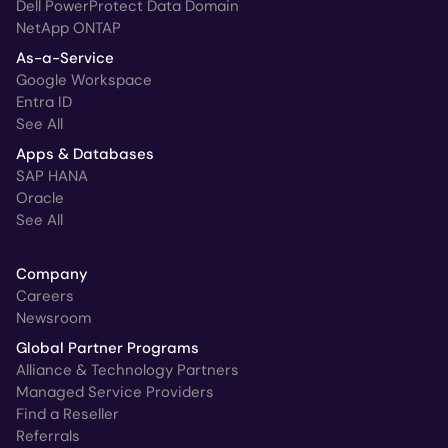
Dell PowerProtect Data Domain
NetApp ONTAP
As-a-Service
Google Workspace
Entra ID
See All
Apps & Databases
SAP HANA
Oracle
See All
Company
Careers
Newsroom
Global Partner Programs
Alliance & Technology Partners
Managed Service Providers
Find a Reseller
Referrals