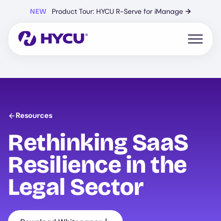
Skip
NEW
Product Tour: HYCU R-Serve for iManage
→
to
main
content
Open mo
Resources
Rethinking SaaS
Resilience in the
Legal Sector