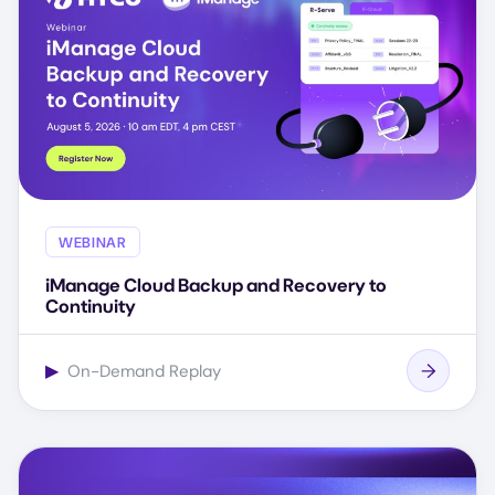
WEBINAR
iManage Cloud Backup and Recovery to
Continuity
▶
On-Demand Replay