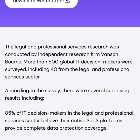
Download Whitepaper
The legal and professional services research was
conducted by independent research firm Vanson
Bourne. More than 500 global IT decision-makers were
surveyed, including 40 from the legal and professional
services sector.
According to the survey, there were several surprising
results including:
85% of IT decision-makers in the legal and professional
services sector believe their native SaaS platforms
provide complete data protection coverage.