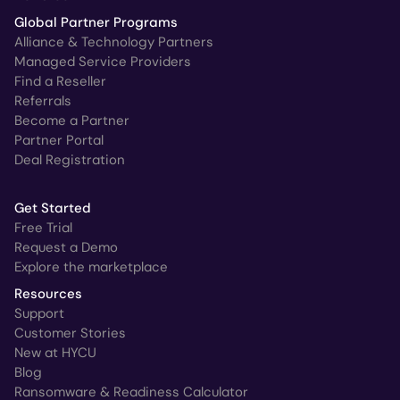
Global Partner Programs
Alliance & Technology Partners
Managed Service Providers
Find a Reseller
Referrals
Become a Partner
Partner Portal
Deal Registration
Get Started
Free Trial
Request a Demo
Explore the marketplace
Resources
Support
Customer Stories
New at HYCU
Blog
Ransomware & Readiness Calculator