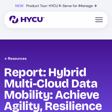
Skip
NEW
Product Tour: HYCU R-Serve for iManage
→
to
main
content
Open mo
Resources
Report: Hybrid
Multi-Cloud Data
Mobility: Achieve
Agility, Resilience