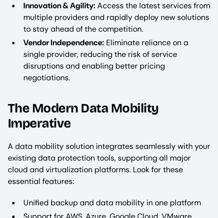
Innovation & Agility:
Access the latest services from
multiple providers and rapidly deploy new solutions
to stay ahead of the competition.
Vendor Independence:
Eliminate reliance on a
single provider, reducing the risk of service
disruptions and enabling better pricing
negotiations.
The Modern Data Mobility
Imperative
A data mobility solution integrates seamlessly with your
existing data protection tools, supporting all major
cloud and virtualization platforms. Look for these
essential features:
Unified backup and data mobility in one platform
Support for AWS, Azure, Google Cloud, VMware,