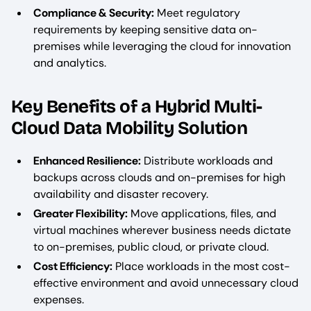
Compliance & Security:
Meet regulatory
requirements by keeping sensitive data on-
premises while leveraging the cloud for innovation
and analytics.
Key Benefits of a Hybrid Multi-
Cloud Data Mobility Solution
Enhanced Resilience:
Distribute workloads and
backups across clouds and on-premises for high
availability and disaster recovery.
Greater Flexibility:
Move applications, files, and
virtual machines wherever business needs dictate
to on-premises, public cloud, or private cloud.
Cost Efficiency:
Place workloads in the most cost-
effective environment and avoid unnecessary cloud
expenses.