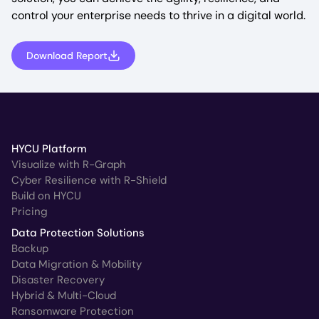
control your enterprise needs to thrive in a digital world.
Download Report
HYCU Platform
Visualize with R-Graph
Cyber Resilience with R-Shield
Build on HYCU
Pricing
Data Protection Solutions
Backup
Data Migration & Mobility
Disaster Recovery
Hybrid & Multi-Cloud
Ransomware Protection