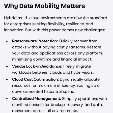
Why Data Mobility Matters
Hybrid multi-cloud environments are now the standard
for enterprises seeking flexibility, resilience, and
innovation. But with this power comes new challenges:
Ransomware Protection:
Quickly recover from
attacks without paying costly ransoms. Restore
your data and applications across any platform,
minimizing downtime and financial impact.
Vendor Lock-In Avoidance:
Freely migrate
workloads between clouds and hypervisors.
Cloud Cost Optimization:
Dynamically allocate
resources for maximum efficiency, scaling up or
down as needed to control spend.
Centralized Management:
Simplify operations with
a unified console for backup, recovery, and data
movement across all environments.