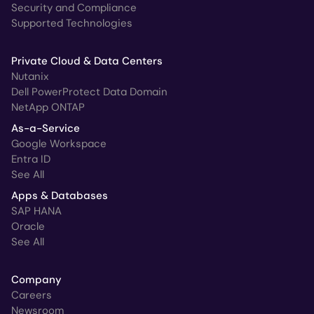
Security and Compliance
Supported Technologies
Private Cloud & Data Centers
Nutanix
Dell PowerProtect Data Domain
NetApp ONTAP
As-a-Service
Google Workspace
Entra ID
See All
Apps & Databases
SAP HANA
Oracle
See All
Company
Careers
Newsroom