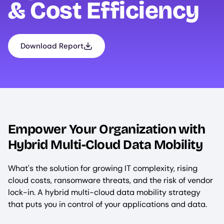
& Cost Efficiency
Download Report
Empower Your Organization with
Hybrid Multi-Cloud Data Mobility
What's the solution for growing IT complexity, rising
cloud costs, ransomware threats, and the risk of vendor
lock-in. A hybrid multi-cloud data mobility strategy
that puts you in control of your applications and data.