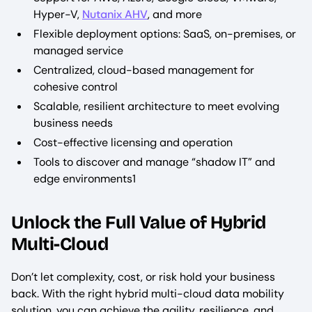
Hyper-V,
Nutanix AHV
, and more
Flexible deployment options: SaaS, on-premises, or
managed service
Centralized, cloud-based management for
cohesive control
Scalable, resilient architecture to meet evolving
business needs
Cost-effective licensing and operation
Tools to discover and manage “shadow IT” and
edge environments1
Unlock the Full Value of Hybrid
Multi-Cloud
Don’t let complexity, cost, or risk hold your business
back. With the right hybrid multi-cloud data mobility
solution, you can achieve the agility, resilience, and