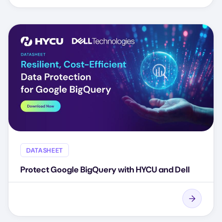
DATASHEET
Protect Google BigQuery with HYCU and Dell