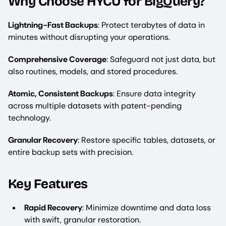
Why Choose HYCU for BigQuery?
Lightning-Fast Backups
: Protect terabytes of data in
minutes without disrupting your operations.
Comprehensive Coverage
: Safeguard not just data, but
also routines, models, and stored procedures.
Atomic, Consistent Backups
: Ensure data integrity
across multiple datasets with patent-pending
technology.
Granular Recovery
: Restore specific tables, datasets, or
entire backup sets with precision.
Key Features
Rapid Recovery
: Minimize downtime and data loss
with swift, granular restoration.