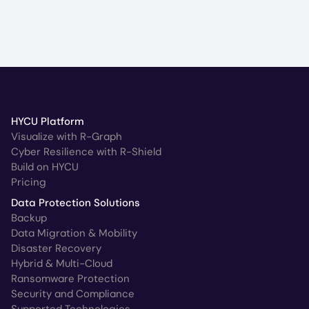
HYCU Platform
Visualize with R-Graph
Cyber Resilience with R-Shield
Build on HYCU
Pricing
Data Protection Solutions
Backup
Data Migration & Mobility
Disaster Recovery
Hybrid & Multi-Cloud
Ransomware Protection
Security and Compliance