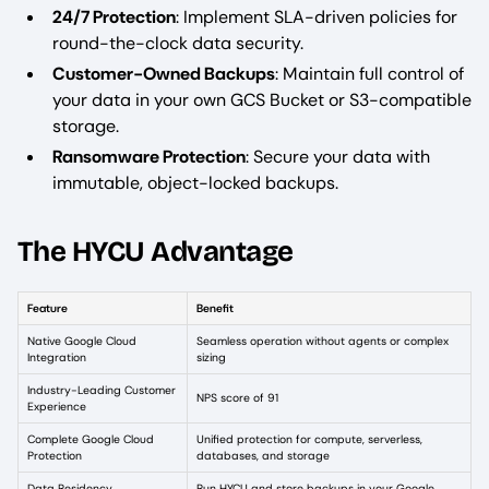
24/7 Protection
: Implement SLA-driven policies for
round-the-clock data security.
Customer-Owned Backups
: Maintain full control of
your data in your own GCS Bucket or S3-compatible
storage.
Ransomware Protection
: Secure your data with
immutable, object-locked backups.
The HYCU Advantage
Feature
Benefit
Native Google Cloud
Seamless operation without agents or complex
Integration
sizing
Industry-Leading Customer
NPS score of 91
Experience
Complete Google Cloud
Unified protection for compute, serverless,
Protection
databases, and storage
Data Residency
Run HYCU and store backups in your Google