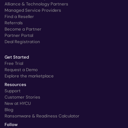
Alliance & Technology Partners
Managed Service Providers
Find a Reseller
Referrals
Become a Partner
Partner Portal
Deal Registration
Get Started
Free Trial
Request a Demo
Explore the marketplace
Resources
Support
Customer Stories
New at HYCU
Blog
Ransomware & Readiness Calculator
Follow