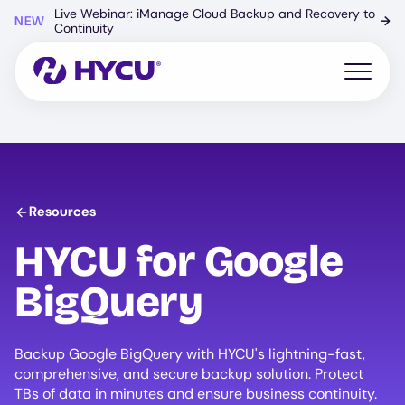
Skip
Live Webinar: iManage Cloud Backup and Recovery to
NEW
→
to
Continuity
main
content
Open mo
Resources
HYCU
for Google
BigQuery
Backup Google BigQuery with HYCU's lightning-fast,
comprehensive, and secure backup solution. Protect
TBs of data in minutes and ensure business continuity.