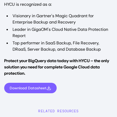
HYCU is recognized as a:
Visionary in Gartner's Magic Quadrant for
Enterprise Backup and Recovery
Leader in GigaOM's Cloud Native Data Protection
Report
Top performer in SaaS Backup, File Recovery,
DRaaS, Server Backup, and Database Backup
Protect your BigQuery data today with HYCU – the only
solution you need for complete Google Cloud data
protection.
Download Datasheet
RELATED RESOURCES