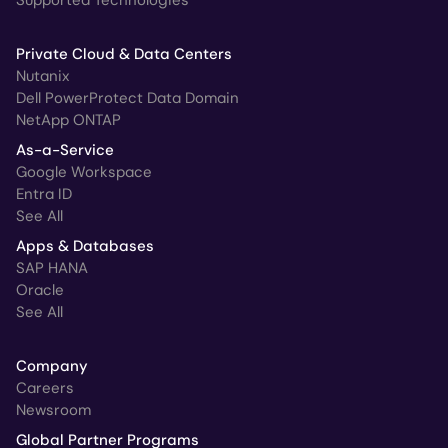
Supported Technologies
Private Cloud & Data Centers
Nutanix
Dell PowerProtect Data Domain
NetApp ONTAP
As-a-Service
Google Workspace
Entra ID
See All
Apps & Databases
SAP HANA
Oracle
See All
Company
Careers
Newsroom
Global Partner Programs