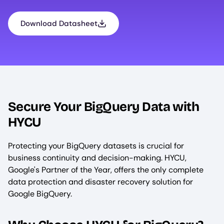
Download Datasheet
Secure Your BigQuery Data with
HYCU
Protecting your BigQuery datasets is crucial for
business continuity and decision-making. HYCU,
Google's Partner of the Year, offers the only complete
data protection and disaster recovery solution for
Google BigQuery.