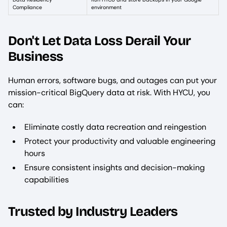
Compliance
environment
Don't Let Data Loss Derail Your
Business
Human errors, software bugs, and outages can put your
mission-critical BigQuery data at risk. With HYCU, you
can:
Eliminate costly data recreation and reingestion
Protect your productivity and valuable engineering
hours
Ensure consistent insights and decision-making
capabilities
Trusted by Industry Leaders