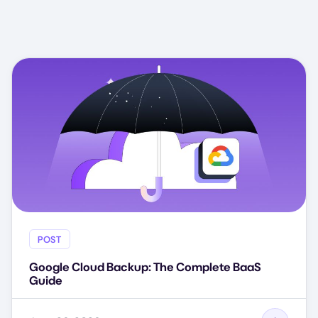
POST
Google Cloud Backup: The Complete BaaS
Guide