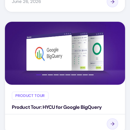
June 26, 2026
PRODUCT TOUR
Product Tour: HYCU for Google BigQuery