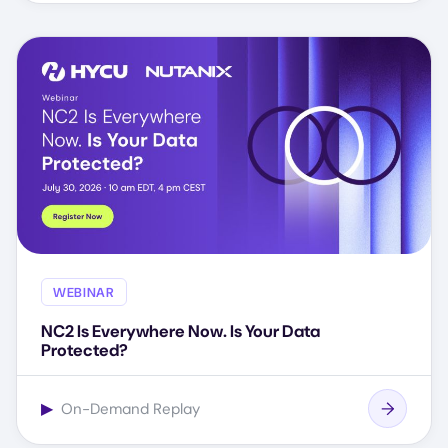
WEBINAR
NC2 Is Everywhere Now. Is Your Data
Protected?
▶
On-Demand Replay