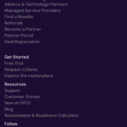
Alliance & Technology Partners
Managed Service Providers
Find a Reseller
Referrals
Become a Partner
Partner Portal
Deal Registration
Get Started
Free Trial
Request a Demo
Explore the marketplace
Resources
Support
Customer Stories
New at HYCU
Blog
Ransomware & Readiness Calculator
Follow