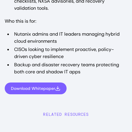
checklists, NXSA advisories, and recovery
validation tools.
Who this is for:
Nutanix admins and IT leaders managing hybrid
cloud environments
CISOs looking to implement proactive, policy-
driven cyber resilience
Backup and disaster recovery teams protecting
both core and shadow IT apps
Download Whitepaper
RELATED RESOURCES