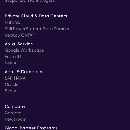
Supported Technologies
Private Cloud & Data Centers
Nutanix
Dell PowerProtect Data Domain
NetApp ONTAP
As-a-Service
Google Workspace
Entra ID
See All
Apps & Databases
SAP HANA
Oracle
See All
Company
Careers
Newsroom
Global Partner Programs