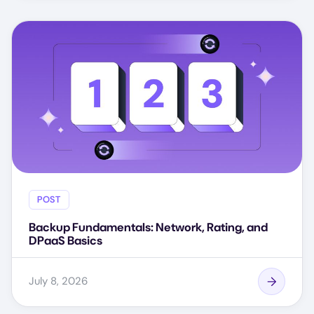
POST
Backup Fundamentals: Network, Rating, and
DPaaS Basics
July 8, 2026