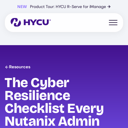
Skip
NEW
Product Tour: HYCU R-Serve for iManage
→
to
main
content
Open mo
Resources
The Cyber
Resilience
Checklist Every
Nutanix Admin