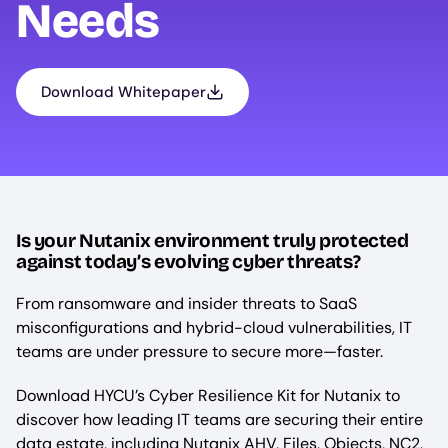
Needs
Download Whitepaper
Is your Nutanix environment truly protected
against today’s evolving cyber threats?
From ransomware and insider threats to SaaS
misconfigurations and hybrid-cloud vulnerabilities, IT
teams are under pressure to secure more—faster.
Download HYCU’s Cyber Resilience Kit for Nutanix to
discover how leading IT teams are securing their entire
data estate, including Nutanix AHV, Files, Objects, NC2,