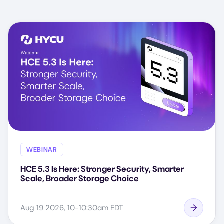
WEBINAR
HCE 5.3 Is Here: Stronger Security, Smarter
Scale, Broader Storage Choice
Aug 19 2026, 10-10:30am EDT