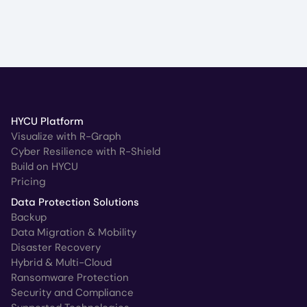
HYCU Platform
Visualize with R-Graph
Cyber Resilience with R-Shield
Build on HYCU
Pricing
Data Protection Solutions
Backup
Data Migration & Mobility
Disaster Recovery
Hybrid & Multi-Cloud
Ransomware Protection
Security and Compliance