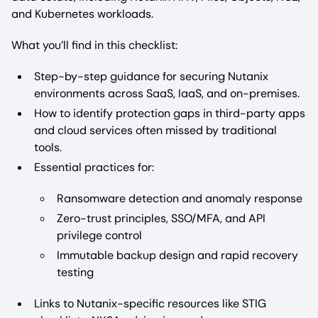
and Kubernetes workloads.
What you’ll find in this checklist:
Step-by-step guidance for securing Nutanix
environments across SaaS, IaaS, and on-premises.
How to identify protection gaps in third-party apps
and cloud services often missed by traditional
tools.
Essential practices for:
Ransomware detection and anomaly response
Zero-trust principles, SSO/MFA, and API
privilege control
Immutable backup design and rapid recovery
testing
Links to Nutanix-specific resources like STIG