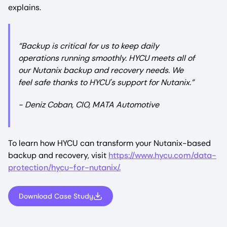
explains.
“Backup is critical for us to keep daily
operations running smoothly. HYCU meets all of
our Nutanix backup and recovery needs. We
feel safe thanks to HYCU's support for Nutanix.”
- Deniz Coban, CIO, MATA Automotive
To learn how HYCU can transform your Nutanix-based
backup and recovery, visit
https://www.hycu.com/data-
protection/hycu-for-nutanix/.
Download Case Study