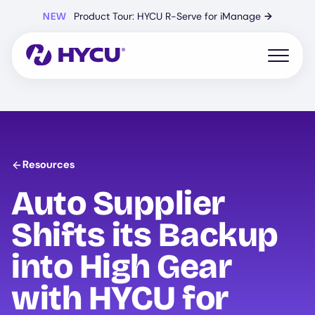
Skip
NEW
Product Tour: HYCU R-Serve for iManage
→
to
main
content
Open mo
Resources
Auto Supplier
Shifts its Backup
into High Gear
with
HYCU
for