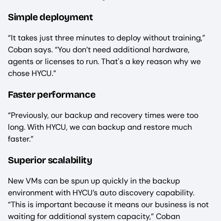
Simple deployment
“It takes just three minutes to deploy without training,”
Coban says. “You don’t need additional hardware,
agents or licenses to run. That's a key reason why we
chose HYCU.”
Faster performance
“Previously, our backup and recovery times were too
long. With HYCU, we can backup and restore much
faster.”
Superior scalability
New VMs can be spun up quickly in the backup
environment with HYCU’s auto discovery capability.
“This is important because it means our business is not
waiting for additional system capacity,” Coban