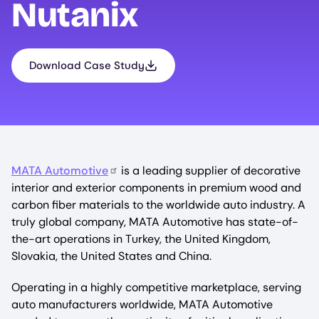
Nutanix
Download Case Study
MATA Automotive
is a leading supplier of decorative
interior and exterior components in premium wood and
carbon fiber materials to the worldwide auto industry. A
truly global company, MATA Automotive has state-of-
the-art operations in Turkey, the United Kingdom,
Slovakia, the United States and China.
Operating in a highly competitive marketplace, serving
auto manufacturers worldwide, MATA Automotive