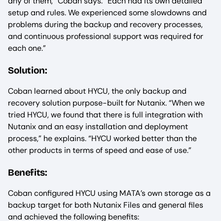
any of them,” Coban says. “Each had its own detailed
setup and rules. We experienced some slowdowns and
problems during the backup and recovery processes,
and continuous professional support was required for
each one.”
Solution:
Coban learned about HYCU, the only backup and
recovery solution purpose-built for Nutanix. “When we
tried HYCU, we found that there is full integration with
Nutanix and an easy installation and deployment
process,” he explains. “HYCU worked better than the
other products in terms of speed and ease of use.”
Benefits:
Coban configured HYCU using MATA’s own storage as a
backup target for both Nutanix Files and general files
and achieved the following benefits: