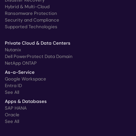
Hybrid & Multi-Cloud
Ransomware Protection
Security and Compliance
Supported Technologies
Private Cloud & Data Centers
Nutanix
Dell PowerProtect Data Domain
NetApp ONTAP
As-a-Service
Google Workspace
Entra ID
See All
Apps & Databases
SAP HANA
Oracle
See All