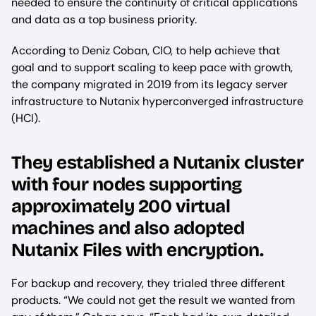
needed to ensure the continuity of critical applications
and data as a top business priority.
According to Deniz Coban, CIO, to help achieve that
goal and to support scaling to keep pace with growth,
the company migrated in 2019 from its legacy server
infrastructure to Nutanix hyperconverged infrastructure
(HCI).
They established a Nutanix cluster
with four nodes supporting
approximately 200 virtual
machines and also adopted
Nutanix Files with encryption.
For backup and recovery, they trialed three different
products. “We could not get the result we wanted from