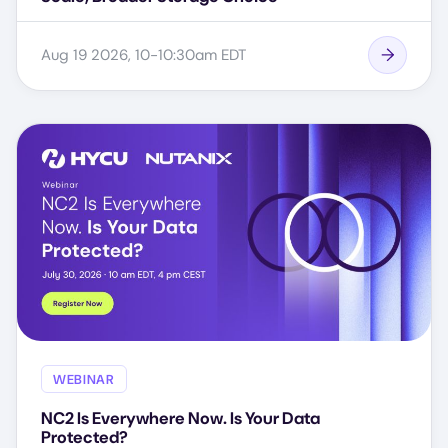
Aug 19 2026, 10-10:30am EDT
WEBINAR
NC2 Is Everywhere Now. Is Your Data
Protected?