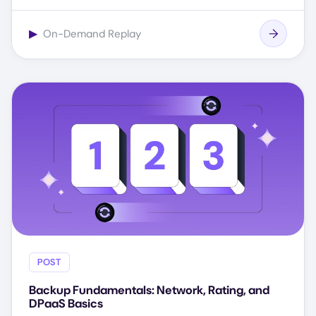
▶
On-Demand Replay
POST
Backup Fundamentals: Network, Rating, and
DPaaS Basics