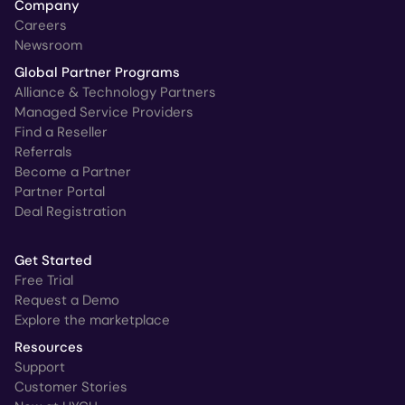
Company
Careers
Newsroom
Global Partner Programs
Alliance & Technology Partners
Managed Service Providers
Find a Reseller
Referrals
Become a Partner
Partner Portal
Deal Registration
Get Started
Free Trial
Request a Demo
Explore the marketplace
Resources
Support
Customer Stories