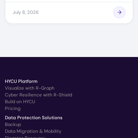
July 8, 2026
HYCU Platform
Visualize with R-Graph
Cyber Resilience with R-Shield
Build on HYCU
Pricing
Data Protection Solutions
Backup
Data Migration & Mobility
Disaster Recovery