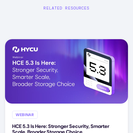
RELATED RESOURCES
WEBINAR
HCE 5.3 Is Here: Stronger Security, Smarter
Scale, Broader Storage Choice