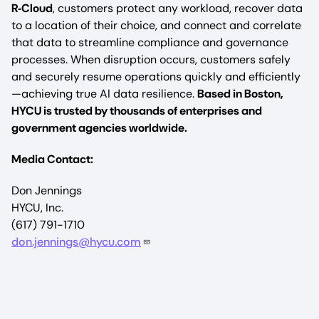
R‑Cloud
, customers protect any workload, recover data
to a location of their choice, and connect and correlate
that data to streamline compliance and governance
processes. When disruption occurs, customers safely
and securely resume operations quickly and efficiently
—achieving true AI data resilience.
Based in Boston,
HYCU is trusted by thousands of enterprises and
government agencies worldwide.
Media Contact:
Don Jennings
HYCU, Inc.
(617) 791-1710
don.jennings@hycu.com