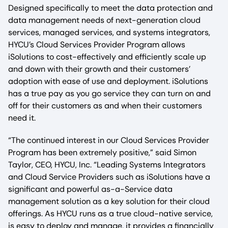
Designed specifically to meet the data protection and
data management needs of next-generation cloud
services, managed services, and systems integrators,
HYCU’s Cloud Services Provider Program allows
iSolutions to cost-effectively and efficiently scale up
and down with their growth and their customers’
adoption with ease of use and deployment. iSolutions
has a true pay as you go service they can turn on and
off for their customers as and when their customers
need it.
“The continued interest in our Cloud Services Provider
Program has been extremely positive,” said Simon
Taylor, CEO, HYCU, Inc. “Leading Systems Integrators
and Cloud Service Providers such as iSolutions have a
significant and powerful as-a-Service data
management solution as a key solution for their cloud
offerings. As HYCU runs as a true cloud-native service,
is easy to deploy and manage, it provides a financially