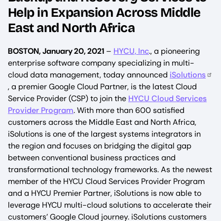
Help in Expansion Across Middle
East and North Africa
BOSTON, January 20, 2021
–
HYCU, Inc
., a pioneering
enterprise software company specializing in multi-
cloud data management, today announced
iSolutions
, a premier Google Cloud Partner, is the latest Cloud
Service Provider (CSP) to join the
HYCU Cloud Services
Provider Program
. With more than 600 satisfied
customers across the Middle East and North Africa,
iSolutions is one of the largest systems integrators in
the region and focuses on bridging the digital gap
between conventional business practices and
transformational technology frameworks. As the newest
member of the HYCU Cloud Services Provider Program
and a HYCU Premier Partner, iSolutions is now able to
leverage HYCU multi-cloud solutions to accelerate their
customers’ Google Cloud journey. iSolutions customers