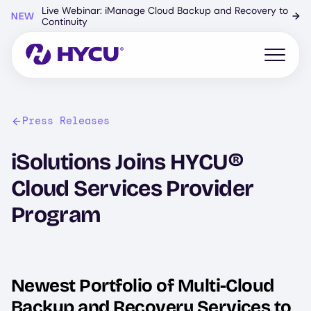
Skip
Live Webinar: iManage Cloud Backup and Recovery to
NEW
→
to
Continuity
main
content
Open mo
Press Releases
iSolutions Joins HYCU®
Cloud Services Provider
Program
Newest Portfolio of Multi-Cloud
Backup and Recovery Services to