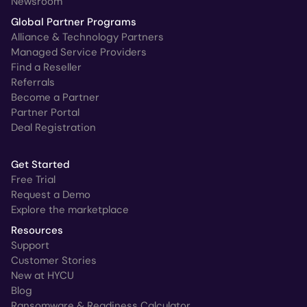
Newsroom
Global Partner Programs
Alliance & Technology Partners
Managed Service Providers
Find a Reseller
Referrals
Become a Partner
Partner Portal
Deal Registration
Get Started
Free Trial
Request a Demo
Explore the marketplace
Resources
Support
Customer Stories
New at HYCU
Blog
Ransomware & Readiness Calculator