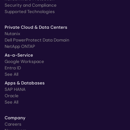
Security and Compliance
Supported Technologies
Private Cloud & Data Centers
Nutanix
Dell PowerProtect Data Domain
NetApp ONTAP
As-a-Service
Google Workspace
Entra ID
See All
Apps & Databases
SAP HANA
Oracle
See All
Company
Careers