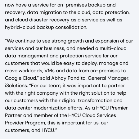
now have a service for on-premises backup and
recovery, data migration to the cloud, data protection,
and cloud disaster recovery as a service as well as
hybrid-cloud backup consolidation.
“We continue to see strong growth and expansion of our
services and our business, and needed a multi-cloud
data management and protection service for our
customers that would be easy to deploy, manage and
move workloads, VMs and data from on-premises to
Google Cloud,” said Abhay Pandita, General Manager,
iSolutions. “For our team, it was important to partner
with the right company with the right solution to help
our customers with their digital transformation and
data center modernization efforts. As a HYCU Premier
Partner and member of the HYCU Cloud Services
Provider Program, this is important for us, our
customers, and HYCU.”