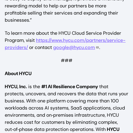
rewarding model to help our partners be more
profitable selling their services and expanding their
businesses.”
To learn more about the HYCU Cloud Service Provider
Program, visit
https://www.hycu.com/partners/service-
providers/
or contact
google@hycu.com
.
###
About HYCU
HYCU, Inc.
is the
#1 AI Resilience Company
that
protects, uncovers, and recovers the data that runs your
business. With one platform covering more than 100
workloads across AI systems, SaaS applications, cloud
environments, and on‑premises infrastructure, HYCU
reduces cost for customers by eliminating complex,
out‑of‑phase data protection operations. With
HYCU