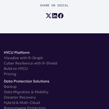
SHARE ON SOCIAL
Share on X (formerly Twitter)
Share on LinkedIn
Share on Facebook
HYCU Platform
Visualize with R-Graph
Cyber Resilience with R-Shield
Build on HYCU
Pricing
Data Protection Solutions
Backup
Data Migration & Mobility
Disaster Recovery
Hybrid & Multi-Cloud
Ransomware Protection