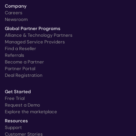
Company
Careers
Newsroom
Global Partner Programs
Alliance & Technology Partners
Managed Service Providers
Find a Reseller
Referrals
Become a Partner
Partner Portal
Deal Registration
Get Started
Free Trial
Request a Demo
Explore the marketplace
Resources
Support
Customer Stories