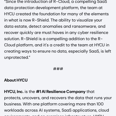
“Since the introduction of R-Cloud, a compelling SaaS
data protection development platform, the team at
HYCU created the foundation for many of the elements
in what is now R-Shield. The ability to visualize your
data estate, detect anomalies and ransomware, and
recover quickly are must haves in any cyber resilience
solution. R-Shield is a compelling addition to the R-
Cloud platform, and it's a credit to the team at HYCU in
creating ways to ensure no data, especially SaaS, is left
unprotected.”
###
About HYCU
HYCU, Inc.
is the
#1 AI Resilience Company
that
protects, uncovers, and recovers the data that runs your
business. With one platform covering more than 100
workloads across AI systems, SaaS applications, cloud