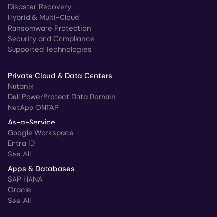
Disaster Recovery
Hybrid & Multi-Cloud
Ransomware Protection
Security and Compliance
Supported Technologies
Private Cloud & Data Centers
Nutanix
Dell PowerProtect Data Domain
NetApp ONTAP
As-a-Service
Google Workspace
Entra ID
See All
Apps & Databases
SAP HANA
Oracle
See All