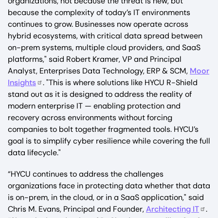
organizations, not because the threat is new, but
because the complexity of today’s IT environments
continues to grow. Businesses now operate across
hybrid ecosystems, with critical data spread between
on-prem systems, multiple cloud providers, and SaaS
platforms," said Robert Kramer, VP and Principal
Analyst, Enterprises Data Technology, ERP & SCM,
Moor
Insights
. "This is where solutions like HYCU R-Shield
stand out as it is designed to address the reality of
modern enterprise IT — enabling protection and
recovery across environments without forcing
companies to bolt together fragmented tools. HYCU’s
goal is to simplify cyber resilience while covering the full
data lifecycle."
“HYCU continues to address the challenges
organizations face in protecting data whether that data
is on-prem, in the cloud, or in a SaaS application," said
Chris M. Evans, Principal and Founder,
Architecting IT
.