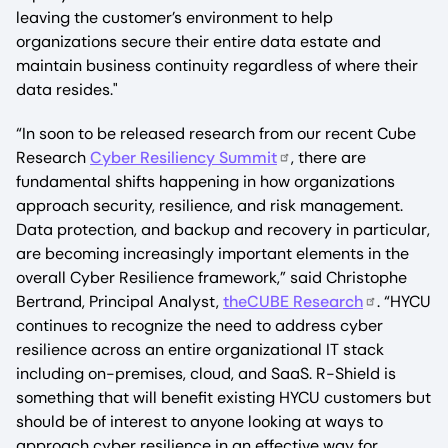
leaving the customer’s environment to help
organizations secure their entire data estate and
maintain business continuity regardless of where their
data resides."
“In soon to be released research from our recent Cube
Research
Cyber Resiliency Summit
, there are
fundamental shifts happening in how organizations
approach security, resilience, and risk management.
Data protection, and backup and recovery in particular,
are becoming increasingly important elements in the
overall Cyber Resilience framework,” said Christophe
Bertrand, Principal Analyst,
theCUBE Research
. “HYCU
continues to recognize the need to address cyber
resilience across an entire organizational IT stack
including on-premises, cloud, and SaaS. R-Shield is
something that will benefit existing HYCU customers but
should be of interest to anyone looking at ways to
approach cyber resilience in an effective way for