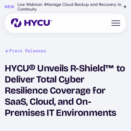
Skip
Live Webinar: iManage Cloud Backup and Recovery to
NEW
→
to
Continuity
main
content
Open mo
Press Releases
HYCU® Unveils R-Shield™ to
Deliver Total Cyber
Resilience Coverage for
SaaS, Cloud, and On-
Premises IT Environments