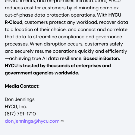
environments, and on‑premises infrastructure, HYCU
reduces cost for customers by eliminating complex,
out‑of‑phase data protection operations. With
HYCU
R‑Cloud
, customers protect any workload, recover data
to a location of their choice, and connect and correlate
that data to streamline compliance and governance
processes. When disruption occurs, customers safely
and securely resume operations quickly and efficiently
—achieving true AI data resilience.
Based in Boston,
HYCU is trusted by thousands of enterprises and
government agencies worldwide.
Media Contact:
Don Jennings
HYCU, Inc.
(617) 791-1710
don.jennings@hycu.com