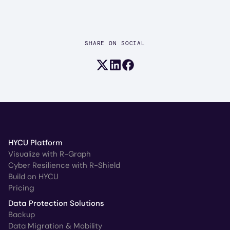
SHARE ON SOCIAL
Share on X (formerly Twitter)
Share on LinkedIn
Share on Facebook
HYCU Platform
Visualize with R-Graph
Cyber Resilience with R-Shield
Build on HYCU
Pricing
Data Protection Solutions
Backup
Data Migration & Mobility