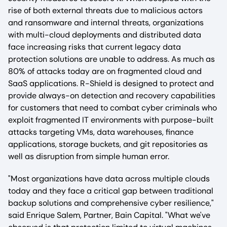
rise of both external threats due to malicious actors
and ransomware and internal threats, organizations
with multi-cloud deployments and distributed data
face increasing risks that current legacy data
protection solutions are unable to address. As much as
80% of attacks today are on fragmented cloud and
SaaS applications. R-Shield is designed to protect and
provide always-on detection and recovery capabilities
for customers that need to combat cyber criminals who
exploit fragmented IT environments with purpose-built
attacks targeting VMs, data warehouses, finance
applications, storage buckets, and git repositories as
well as disruption from simple human error.
"Most organizations have data across multiple clouds
today and they face a critical gap between traditional
backup solutions and comprehensive cyber resilience,"
said Enrique Salem, Partner, Bain Capital. "What we've