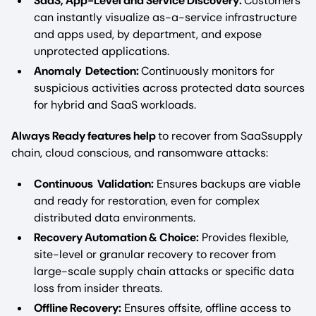
SaaS, App-Level and Service Discovery:
Customers
can instantly visualize as-a-service infrastructure
and apps used, by department, and expose
unprotected applications.
Anomaly Detection:
Continuously monitors for
suspicious activities across protected data sources
for hybrid and SaaS workloads.
Always Ready features help
to recover from SaaSsupply
chain, cloud conscious, and ransomware attacks:
Continuous Validation:
Ensures backups are viable
and ready for restoration, even for complex
distributed data environments.
Recovery Automation & Choice:
Provides flexible,
site-level or granular recovery to recover from
large-scale supply chain attacks or specific data
loss from insider threats.
Offline Recovery:
Ensures offsite, offline access to