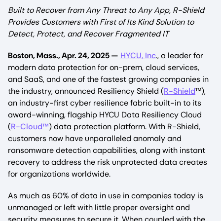
Built to Recover from Any Threat to Any App, R-Shield
Provides Customers with First of Its Kind Solution to
Detect, Protect, and Recover Fragmented IT
Boston, Mass., Apr. 24, 2025 —
HYCU, Inc
., a leader for
modern data protection for on-prem, cloud services,
and SaaS, and one of the fastest growing companies in
the industry, announced Resiliency Shield (
R-Shield
™),
an industry-first cyber resilience fabric built-in to its
award-winning, flagship HYCU Data Resiliency Cloud
(
R-Cloud™
) data protection platform. With R-Shield,
customers now have unparalleled anomaly and
ransomware detection capabilities, along with instant
recovery to address the risk unprotected data creates
for organizations worldwide.
As much as 60% of data in use in companies today is
unmanaged or left with little proper oversight and
security measures to secure it. When coupled with the