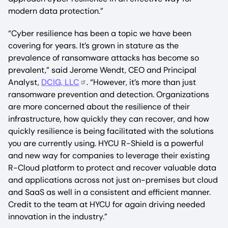
modern data protection.”
“Cyber resilience has been a topic we have been
covering for years. It’s grown in stature as the
prevalence of ransomware attacks has become so
prevalent,” said Jerome Wendt, CEO and Principal
Analyst,
DCIG, LLC
. “However, it’s more than just
ransomware prevention and detection. Organizations
are more concerned about the resilience of their
infrastructure, how quickly they can recover, and how
quickly resilience is being facilitated with the solutions
you are currently using. HYCU R-Shield is a powerful
and new way for companies to leverage their existing
R-Cloud platform to protect and recover valuable data
and applications across not just on-premises but cloud
and SaaS as well in a consistent and efficient manner.
Credit to the team at HYCU for again driving needed
innovation in the industry.”