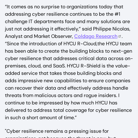
“It comes as no surprise to organizations today that
addressing cyber resilience continues to be the #1
challenge IT departments face and many solutions are
just not addressing it effectively,” said Philippe Nicolas,
Analyst and Market Observer,
Coldago Research
.
“Since the introduction of HYCU R-Cloud,the HYCU team
has been able to create the building blocks to next-gen
cyber resilience that addresses critical data across on-
premises, cloud, and SaaS. HYCU R-Shield is the value-
added service that takes those building blocks and
adds impressive new capabilities to ensure companies
can recover their data and effectively address handle
threats from malicious actors and rogue insiders. I
continue to be impressed by how much HYCU has
delivered to address total coverage for cyber resilience
in such a short amount of time.”
"Cyber resilience remains a pressing issue for