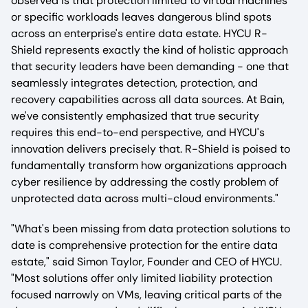
observed is that protection limited to virtual machines
or specific workloads leaves dangerous blind spots
across an enterprise's entire data estate. HYCU R-
Shield represents exactly the kind of holistic approach
that security leaders have been demanding - one that
seamlessly integrates detection, protection, and
recovery capabilities across all data sources. At Bain,
we've consistently emphasized that true security
requires this end-to-end perspective, and HYCU's
innovation delivers precisely that. R-Shield is poised to
fundamentally transform how organizations approach
cyber resilience by addressing the costly problem of
unprotected data across multi-cloud environments."
"What's been missing from data protection solutions to
date is comprehensive protection for the entire data
estate," said Simon Taylor, Founder and CEO of HYCU.
"Most solutions offer only limited liability protection
focused narrowly on VMs, leaving critical parts of the