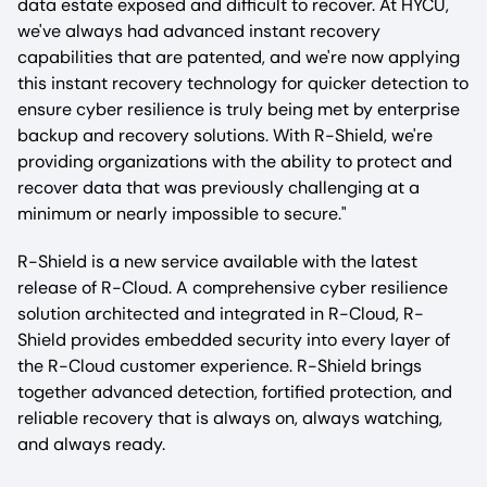
data estate exposed and difficult to recover. At HYCU,
we've always had advanced instant recovery
capabilities that are patented, and we're now applying
this instant recovery technology for quicker detection to
ensure cyber resilience is truly being met by enterprise
backup and recovery solutions. With R-Shield, we're
providing organizations with the ability to protect and
recover data that was previously challenging at a
minimum or nearly impossible to secure."
R-Shield is a new service available with the latest
release of R-Cloud. A comprehensive cyber resilience
solution architected and integrated in R-Cloud, R-
Shield provides embedded security into every layer of
the R-Cloud customer experience. R-Shield brings
together advanced detection, fortified protection, and
reliable recovery that is always on, always watching,
and always ready.