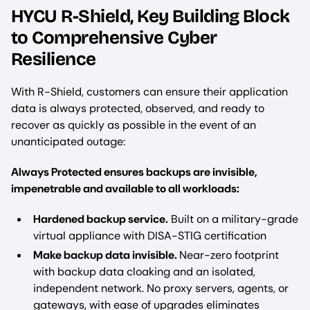
HYCU R-Shield, Key Building Block
to Comprehensive Cyber
Resilience
With R-Shield, customers can ensure their application
data is always protected, observed, and ready to
recover as quickly as possible in the event of an
unanticipated outage:
Always Protected ensures backups are invisible,
impenetrable and available to all workloads:
Hardened backup service.
Built on a military-grade
virtual appliance with DISA-STIG certification
Make backup data invisible.
Near-zero footprint
with backup data cloaking and an isolated,
independent network. No proxy servers, agents, or
gateways, with ease of upgrades eliminates