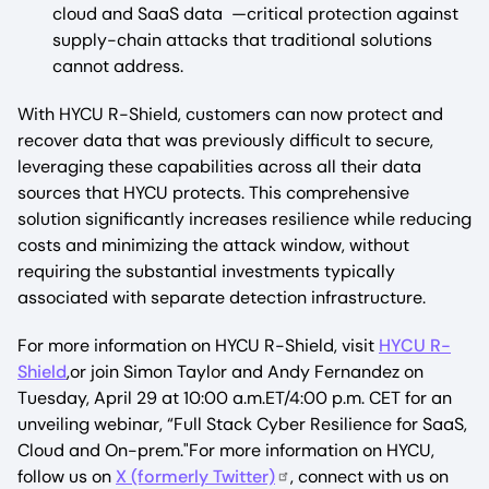
cloud and SaaS data —critical protection against
supply-chain attacks that traditional solutions
cannot address.
With HYCU R-Shield, customers can now protect and
recover data that was previously difficult to secure,
leveraging these capabilities across all their data
sources that HYCU protects. This comprehensive
solution significantly increases resilience while reducing
costs and minimizing the attack window, without
requiring the substantial investments typically
associated with separate detection infrastructure.
For more information on HYCU R-Shield, visit
HYCU R-
Shield
,or join Simon Taylor and Andy Fernandez on
Tuesday, April 29 at 10:00 a.m.ET/4:00 p.m. CET for an
unveiling webinar, “Full Stack Cyber Resilience for SaaS,
Cloud and On-prem."For more information on HYCU,
follow us on
X (formerly Twitter)
, connect with us on