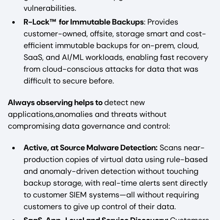
vulnerabilities.
R-Lock™ for Immutable Backups
: Provides
customer-owned, offsite, storage smart and cost-
efficient immutable backups for on-prem, cloud,
SaaS, and AI/ML workloads, enabling fast recovery
from cloud-conscious attacks for data that was
difficult to secure before.
Always observing helps to
detect new
applications,anomalies and threats without
compromising data governance and control:
Active, at Source Malware Detection:
Scans near-
production copies of virtual data using rule-based
and anomaly-driven detection without touching
backup storage, with real-time alerts sent directly
to customer SIEM systems—all without requiring
customers to give up control of their data.