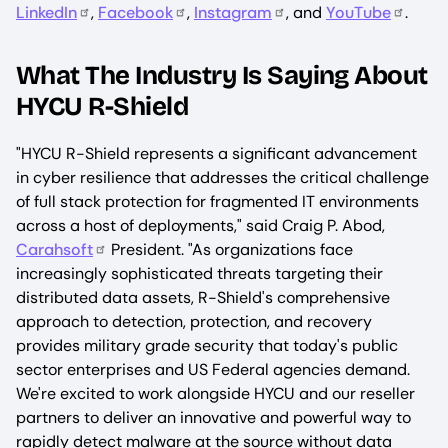
LinkedIn
,
Facebook
,
Instagram
, and
YouTube
.
What The Industry Is Saying About
HYCU R-Shield
"HYCU R-Shield represents a significant advancement
in cyber resilience that addresses the critical challenge
of full stack protection for fragmented IT environments
across a host of deployments," said Craig P. Abod,
Carahsoft
President. "As organizations face
increasingly sophisticated threats targeting their
distributed data assets, R-Shield's comprehensive
approach to detection, protection, and recovery
provides military grade security that today's public
sector enterprises and US Federal agencies demand.
We're excited to work alongside HYCU and our reseller
partners to deliver an innovative and powerful way to
rapidly detect malware at the source without data