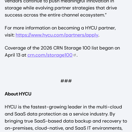
vendors continue to push meaningful innovation in
storage while evolving partner strategies that drive
success across the entire channel ecosystem.”
For more information on becoming a HYCU partner,
visit:
https://www.hycu.com/partners/apply
.
Coverage of the 2026 CRN Storage 100 list began on
April 13 at
crn.com/storage100
.
###
About HYCU
HYCU is the fastest-growing leader in the multi-cloud
and SaaS data protection as a service industry. By
bringing true SaaS-based data backup and recovery to
on-premises, cloud-native, and SaaS IT environments,