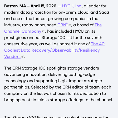
Boston, MA – April 15, 2026
—
HYCU, Inc.
, a leader for
modern data protection for on-prem, cloud, and SaaS
and one of the fastest growing companies in the
®
industry, today announced
CRN
, a brand of
The
Channel Company
, has included HYCU on its
prestigious annual Storage 100 list for the seventh
consecutive year, as well as named it one of
The 40
Coolest Data Recovery/Observability/Resiliency
Vendors
.
The CRN Storage 100 spotlights storage vendors
advancing innovation, delivering cutting-edge
technology and supporting high-impact strategic
partnerships. Selected by the CRN editorial team, each
company on the list was chosen for its dedication to
bringing best-in-class storage offerings to the channel.
The Storage 100 list serves as a valuable resource for