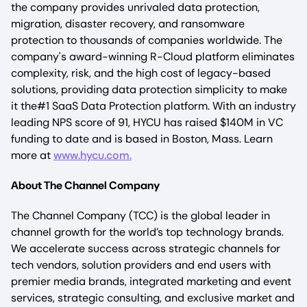
the company provides unrivaled data protection,
migration, disaster recovery, and ransomware
protection to thousands of companies worldwide. The
company's award-winning R-Cloud platform eliminates
complexity, risk, and the high cost of legacy-based
solutions, providing data protection simplicity to make
it the#1 SaaS Data Protection platform. With an industry
leading NPS score of 91, HYCU has raised $140M in VC
funding to date and is based in Boston, Mass. Learn
more at
www.hycu.com.
About The Channel Company
The Channel Company (TCC) is the global leader in
channel growth for the world’s top technology brands.
We accelerate success across strategic channels for
tech vendors, solution providers and end users with
premier media brands, integrated marketing and event
services, strategic consulting, and exclusive market and