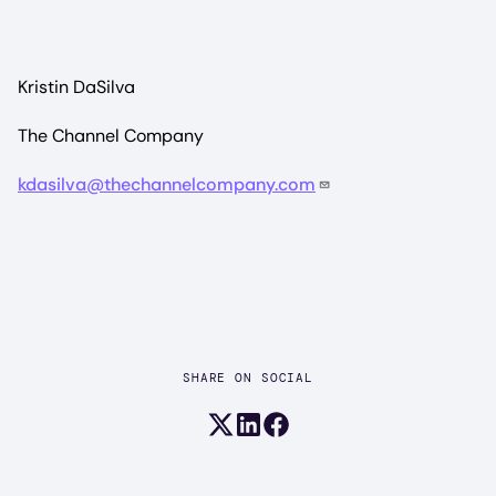
Kristin DaSilva
The Channel Company
kdasilva@thechannelcompany.com
SHARE ON SOCIAL
Share on X (formerly Twitter)
Share on LinkedIn
Share on Facebook