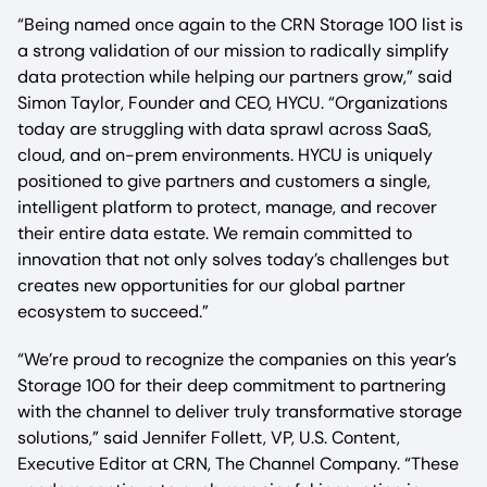
“Being named once again to the CRN Storage 100 list is
a strong validation of our mission to radically simplify
data protection while helping our partners grow,” said
Simon Taylor, Founder and CEO, HYCU. “Organizations
today are struggling with data sprawl across SaaS,
cloud, and on-prem environments. HYCU is uniquely
positioned to give partners and customers a single,
intelligent platform to protect, manage, and recover
their entire data estate. We remain committed to
innovation that not only solves today’s challenges but
creates new opportunities for our global partner
ecosystem to succeed.”
“We’re proud to recognize the companies on this year’s
Storage 100 for their deep commitment to partnering
with the channel to deliver truly transformative storage
solutions,” said Jennifer Follett, VP, U.S. Content,
Executive Editor at CRN, The Channel Company. “These