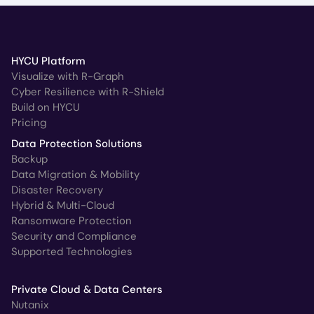
HYCU Platform
Visualize with R-Graph
Cyber Resilience with R-Shield
Build on HYCU
Pricing
Data Protection Solutions
Backup
Data Migration & Mobility
Disaster Recovery
Hybrid & Multi-Cloud
Ransomware Protection
Security and Compliance
Supported Technologies
Private Cloud & Data Centers
Nutanix