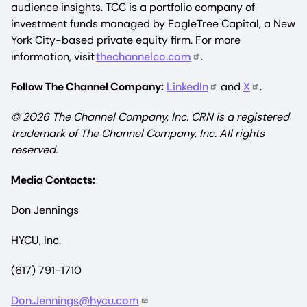
audience insights. TCC is a portfolio company of
investment funds managed by EagleTree Capital, a New
York City-based private equity firm. For more
information, visit
thechannelco.com
.
Follow The Channel Company:
LinkedIn
and
X
.
© 2026
The Channel Company, Inc. CRN is a registered
trademark of The Channel Company, Inc. All rights
reserved.
Media Contacts:
Don Jennings
HYCU, Inc.
(617) 791-1710
Don.Jennings@hycu.com