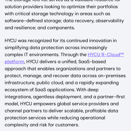
solution providers looking to optimize their portfolios
with critical storage technology in areas such as
software-defined storage; data recovery, observability
and resilience; and components.
HYCU was recognized for its continued innovation in
simplifying data protection across increasingly
complex IT environments. Through the
HYCU R-Cloud™
platform
, HYCU delivers a unified, SaaS-based
approach that enables organizations and partners to
protect, manage, and recover data across on-premises
infrastructure, public cloud, and a rapidly expanding
ecosystem of SaaS applications. With deep
integrations, agentless deployment, and a partner-first
model, HYCU empowers global service providers and
channel partners to deliver scalable, profitable data
protection services while reducing operational
complexity and risk for customers.