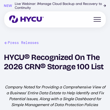
Skip
Live Webinar: iManage Cloud Backup and Recovery to
NEW
→
to
Continuity
main
content
Open mo
Press Releases
HYCU® Recognized On The
2026 CRN® Storage 100 List
Company Noted for Providing a Comprehensive View of
a Business’ Entire Data Estate to Help Identify and Fix
Potential Issues, Along with a Single Dashboard for
Simple Management of Data Protection Policies