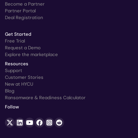
Become a Partner
Partner Portal
Deal Registration
Get Started
Free Trial
Request a Demo
Explore the marketplace
Resources
Support
Customer Stories
New at HYCU
Blog
Ransomware & Readiness Calculator
Follow