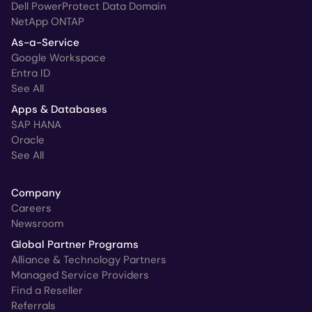
Dell PowerProtect Data Domain
NetApp ONTAP
As-a-Service
Google Workspace
Entra ID
See All
Apps & Databases
SAP HANA
Oracle
See All
Company
Careers
Newsroom
Global Partner Programs
Alliance & Technology Partners
Managed Service Providers
Find a Reseller
Referrals